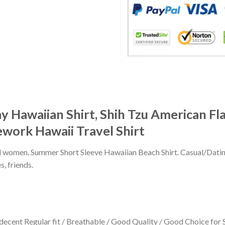
Hawaiian Shirt, Shih Tzu American Flag
rework Hawaii Travel Shirt
 and women, Summer Short Sleeve Hawaiian Beach Shirt. Casual/Dat
s, friends.
 decent Regular fit / Breathable / Good Quality / Good Choice for