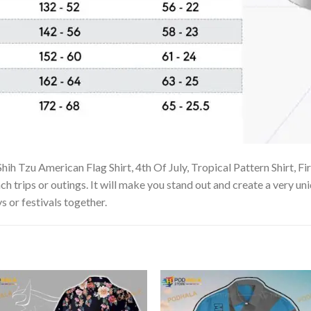
ih Tzu American Flag Shirt, 4th Of July, Tropical Pattern Shirt, Fi
ch trips or outings. It will make you stand out and create a very uni
s or festivals together.