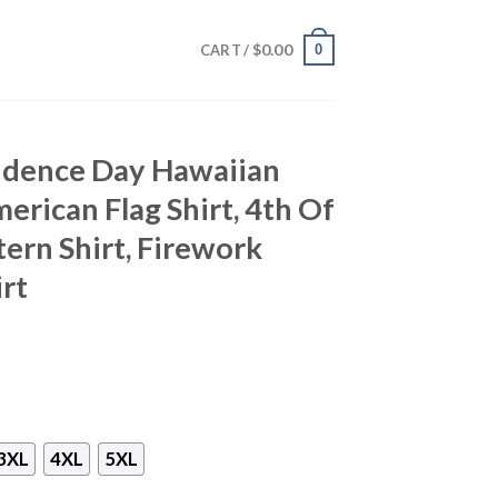
$
0.00
0
CART /
ndence Day Hawaiian
merican Flag Shirt, 4th Of
ttern Shirt, Firework
irt
3XL
4XL
5XL