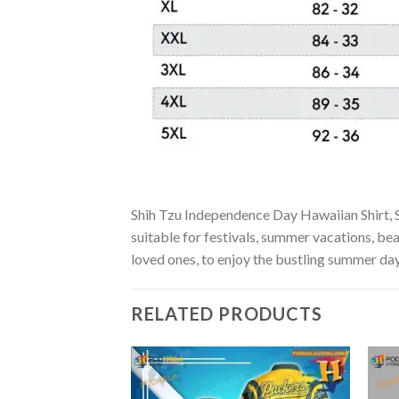
Shih Tzu Independence Day Hawaiian Shirt, Sh
suitable for festivals, summer vacations, bea
loved ones, to enjoy the bustling summer day
RELATED PRODUCTS