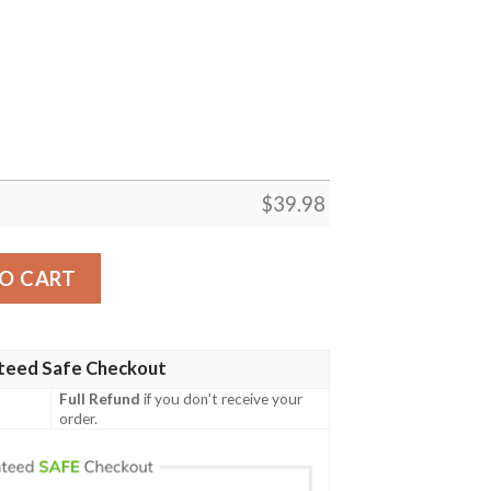
$
39.98
awaiian Shirt, Shih Tzu American Flag Shirt, 4th Of July, Tr
O CART
teed Safe Checkout
Full Refund
if you don't receive your
order.