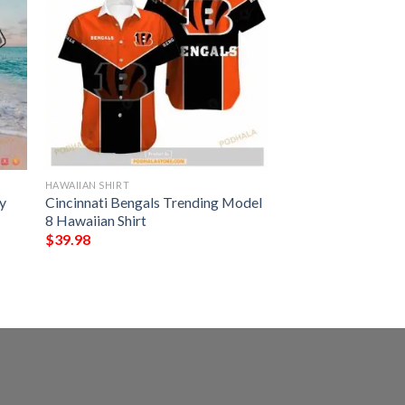
HAWAIIAN SHIRT
y
Cincinnati Bengals Trending Model
8 Hawaiian Shirt
$
39.98