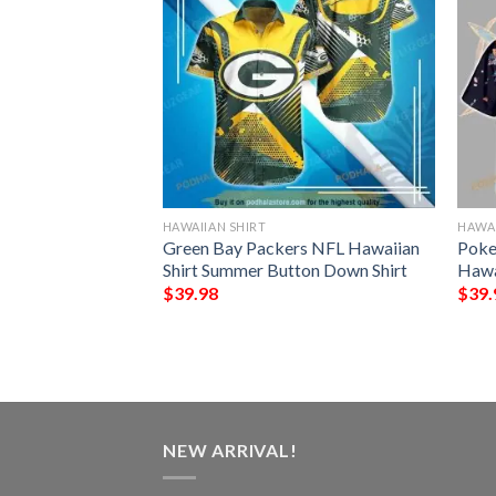
HAWAIIAN SHIRT
HAWAI
NFL Football
Green Bay Packers NFL Hawaiian
Poke
Custom Your Name
Shirt Summer Button Down Shirt
Hawa
 Ever
$
39.98
$
39.
NEW ARRIVAL!