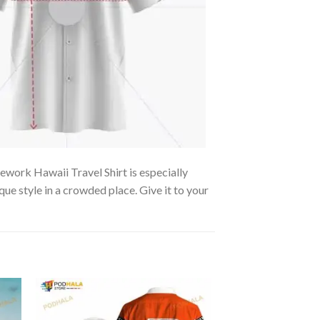
rework Hawaii Travel Shirt is especially
que style in a crowded place. Give it to your