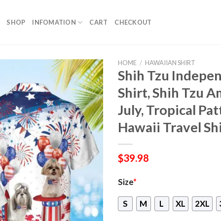
SHOP
INFOMATION
CART
CHECKOUT
HOME
/
HAWAIIAN SHIRT
Shih Tzu Indepe
Shirt, Shih Tzu A
July, Tropical Pa
Hawaii Travel Sh
$
39.98
Size
*
S
M
L
XL
2XL