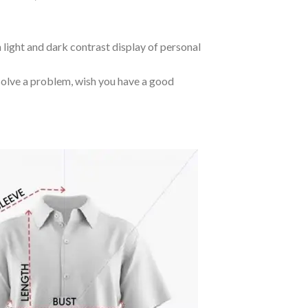
 light and dark contrast display of personal
o solve a problem, wish you have a good