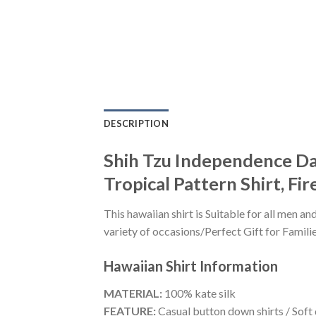
DESCRIPTION
Shih Tzu Independence Day 
Tropical Pattern Shirt, Fi
This hawaiian shirt is Suitable for all men
variety of occasions/Perfect Gift for Familie
Hawaiian Shirt
Information
MATERIAL:
100% kate silk
FEATURE:
Casual button down shirts / Soft