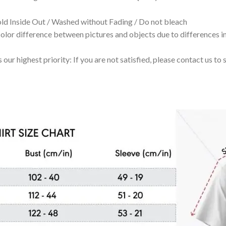
 Inside Out / Washed without Fading / Do not bleach
olor difference between pictures and objects due to differences in
 our highest priority: If you are not satisfied, please contact us t