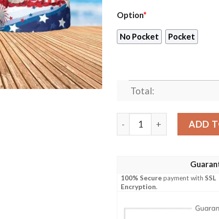
Option
*
No Pocket
Pocket
Total:
Shih Tzu Independence Day H
ADD T
Guaran
100% Secure
payment with
SSL
Encryption
.