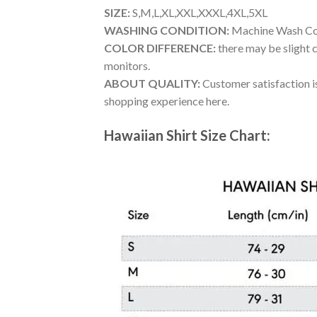
SIZE:
S,M,L,XL,XXL,XXXL,4XL,5XL
WASHING CONDITION:
Machine Wash Cold
COLOR DIFFERENCE:
there may be slight c
monitors.
ABOUT QUALITY:
Customer satisfaction is
shopping experience here.
Hawaiian Shirt Size Chart: