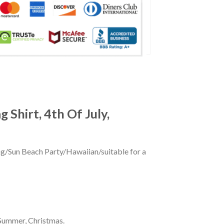
 Shirt, 4th Of July,
ing/Sun Beach Party/Hawaiian/suitable for a
 Summer, Christmas.