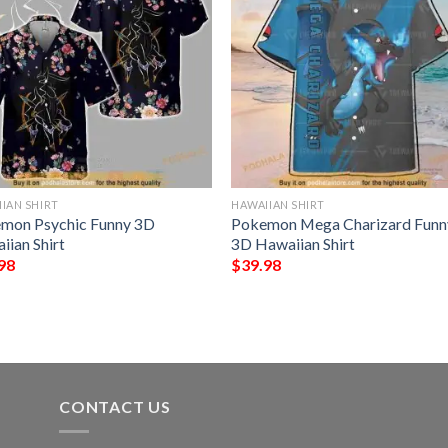
IAN SHIRT
HAWAIIAN SHIRT
mon Psychic Funny 3D
Pokemon Mega Charizard Funn
iian Shirt
3D Hawaiian Shirt
98
$
39.98
CONTACT US