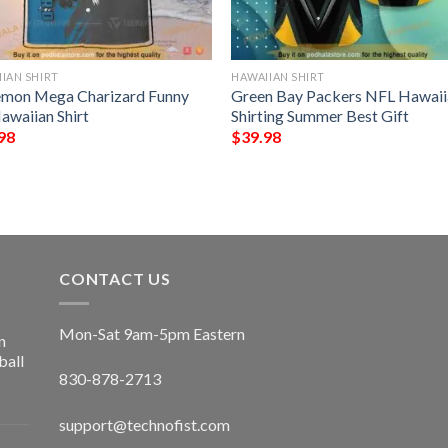
IAN SHIRT
HAWAIIAN SHIRT
mon Mega Charizard Funny
Green Bay Packers NFL Hawaii
awaiian Shirt
Shirting Summer Best Gift
98
$
39.98
CONTACT US
Mon-Sat 9am-5pm Eastern
n
ball
830-878-2713
support@technofist.com