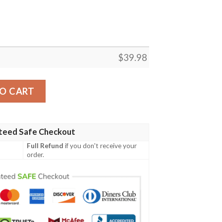
$
39.98
 Shirt Beach Outfit Summer quantity
O CART
teed Safe Checkout
Full Refund
if you don't receive your
order.