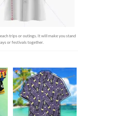
ach trips or outings. It will make you stand
ays or festivals together.