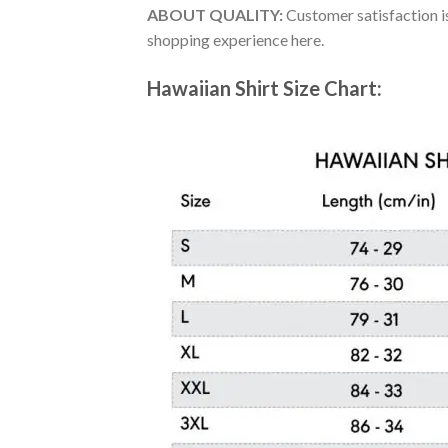
ABOUT QUALITY:
Customer satisfaction is
shopping experience here.
Hawaiian Shirt Size Chart: