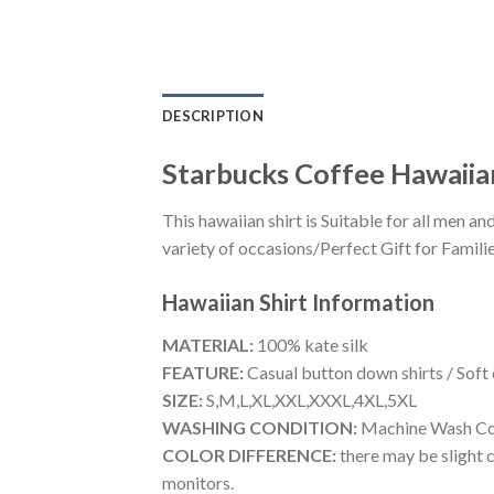
DESCRIPTION
Starbucks Coffee Hawaiia
This hawaiian shirt is Suitable for all men
variety of occasions/Perfect Gift for Familie
Hawaiian Shirt
Information
MATERIAL:
100% kate silk
FEATURE:
Casual button down shirts / Soft
SIZE:
S,M,L,XL,XXL,XXXL,4XL,5XL
WASHING CONDITION:
Machine Wash Cold
COLOR DIFFERENCE:
there may be slight c
monitors.