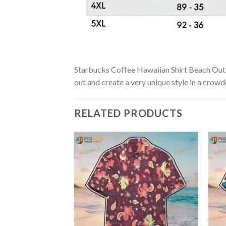
Starbucks Coffee Hawaiian Shirt Beach Outfit
out and create a very unique style in a crowd
RELATED PRODUCTS