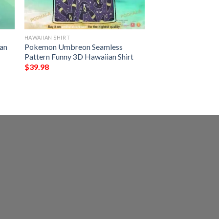
HAWAIIAN SHIRT
an
Pokemon Umbreon Seamless
Pattern Funny 3D Hawaiian Shirt
$
39.98