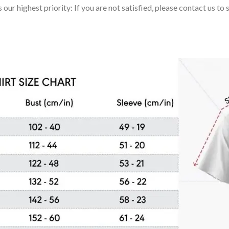
 our highest priority: If you are not satisfied, please contact us t