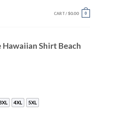
$
0.00
0
CART /
 Hawaiian Shirt Beach
3XL
4XL
5XL