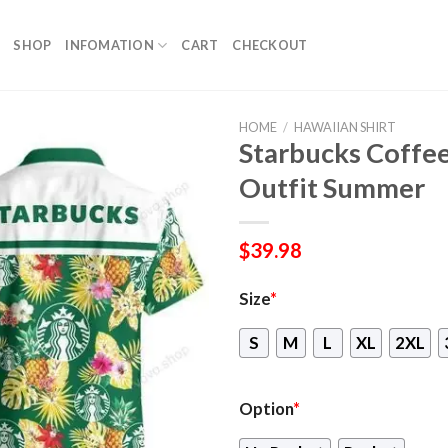
SHOP
INFOMATION
CART
CHECKOUT
HOME
/
HAWAIIAN SHIRT
Starbucks Coffee
Outfit Summer
$
39.98
Size
*
S
M
L
XL
2XL
Option
*