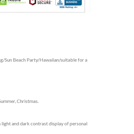
ing/Sun Beach Party/Hawaiian/suitable for a
 Summer, Christmas.
 light and dark contrast display of personal