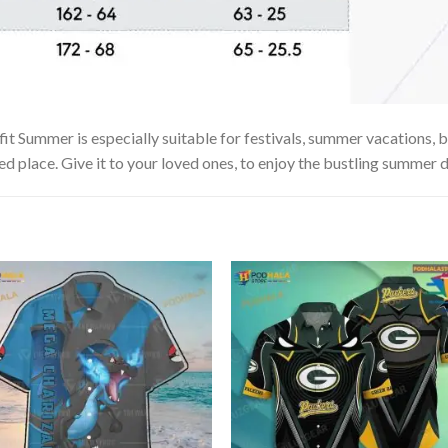
 Summer is especially suitable for festivals, summer vacations, be
ed place. Give it to your loved ones, to enjoy the bustling summer d