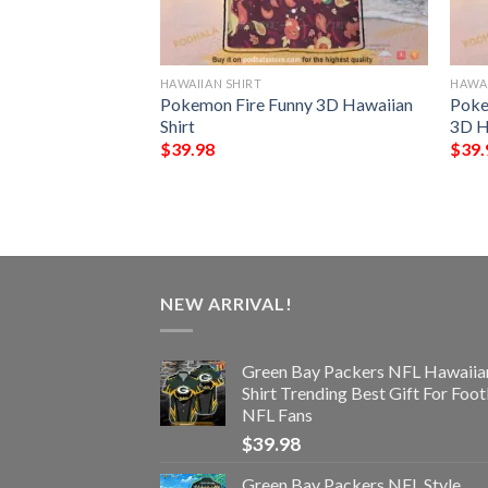
HAWAIIAN SHIRT
HAWAI
ls Trending Model
Pokemon Fire Funny 3D Hawaiian
Poke
Shirt
3D H
$
39.98
$
39.
NEW ARRIVAL!
Green Bay Packers NFL Hawaiia
Shirt Trending Best Gift For Foot
NFL Fans
$
39.98
Green Bay Packers NFL Style