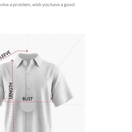
o solve a problem, wish you have a good