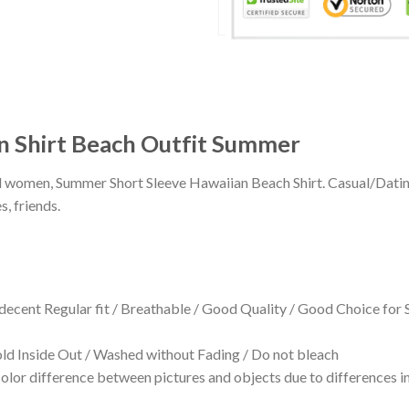
n Shirt Beach Outfit Summer
 and women, Summer Short Sleeve Hawaiian Beach Shirt. Casual/Dat
s, friends.
 decent Regular fit / Breathable / Good Quality / Good Choice for
 Inside Out / Washed without Fading / Do not bleach
olor difference between pictures and objects due to differences in