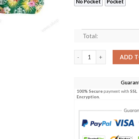
No Pocket
Pocket
Total:
Starbucks Coffee Hawaiian
ADD T
Guaran
100% Secure
payment with
SSL
Encryption
.