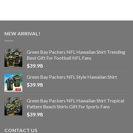
NEW ARRIVAL!
Green Bay Packers NFL Hawaiian Shirt Trending
Best Gift For Football NFL Fans
$
39.98
Green Bay Packers NFL Style Hawaiian Shirt
$
39.98
Green Bay Packers NFL Hawaiian Shirt Tropical
Pattern Beach Shirts Gift For Sports Fans
$
39.98
CONTACT US