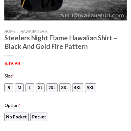
HOME
/
HAWAIIAN SHIRT
Steelers Night Flame Hawaiian Shirt –
Black And Gold Fire Pattern
$
39.98
Size
*
S
M
L
XL
2XL
3XL
4XL
5XL
Option
*
No Pocket
Pocket