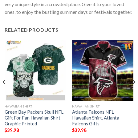
very unique style in a crowded place. Give it to your loved
ones, to enjoy the bustling summer days or festivals together.
RELATED PRODUCTS
HAWAIIAN SHIRT
HAWAIIAN SHIRT
Green Bay Packers Skull NFL
Atlanta Falcons NFL
Gift For Fan Hawaiian Shirt
Hawaiian Shirt, Atlanta
Graphic Printed
Falcons Gifts
$
39.98
$
39.98