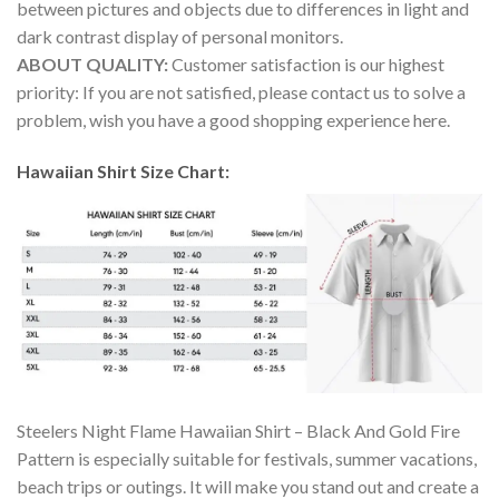
between pictures and objects due to differences in light and
dark contrast display of personal monitors.
ABOUT QUALITY:
Customer satisfaction is our highest
priority: If you are not satisfied, please contact us to solve a
problem, wish you have a good shopping experience here.
Hawaiian Shirt Size Chart:
Steelers Night Flame Hawaiian Shirt – Black And Gold Fire
Pattern is especially suitable for festivals, summer vacations,
beach trips or outings. It will make you stand out and create a