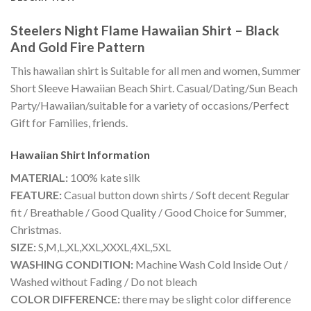
Steelers Night Flame Hawaiian Shirt – Black
And Gold Fire Pattern
This hawaiian shirt is Suitable for all men and women, Summer
Short Sleeve Hawaiian Beach Shirt. Casual/Dating/Sun Beach
Party/Hawaiian/suitable for a variety of occasions/Perfect
Gift for Families, friends.
Hawaiian Shirt
Information
MATERIAL:
100% kate silk
FEATURE:
Casual button down shirts / Soft decent Regular
fit / Breathable / Good Quality / Good Choice for Summer,
Christmas.
SIZE:
S,M,L,XL,XXL,XXXL,4XL,5XL
WASHING CONDITION:
Machine Wash Cold Inside Out /
Washed without Fading / Do not bleach
COLOR DIFFERENCE:
there may be slight color difference