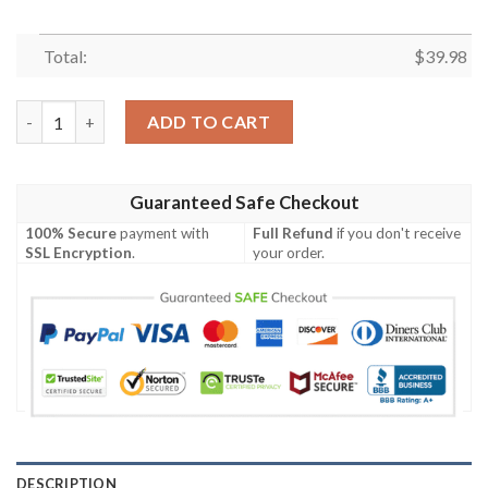
Total:
$
39.98
Steelers Night Flame Hawaiian Shirt – Black And Gold Fire Patt
ADD TO CART
Guaranteed Safe Checkout
100% Secure
payment with
Full Refund
if you don't receive
SSL Encryption
.
your order.
DESCRIPTION