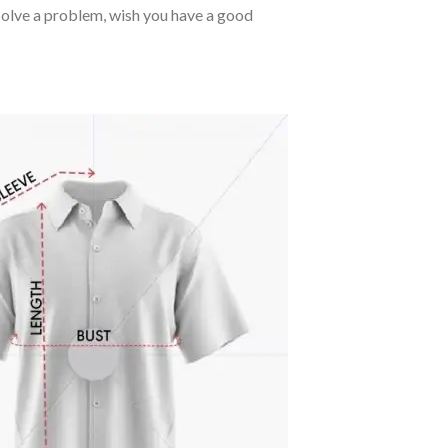
o solve a problem, wish you have a good