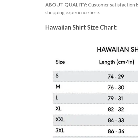
ABOUT QUALITY:
Customer satisfaction is
shopping experience here.
Hawaiian Shirt Size Chart: