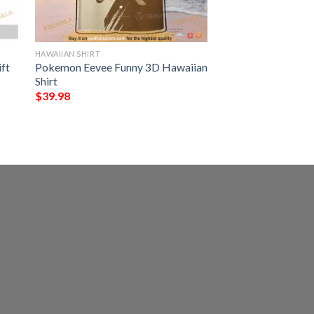
HAWAIIAN SHIRT
ft
Pokemon Eevee Funny 3D Hawaiian
Shirt
$
39.98