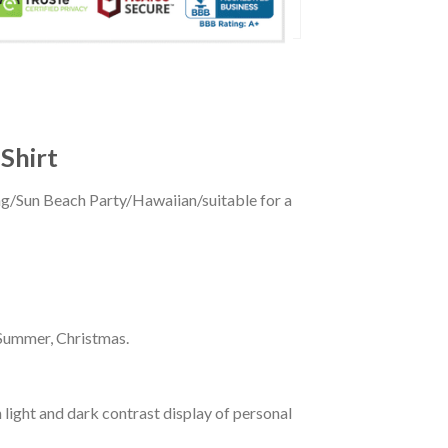
Shirt
ing/Sun Beach Party/Hawaiian/suitable for a
 Summer, Christmas.
 light and dark contrast display of personal