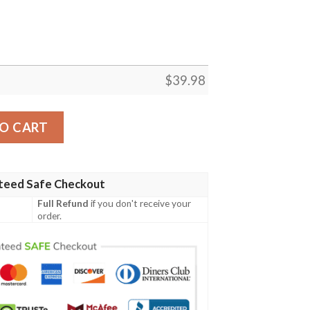
$
39.98
Palm Silhouettes NY Giants Hawaiian Shirt quantity
O CART
teed Safe Checkout
Full Refund
if you don't receive your
order.