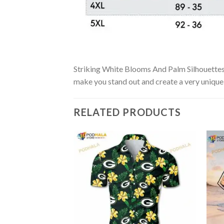
Striking White Blooms And Palm Silhouettes N
make you stand out and create a very unique s
RELATED PRODUCTS