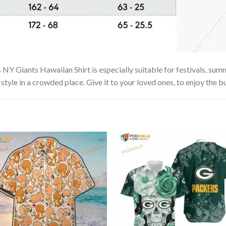
Y Giants Hawaiian Shirt is especially suitable for festivals, summe
tyle in a crowded place. Give it to your loved ones, to enjoy the b