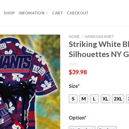
SHOP
INFOMATION
CART
CHECKOUT
HOME
/
HAWAIIAN SHIRT
Striking White 
Silhouettes NY G
$
39.98
Size
*
S
M
L
XL
2XL
Option
*