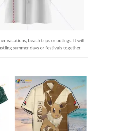
r vacations, beach trips or outings. It will
ustling summer days or festivals together.