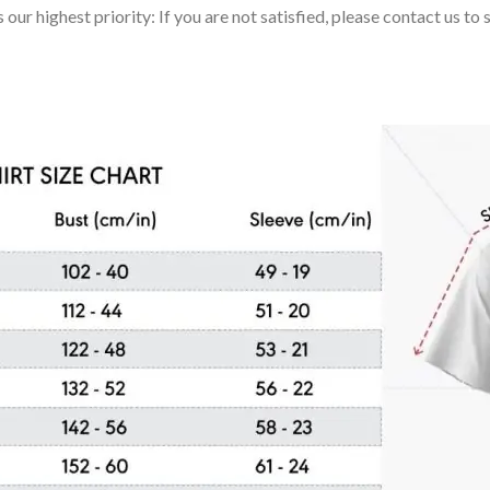
 our highest priority: If you are not satisfied, please contact us t