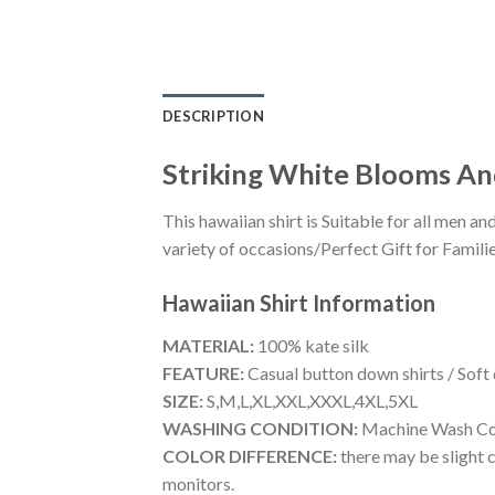
DESCRIPTION
Striking White Blooms An
This hawaiian shirt is Suitable for all men
variety of occasions/Perfect Gift for Familie
Hawaiian Shirt
Information
MATERIAL:
100% kate silk
FEATURE:
Casual button down shirts / Soft
SIZE:
S,M,L,XL,XXL,XXXL,4XL,5XL
WASHING CONDITION:
Machine Wash Cold
COLOR DIFFERENCE:
there may be slight c
monitors.