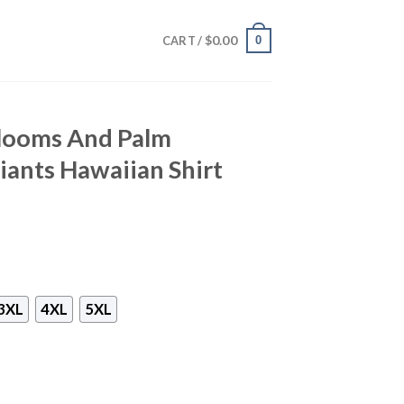
$
0.00
0
CART /
Blooms And Palm
iants Hawaiian Shirt
3XL
4XL
5XL