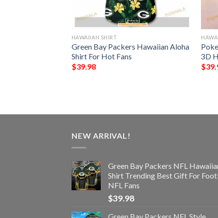
HAWAIIAN SHIRT
HAWAI
rs NFL Hawaiian
Green Bay Packers Hawaiian Aloha
Poke
s Summer For Fan
Shirt For Hot Fans
3D H
$
39.98
$
39.
NEW ARRIVAL!
Green Bay Packers NFL Hawaiia
Shirt Trending Best Gift For Foot
NFL Fans
$
39.98
Green Bay Packers NFL Style