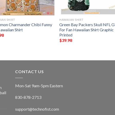
IAN SHIRT
HAWAIIAN SHIRT
mon Charmander Chibi Funny
Green Bay Packers Skull NFL Gi
awaiian Shirt
For Fan Hawaiian Shirt Graphic
Printed
98
$
39.98
CONTACT US
Mon-Sat 9am-5pm Eastern
n
ball
830-878-2713
support@technofist.com