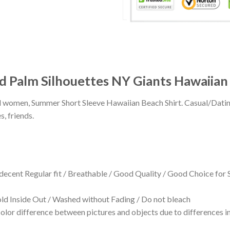
d Palm Silhouettes NY Giants Hawaiian 
 and women, Summer Short Sleeve Hawaiian Beach Shirt. Casual/Dat
s, friends.
 decent Regular fit / Breathable / Good Quality / Good Choice for
 Inside Out / Washed without Fading / Do not bleach
olor difference between pictures and objects due to differences in