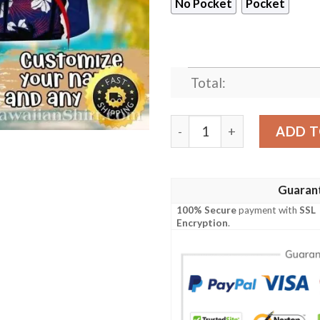
No Pocket
Pocket
Total:
Striking White Blooms And 
ADD T
Guaran
100% Secure
payment with
SSL
Encryption
.