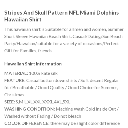
Stripes And Skull Pattern NFL Miami Dolphins
Hawaiian Shirt
This hawaiian shirt is Suitable for all men and women, Summer
Short Sleeve Hawaiian Beach Shirt. Casual/Dating/Sun Beach
Party/Hawaiian/suitable for a variety of occasions/Perfect
Gift for Families, friends.
Hawaiian Shirt
Information
MATERIAL:
100% kate silk
FEATURE:
Casual button down shirts / Soft decent Regular
fit / Breathable / Good Quality / Good Choice for Summer,
Christmas.
SIZE:
S,M,L,XL,XXL,XXXL,4XL,5XL
WASHING CONDITION:
Machine Wash Cold Inside Out /
Washed without Fading / Do not bleach
COLOR DIFFERENCE:
there may be slight color difference