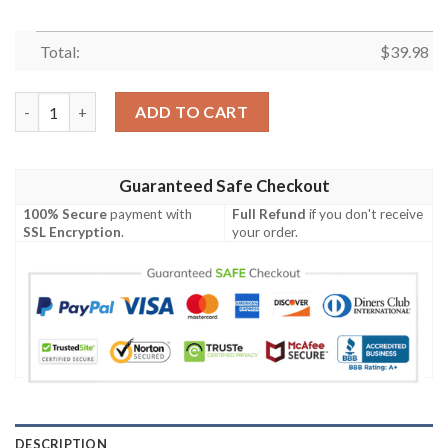
Total:
$
39.98
Stripes And Skull Pattern NFL Miami Dolphins Hawaiian Shirt q
ADD TO CART
Guaranteed Safe Checkout
100% Secure
payment with
Full Refund
if you don't receive
SSL Encryption
.
your order.
DESCRIPTION