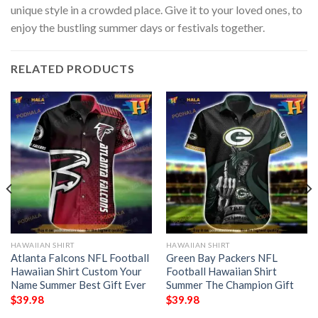
unique style in a crowded place. Give it to your loved ones, to
enjoy the bustling summer days or festivals together.
RELATED PRODUCTS
HAWAIIAN SHIRT
HAWAIIAN SHIRT
Atlanta Falcons NFL Football
Green Bay Packers NFL
Hawaiian Shirt Custom Your
Football Hawaiian Shirt
Name Summer Best Gift Ever
Summer The Champion Gift
$
39.98
$
39.98