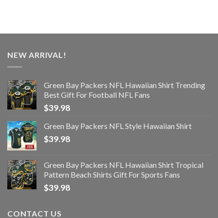
NEW ARRIVAL!
Green Bay Packers NFL Hawaiian Shirt Trending
Best Gift For Football NFL Fans
$
39.98
Green Bay Packers NFL Style Hawaiian Shirt
$
39.98
Green Bay Packers NFL Hawaiian Shirt Tropical
Pattern Beach Shirts Gift For Sports Fans
$
39.98
CONTACT US