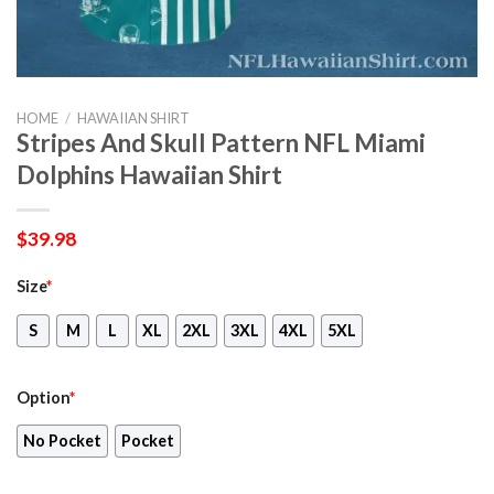
HOME
/
HAWAIIAN SHIRT
Stripes And Skull Pattern NFL Miami
Dolphins Hawaiian Shirt
$
39.98
Size
*
S
M
L
XL
2XL
3XL
4XL
5XL
Option
*
No Pocket
Pocket