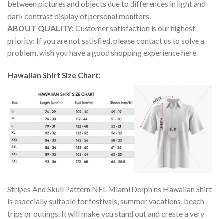
between pictures and objects due to differences in light and
dark contrast display of personal monitors.
ABOUT QUALITY:
Customer satisfaction is our highest
priority: If you are not satisfied, please contact us to solve a
problem, wish you have a good shopping experience here.
Hawaiian Shirt Size Chart:
Stripes And Skull Pattern NFL Miami Dolphins Hawaiian Shirt
is especially suitable for festivals, summer vacations, beach
trips or outings. It will make you stand out and create a very