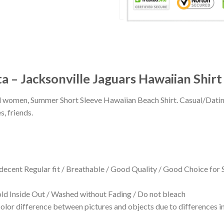
a – Jacksonville Jaguars Hawaiian Shirt
 and women, Summer Short Sleeve Hawaiian Beach Shirt. Casual/Dat
s, friends.
 decent Regular fit / Breathable / Good Quality / Good Choice for
 Inside Out / Washed without Fading / Do not bleach
olor difference between pictures and objects due to differences in