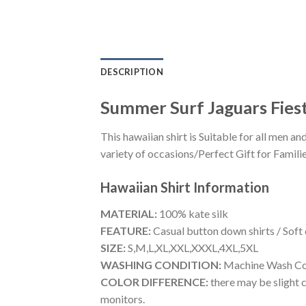
DESCRIPTION
Summer Surf Jaguars Fiest
This hawaiian shirt is Suitable for all men
variety of occasions/Perfect Gift for Familie
Hawaiian Shirt
Information
MATERIAL:
100% kate silk
FEATURE:
Casual button down shirts / Soft
SIZE:
S,M,L,XL,XXL,XXXL,4XL,5XL
WASHING CONDITION:
Machine Wash Cold
COLOR DIFFERENCE:
there may be slight c
monitors.