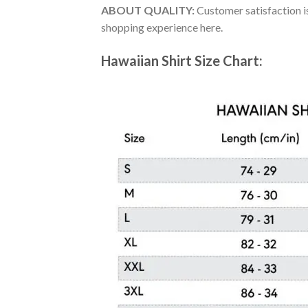
ABOUT QUALITY:
Customer satisfaction is
shopping experience here.
Hawaiian Shirt Size Chart: