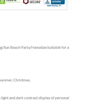
ing/Sun Beach Party/Hawaiian/suitable for a
 Summer, Christmas.
 light and dark contrast display of personal