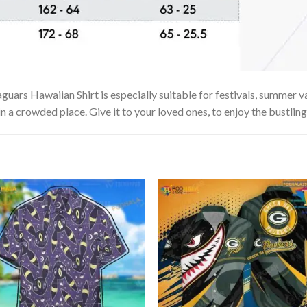
uars Hawaiian Shirt is especially suitable for festivals, summer va
in a crowded place. Give it to your loved ones, to enjoy the bustlin