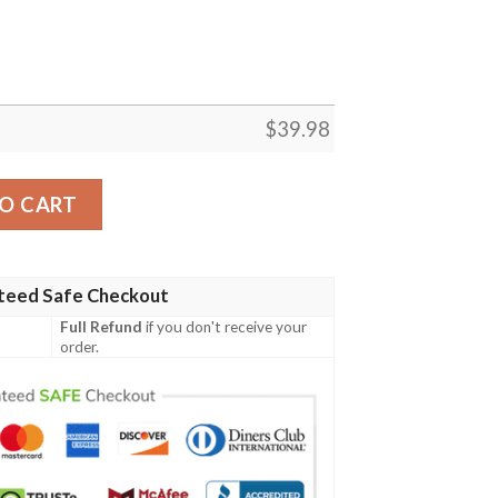
$
39.98
– Jacksonville Jaguars Hawaiian Shirt quantity
O CART
teed Safe Checkout
Full Refund
if you don't receive your
order.