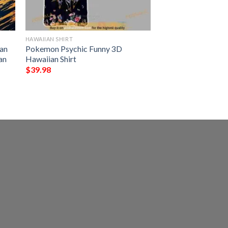
HAWAIIAN SHIRT
an
Pokemon Psychic Funny 3D
an
Hawaiian Shirt
$
39.98