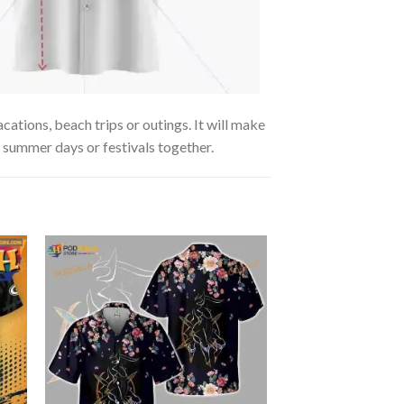
cations, beach trips or outings. It will make
g summer days or festivals together.