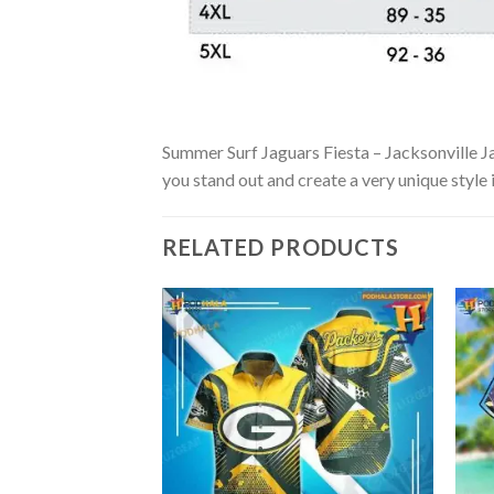
Summer Surf Jaguars Fiesta – Jacksonville Jag
you stand out and create a very unique style 
RELATED PRODUCTS