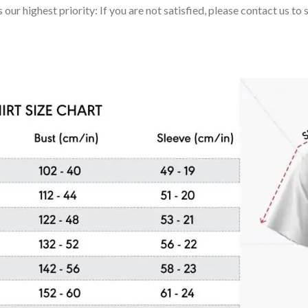
 our highest priority: If you are not satisfied, please contact us t