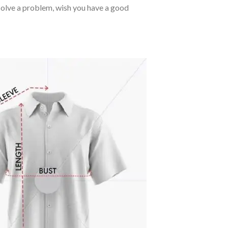
o solve a problem, wish you have a good