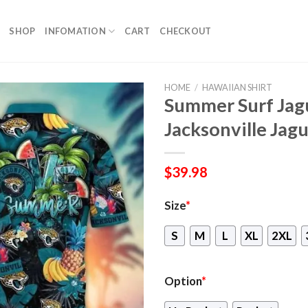
SHOP
INFOMATION
CART
CHECKOUT
HOME
/
HAWAIIAN SHIRT
Summer Surf Jagu
Jacksonville Jag
$
39.98
Size
*
S
M
L
XL
2XL
Option
*