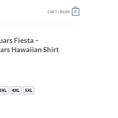
$
0.00
0
CART /
ars Fiesta –
uars Hawaiian Shirt
3XL
4XL
5XL