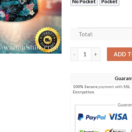
No Pocket
Pocket
Total:
Summer Surf Jaguars Fiesta 
ADD T
Guaran
100% Secure
payment with
SSL
Encryption
.