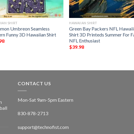
IAN SHIRT
HAWAIIAN SHIRT
mon Umbreon Seamless
Green Bay Packers NFL Hawaii
ern Funny 3D Hawaiian Shirt
Shirt 3D Printeds Summer For F
NFL Enthusiast
98
$
39.98
CONTACT US
Mon-Sat 9am-5pm Eastern
n
ball
830-878-2713
support@technofist.com