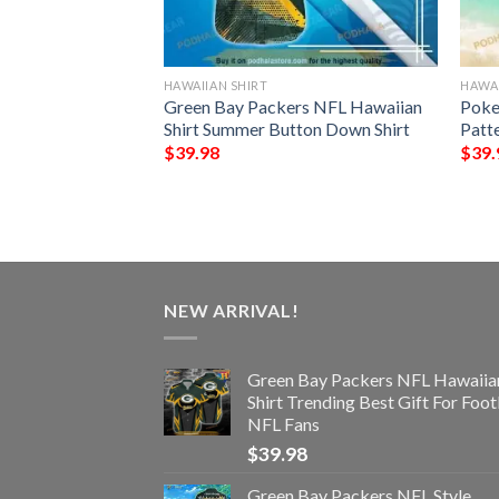
HAWAIIAN SHIRT
HAWAI
rs NFL Hawaiian
Green Bay Packers NFL Hawaiian
Poke
st Gift For
Shirt Summer Button Down Shirt
Patt
s
$
39.98
$
39.
NEW ARRIVAL!
Green Bay Packers NFL Hawaiia
Shirt Trending Best Gift For Foot
NFL Fans
$
39.98
Green Bay Packers NFL Style