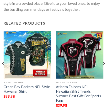
style in a crowded place. Give it to your loved ones, to enjoy
the bustling summer days or festivals together.
RELATED PRODUCTS
HAWAIIAN SHIRT
HAWAIIAN SHIRT
Green Bay Packers NFL Style
Atlanta Falcons NFL
Hawaiian Shirt
Hawaiian Shirt Trends
Summer Best Gift For Sports
$
39.98
Fans
$
39.98