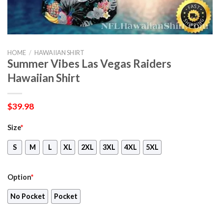
HOME
/
HAWAIIAN SHIRT
Summer Vibes Las Vegas Raiders
Hawaiian Shirt
$
39.98
Size
*
S
M
L
XL
2XL
3XL
4XL
5XL
Option
*
No Pocket
Pocket