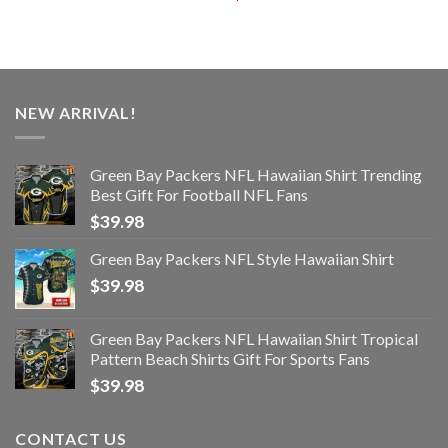
NEW ARRIVAL!
Green Bay Packers NFL Hawaiian Shirt Trending
Best Gift For Football NFL Fans
$
39.98
Green Bay Packers NFL Style Hawaiian Shirt
$
39.98
Green Bay Packers NFL Hawaiian Shirt Tropical
Pattern Beach Shirts Gift For Sports Fans
$
39.98
CONTACT US