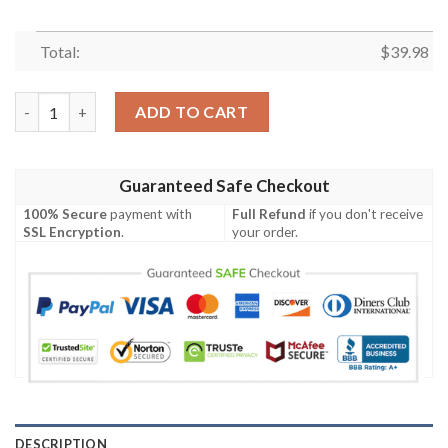
Total:
$
39.98
Summer Vibes Las Vegas Raiders Hawaiian Shirt quantity
ADD TO CART
Guaranteed Safe Checkout
100% Secure
payment with
Full Refund
if you don't receive
SSL Encryption
.
your order.
DESCRIPTION