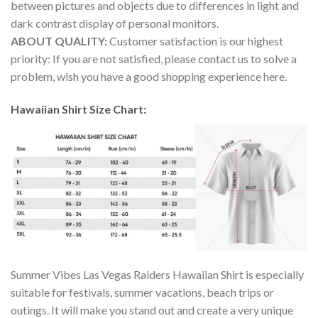
between pictures and objects due to differences in light and
dark contrast display of personal monitors.
ABOUT QUALITY:
Customer satisfaction is our highest
priority: If you are not satisfied, please contact us to solve a
problem, wish you have a good shopping experience here.
Hawaiian Shirt Size Chart:
Summer Vibes Las Vegas Raiders Hawaiian Shirt is especially
suitable for festivals, summer vacations, beach trips or
outings. It will make you stand out and create a very unique