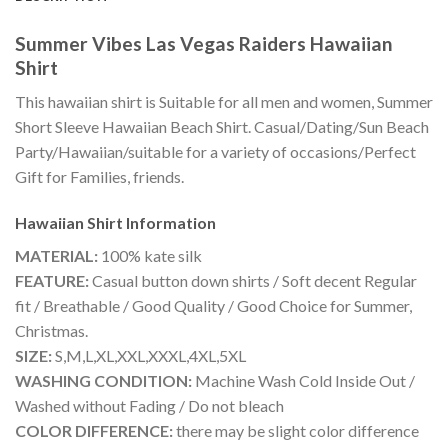
Summer Vibes Las Vegas Raiders Hawaiian
Shirt
This hawaiian shirt is Suitable for all men and women, Summer
Short Sleeve Hawaiian Beach Shirt. Casual/Dating/Sun Beach
Party/Hawaiian/suitable for a variety of occasions/Perfect
Gift for Families, friends.
Hawaiian Shirt
Information
MATERIAL:
100% kate silk
FEATURE:
Casual button down shirts / Soft decent Regular
fit / Breathable / Good Quality / Good Choice for Summer,
Christmas.
SIZE:
S,M,L,XL,XXL,XXXL,4XL,5XL
WASHING CONDITION:
Machine Wash Cold Inside Out /
Washed without Fading / Do not bleach
COLOR DIFFERENCE:
there may be slight color difference