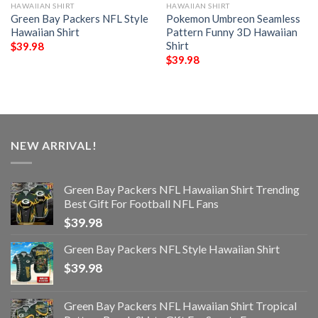
HAWAIIAN SHIRT
HAWAIIAN SHIRT
Green Bay Packers NFL Style
Pokemon Umbreon Seamless
Hawaiian Shirt
Pattern Funny 3D Hawaiian
Shirt
$
39.98
$
39.98
NEW ARRIVAL!
Green Bay Packers NFL Hawaiian Shirt Trending
Best Gift For Football NFL Fans
$
39.98
Green Bay Packers NFL Style Hawaiian Shirt
$
39.98
Green Bay Packers NFL Hawaiian Shirt Tropical