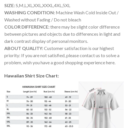
SIZE:
S,M,L,XL,XXL,XXXL,4XL,5XL
WASHING CONDITION:
Machine Wash Cold Inside Out /
Washed without Fading / Do not bleach
COLOR DIFFERENCE:
there may be slight color difference
between pictures and objects due to differences in light and
dark contrast display of personal monitors.
ABOUT QUALITY:
Customer satisfaction is our highest
priority: If you are not satisfied, please contact us to solve a
problem, wish you have a good shopping experience here.
Hawaiian Shirt Size Chart: