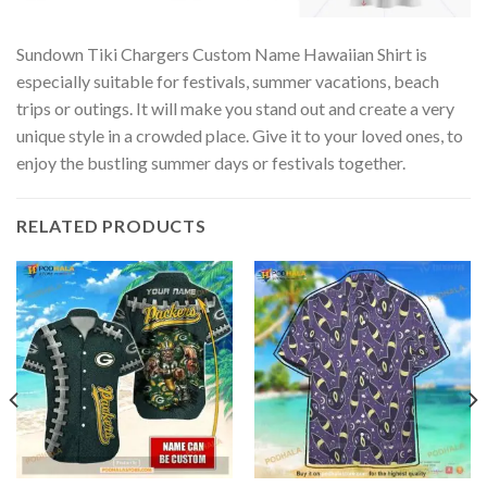
Sundown Tiki Chargers Custom Name Hawaiian Shirt is
especially suitable for festivals, summer vacations, beach
trips or outings. It will make you stand out and create a very
unique style in a crowded place. Give it to your loved ones, to
enjoy the bustling summer days or festivals together.
RELATED PRODUCTS