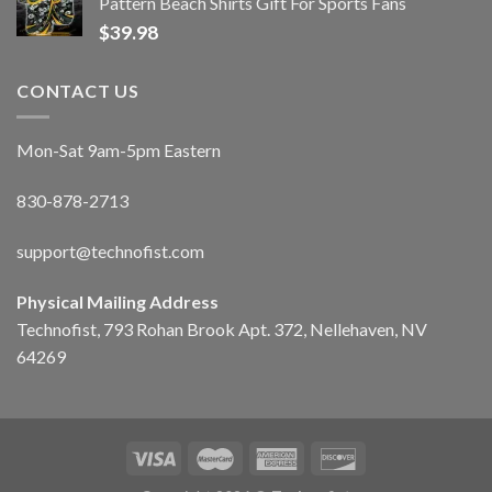
Pattern Beach Shirts Gift For Sports Fans
$
39.98
CONTACT US
Mon-Sat 9am-5pm Eastern
830-878-2713
support@technofist.com
Physical Mailing Address
Technofist, 793 Rohan Brook Apt. 372, Nellehaven, NV
64269