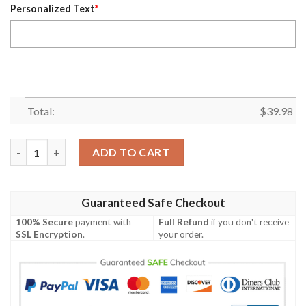
Personalized Text
*
Total:
$
39.98
Sundown Tiki Chargers Custom Name Hawaiian Shirt quantity
ADD TO CART
Guaranteed Safe Checkout
100% Secure
payment with
Full Refund
if you don't receive
SSL Encryption
.
your order.