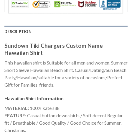
DESCRIPTION
Sundown Tiki Chargers Custom Name
Hawaiian Shirt
This hawaiian shirt is Suitable for all men and women, Summer
Short Sleeve Hawaiian Beach Shirt. Casual/Dating/Sun Beach
Party/Hawaiian/suitable for a variety of occasions/Perfect
Gift for Families, friends.
Hawaiian Shirt
Information
MATERIAL:
100% kate silk
FEATURE:
Casual button down shirts / Soft decent Regular
fit / Breathable / Good Quality / Good Choice for Summer,
Christmas.