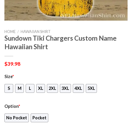
HOME
/
HAWAIIAN SHIRT
Sundown Tiki Chargers Custom Name
Hawaiian Shirt
$
39.98
Size
*
S
M
L
XL
2XL
3XL
4XL
5XL
Option
*
No Pocket
Pocket