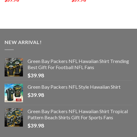
NEW ARRIVAL!
Green Bay Packers NFL Hawaiian Shirt Trending
Best Gift For Football NFL Fans
$
39.98
Green Bay Packers NFL Style Hawaiian Shirt
$
39.98
Green Bay Packers NFL Hawaiian Shirt Tropical
Pattern Beach Shirts Gift For Sports Fans
$
39.98