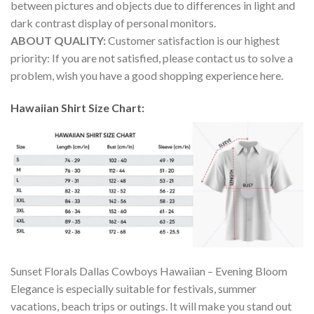
between pictures and objects due to differences in light and
dark contrast display of personal monitors.
ABOUT QUALITY:
Customer satisfaction is our highest
priority: If you are not satisfied, please contact us to solve a
problem, wish you have a good shopping experience here.
Hawaiian Shirt Size Chart:
Sunset Florals Dallas Cowboys Hawaiian – Evening Bloom
Elegance is especially suitable for festivals, summer
vacations, beach trips or outings. It will make you stand out