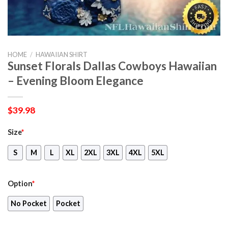
HOME
/
HAWAIIAN SHIRT
Sunset Florals Dallas Cowboys Hawaiian
– Evening Bloom Elegance
$
39.98
Size
*
S
M
L
XL
2XL
3XL
4XL
5XL
Option
*
No Pocket
Pocket