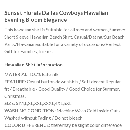
Sunset Florals Dallas Cowboys Hawaiian –
Evening Bloom Elegance
This hawaiian shirt is Suitable for all men and women, Summer
Short Sleeve Hawaiian Beach Shirt. Casual/Dating/Sun Beach
Party/Hawaiian/suitable for a variety of occasions/Perfect
Gift for Families, friends.
Hawaiian Shirt
Information
MATERIAL:
100% kate silk
FEATURE:
Casual button down shirts / Soft decent Regular
fit / Breathable / Good Quality / Good Choice for Summer,
Christmas.
SIZE:
S,M,L,XL,XXL,XXXL,4XL,5XL
WASHING CONDITION:
Machine Wash Cold Inside Out /
Washed without Fading / Do not bleach
COLOR DIFFERENCE:
there may be slight color difference