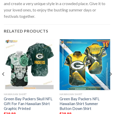
and create a very unique style in a crowded place. Give it to
your loved ones, to enjoy the bustling summer days or
festivals together.
RELATED PRODUCTS
HAWAIIAN SHIRT
HAWAIIAN SHIRT
Green Bay Packers Skull NFL
Green Bay Packers NFL
Gift For Fan Hawaiian Shirt
Hawaiian Shirt Summer
Graphic Printed
Button Down Shirt
$
39.98
$
39.98