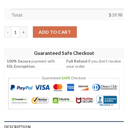
Total:
$
39.98
Sunset Florals Dallas Cowboys Hawaiian – Evening Bloom Elega
ADD TO CART
Guaranteed Safe Checkout
100% Secure
payment with
Full Refund
if you don't receive
SSL Encryption
.
your order.
DESCRIPTION