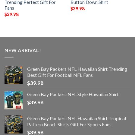
Trending Perfect Gift For
Button Down Shirt
Fans
$
39.98
$
39.98
NEW ARRIVAL!
Green Bay Packers NFL Hawaiian Shirt Trending
Best Gift For Football NFL Fans
$
39.98
Green Bay Packers NFL Style Hawaiian Shirt
$
39.98
Green Bay Packers NFL Hawaiian Shirt Tropical
Pattern Beach Shirts Gift For Sports Fans
$
39.98