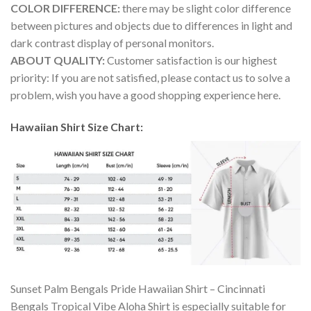
COLOR DIFFERENCE:
there may be slight color difference
between pictures and objects due to differences in light and
dark contrast display of personal monitors.
ABOUT QUALITY:
Customer satisfaction is our highest
priority: If you are not satisfied, please contact us to solve a
problem, wish you have a good shopping experience here.
Hawaiian Shirt Size Chart:
Sunset Palm Bengals Pride Hawaiian Shirt – Cincinnati
Bengals Tropical Vibe Aloha Shirt is especially suitable for