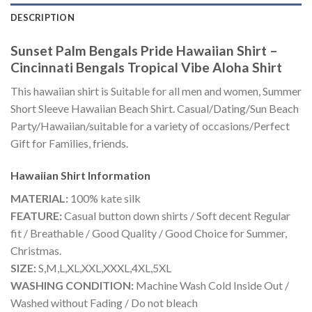
DESCRIPTION
Sunset Palm Bengals Pride Hawaiian Shirt –
Cincinnati Bengals Tropical Vibe Aloha Shirt
This hawaiian shirt is Suitable for all men and women, Summer
Short Sleeve Hawaiian Beach Shirt. Casual/Dating/Sun Beach
Party/Hawaiian/suitable for a variety of occasions/Perfect
Gift for Families, friends.
Hawaiian Shirt
Information
MATERIAL:
100% kate silk
FEATURE:
Casual button down shirts / Soft decent Regular
fit / Breathable / Good Quality / Good Choice for Summer,
Christmas.
SIZE:
S,M,L,XL,XXL,XXXL,4XL,5XL
WASHING CONDITION:
Machine Wash Cold Inside Out /
Washed without Fading / Do not bleach