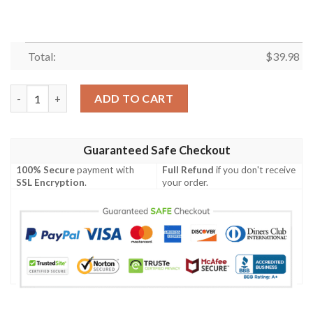
Total:
$
39.98
Sunset Palm Bengals Pride Hawaiian Shirt – Cincinnati Bengals T
ADD TO CART
Guaranteed Safe Checkout
100% Secure
payment with
Full Refund
if you don't receive
SSL Encryption
.
your order.