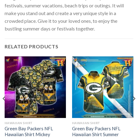
festivals, summer vacations, beach trips or outings. It will
make you stand out and create a very unique style in a
crowded place. Give it to your loved ones, to enjoy the
bustling summer days or festivals together.
RELATED PRODUCTS
HAWAIIAN SHIRT
HAWAIIAN SHIRT
Green Bay Packers NFL
Green Bay Packers NFL
Hawaiian Shirt Mickey
Hawaiian Shirt Summer