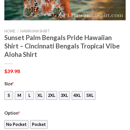
HOME
/
HAWAIIAN SHIRT
Sunset Palm Bengals Pride Hawaiian
Shirt – Cincinnati Bengals Tropical Vibe
Aloha Shirt
$
39.98
Size
*
S
M
L
XL
2XL
3XL
4XL
5XL
Option
*
No Pocket
Pocket