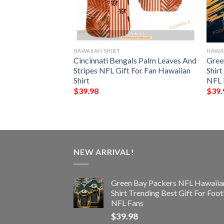
HAWAIIAN SHIRT
HAWAI
n Seamless
Cincinnati Bengals Palm Leaves And
Gree
 Hawaiian Shirt
Stripes NFL Gift For Fan Hawaiian
Shir
Shirt
NFL 
$
39.98
$
39.
NEW ARRIVAL!
Green Bay Packers NFL Hawaiia
Shirt Trending Best Gift For Foot
NFL Fans
$
39.98