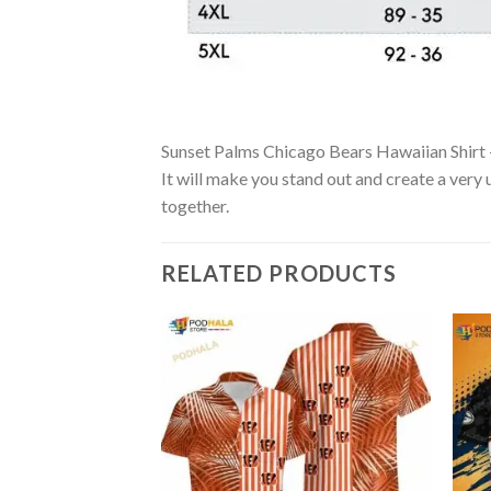
Sunset Palms Chicago Bears Hawaiian Shirt – 
It will make you stand out and create a very 
together.
RELATED PRODUCTS