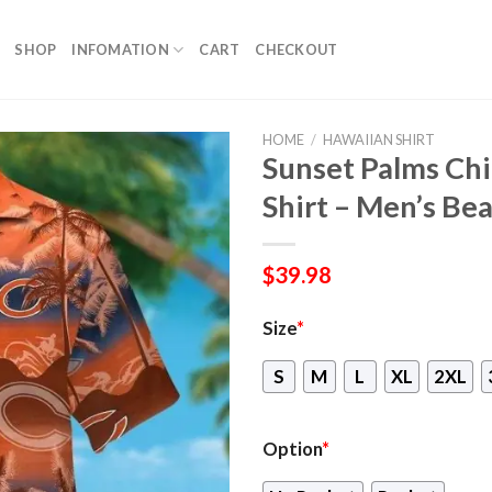
SHOP
INFOMATION
CART
CHECKOUT
HOME
/
HAWAIIAN SHIRT
Sunset Palms Ch
Shirt – Men’s Be
$
39.98
Size
*
S
M
L
XL
2XL
Option
*