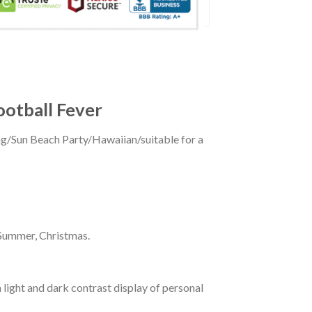
ootball Fever
ing/Sun Beach Party/Hawaiian/suitable for a
 Summer, Christmas.
 light and dark contrast display of personal