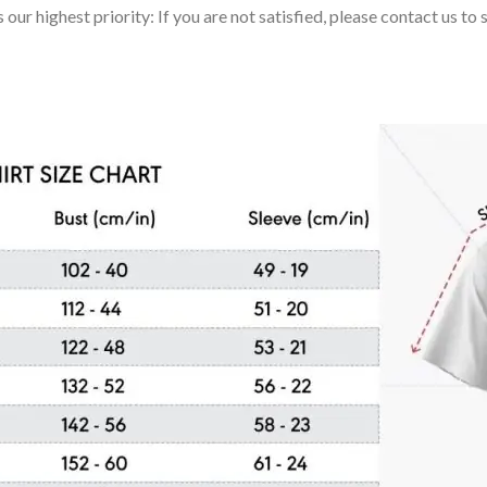
 our highest priority: If you are not satisfied, please contact us t