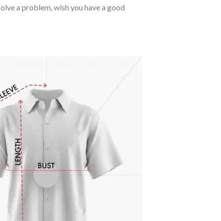
o solve a problem, wish you have a good