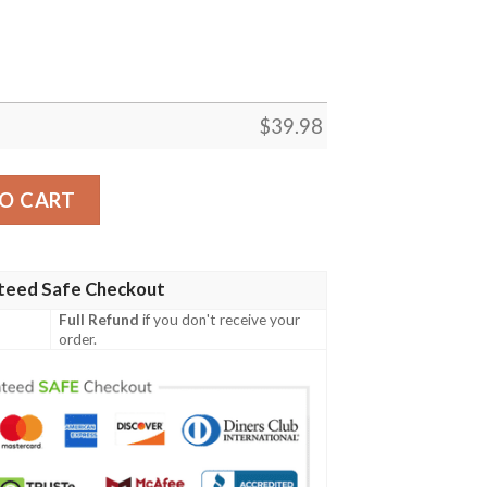
$
39.98
 Hawaiian Shirt – Men’s Beachfront Football Fever quantit
O CART
teed Safe Checkout
Full Refund
if you don't receive your
order.