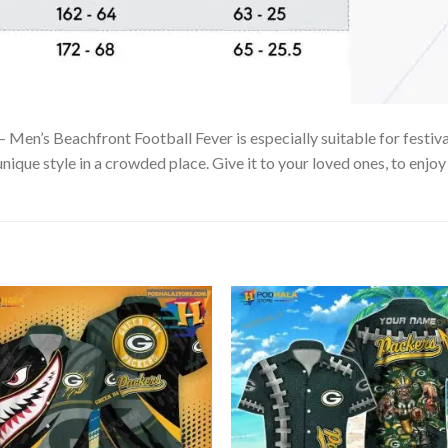
Men’s Beachfront Football Fever is especially suitable for festiva
unique style in a crowded place. Give it to your loved ones, to enjo