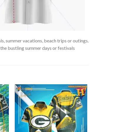
ls, summer vacations, beach trips or outings.
y the bustling summer days or festivals