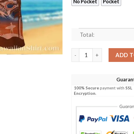
No Pocket
Pocket
Total:
Sunset Palms Chicago Bears
ADD T
Guaran
100% Secure
payment with
SSL
Encryption
.