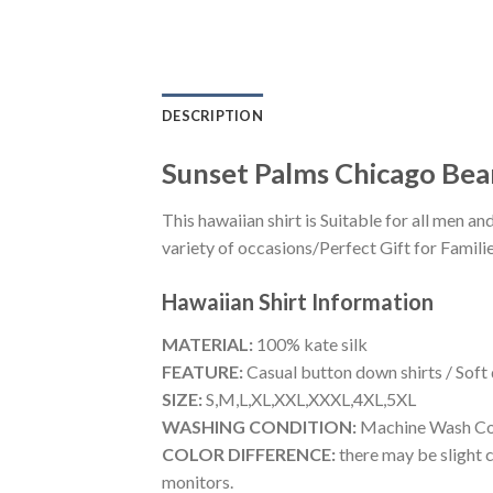
DESCRIPTION
Sunset Palms Chicago Bear
This hawaiian shirt is Suitable for all men
variety of occasions/Perfect Gift for Familie
Hawaiian Shirt
Information
MATERIAL:
100% kate silk
FEATURE:
Casual button down shirts / Soft
SIZE:
S,M,L,XL,XXL,XXXL,4XL,5XL
WASHING CONDITION:
Machine Wash Cold
COLOR DIFFERENCE:
there may be slight c
monitors.