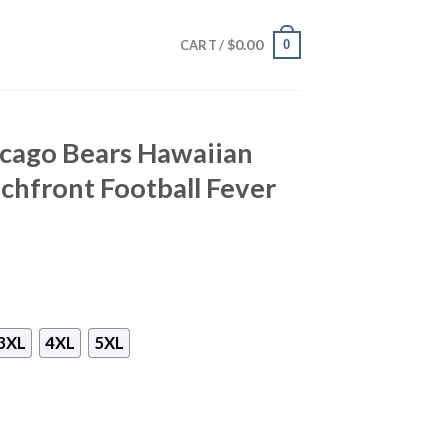
$
0.00
0
CART /
icago Bears Hawaiian
achfront Football Fever
3XL
4XL
5XL