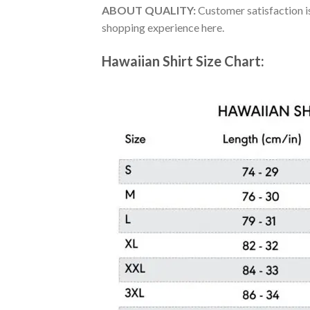
ABOUT QUALITY:
Customer satisfaction is
shopping experience here.
Hawaiian Shirt Size Chart: