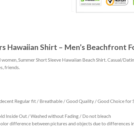
s Hawaiian Shirt – Men’s Beachfront F
 and women, Summer Short Sleeve Hawaiian Beach Shirt. Casual/Dat
s, friends.
 decent Regular fit / Breathable / Good Quality / Good Choice for
 Inside Out / Washed without Fading / Do not bleach
olor difference between pictures and objects due to differences in