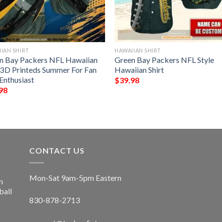
IAN SHIRT
HAWAIIAN SHIRT
n Bay Packers NFL Hawaiian
Green Bay Packers NFL Style
t 3D Printeds Summer For Fan
Hawaiian Shirt
Enthusiast
$
39.98
98
CONTACT US
Mon-Sat 9am-5pm Eastern
n
ball
830-878-2713