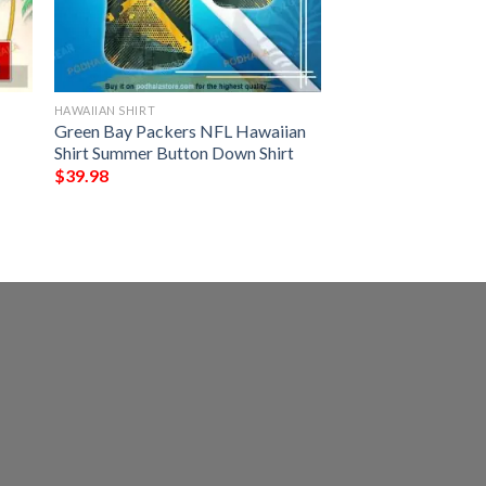
HAWAIIAN SHIRT
Green Bay Packers NFL Hawaiian
Shirt Summer Button Down Shirt
$
39.98