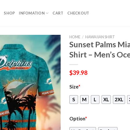
SHOP
INFOMATION
CART
CHECKOUT
HOME
/
HAWAIIAN SHIRT
Sunset Palms Mi
Shirt – Men’s O
$
39.98
Size
*
S
M
L
XL
2XL
Option
*