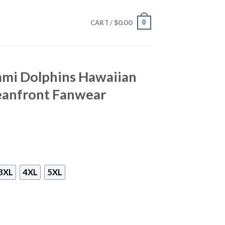
$
0.00
0
CART /
ami Dolphins Hawaiian
ceanfront Fanwear
3XL
4XL
5XL