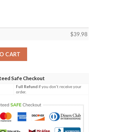
$
39.98
s Hawaiian Shirt – Men’s Oceanfront Fanwear quantity
O CART
teed Safe Checkout
Full Refund
if you don't receive your
order.