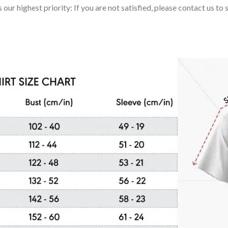
 our highest priority: If you are not satisfied, please contact us t