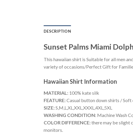
DESCRIPTION
Sunset Palms Miami Dolph
This hawaiian shirt is Suitable for all men
variety of occasions/Perfect Gift for Familie
Hawaiian Shirt
Information
MATERIAL:
100% kate silk
FEATURE:
Casual button down shirts / Soft
SIZE:
S,M,L,XL,XXL,XXXL,4XL,5XL
WASHING CONDITION:
Machine Wash Cold
COLOR DIFFERENCE:
there may be slight c
monitors.