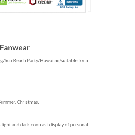
t Fanwear
ing/Sun Beach Party/Hawaiian/suitable for a
 Summer, Christmas.
 light and dark contrast display of personal