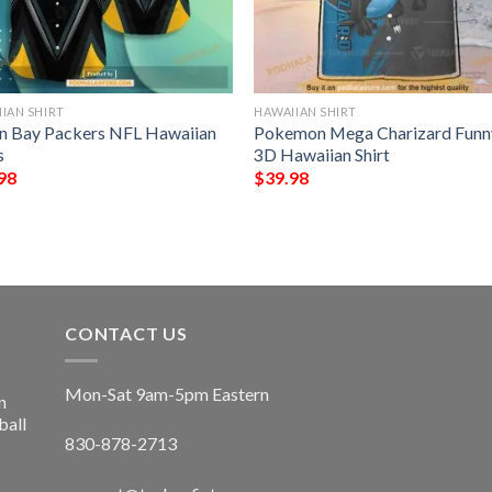
IAN SHIRT
HAWAIIAN SHIRT
n Bay Packers NFL Hawaiian
Pokemon Mega Charizard Funn
s
3D Hawaiian Shirt
98
$
39.98
CONTACT US
Mon-Sat 9am-5pm Eastern
n
ball
830-878-2713