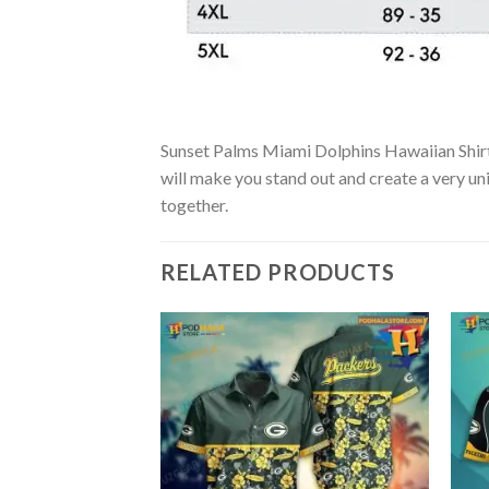
Sunset Palms Miami Dolphins Hawaiian Shirt –
will make you stand out and create a very uni
together.
RELATED PRODUCTS