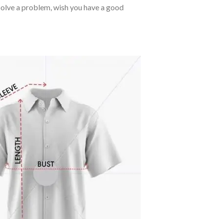
o solve a problem, wish you have a good