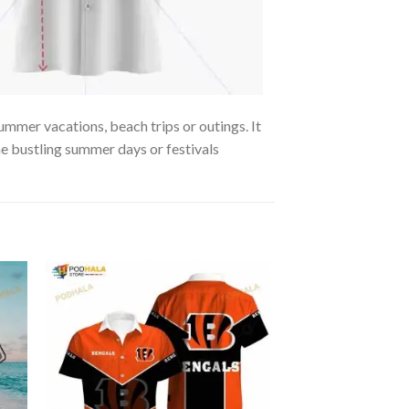
ummer vacations, beach trips or outings. It
the bustling summer days or festivals