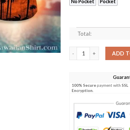
No Pocket
Pocket
Total:
Sunset Palms Miami Dolphin
ADD T
Guaran
100% Secure
payment with
SSL
Encryption
.