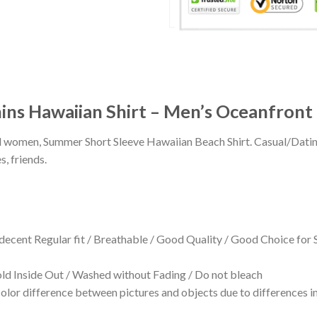
ins Hawaiian Shirt – Men’s Oceanfron
 and women, Summer Short Sleeve Hawaiian Beach Shirt. Casual/Dat
s, friends.
 decent Regular fit / Breathable / Good Quality / Good Choice for
 Inside Out / Washed without Fading / Do not bleach
olor difference between pictures and objects due to differences in