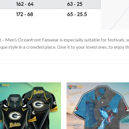
 Men’s Oceanfront Fanwear is especially suitable for festivals, s
que style in a crowded place. Give it to your loved ones, to enjoy 