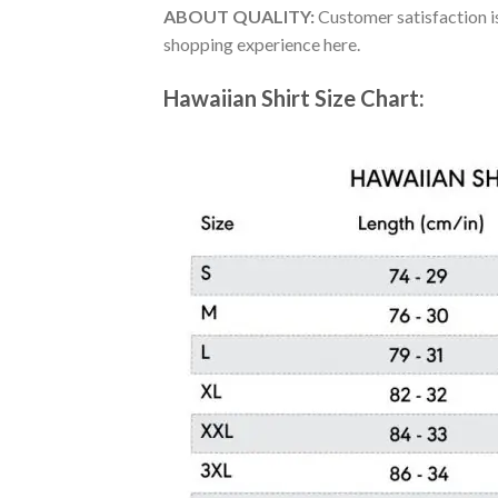
ABOUT QUALITY:
Customer satisfaction is
shopping experience here.
Hawaiian Shirt Size Chart: