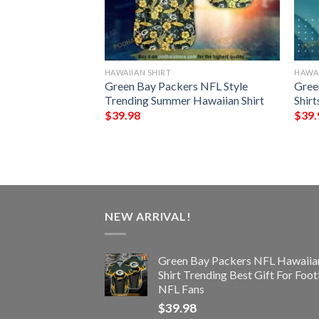
HAWAIIAN SHIRT
HAWAI
rs NFL Hawaiian
Green Bay Packers NFL Style
Gree
pical Trends Summer
Trending Summer Hawaiian Shirt
Shirt
$
39.98
$
39.
NEW ARRIVAL!
Green Bay Packers NFL Hawaiia
Shirt Trending Best Gift For Foot
NFL Fans
$
39.98