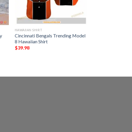
HAWAIIAN SHIRT
y
Cincinnati Bengals Trending Model
8 Hawaiian Shirt
$
39.98