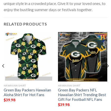
unique style in a crowded place. Give it to your loved ones, to
enjoy the bustling summer days or festivals together.
RELATED PRODUCTS
HAWAIIAN SHIRT
HAWAIIAN SHIRT
Green Bay Packers Hawaiian
Green Bay Packers NFL
Aloha Shirt For Hot Fans
Hawaiian Shirt Trending Best
Gift For Football NFL Fans
$
39.98
$
39.98