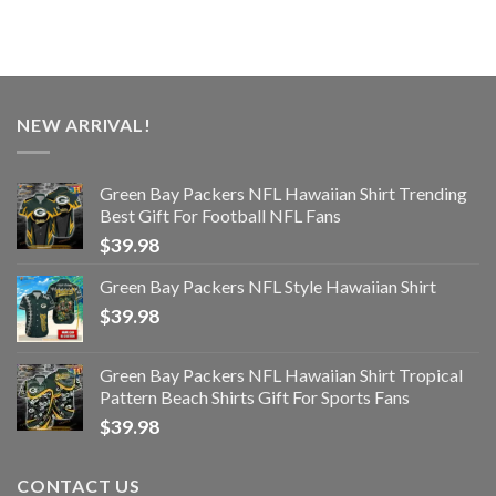
NEW ARRIVAL!
Green Bay Packers NFL Hawaiian Shirt Trending
Best Gift For Football NFL Fans
$
39.98
Green Bay Packers NFL Style Hawaiian Shirt
$
39.98
Green Bay Packers NFL Hawaiian Shirt Tropical
Pattern Beach Shirts Gift For Sports Fans
$
39.98
CONTACT US