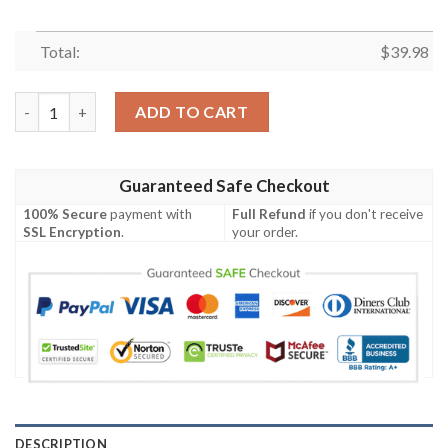
Total:
$
39.98
Sunset Silhouettes – Los Angeles Chargers Hawaiian Shirt quan
ADD TO CART
Guaranteed Safe Checkout
100% Secure
payment with
Full Refund
if you don't receive
SSL Encryption
.
your order.
DESCRIPTION