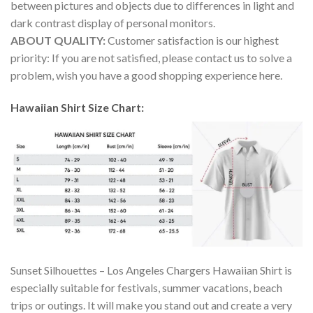
between pictures and objects due to differences in light and
dark contrast display of personal monitors.
ABOUT QUALITY:
Customer satisfaction is our highest
priority: If you are not satisfied, please contact us to solve a
problem, wish you have a good shopping experience here.
Hawaiian Shirt Size Chart:
Sunset Silhouettes – Los Angeles Chargers Hawaiian Shirt is
especially suitable for festivals, summer vacations, beach
trips or outings. It will make you stand out and create a very