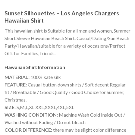
Sunset Silhouettes – Los Angeles Chargers
Hawaiian Shirt
This hawaiian shirt is Suitable for all men and women, Summer
Short Sleeve Hawaiian Beach Shirt. Casual/Dating/Sun Beach
Party/Hawaiian/suitable for a variety of occasions/Perfect
Gift for Families, friends.
Hawaiian Shirt
Information
MATERIAL:
100% kate silk
FEATURE:
Casual button down shirts / Soft decent Regular
fit / Breathable / Good Quality / Good Choice for Summer,
Christmas.
SIZE:
S,M,L,XL,XXL,XXXL,4XL,5XL
WASHING CONDITION:
Machine Wash Cold Inside Out /
Washed without Fading / Do not bleach
COLOR DIFFERENCE:
there may be slight color difference