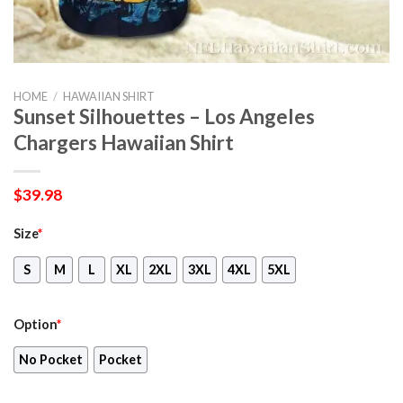
HOME
/
HAWAIIAN SHIRT
Sunset Silhouettes – Los Angeles
Chargers Hawaiian Shirt
$
39.98
Size
*
S
M
L
XL
2XL
3XL
4XL
5XL
Option
*
No Pocket
Pocket