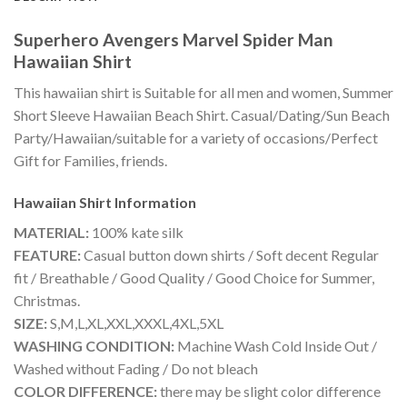
Superhero Avengers Marvel Spider Man
Hawaiian Shirt
This hawaiian shirt is Suitable for all men and women, Summer
Short Sleeve Hawaiian Beach Shirt. Casual/Dating/Sun Beach
Party/Hawaiian/suitable for a variety of occasions/Perfect
Gift for Families, friends.
Hawaiian Shirt
Information
MATERIAL:
100% kate silk
FEATURE:
Casual button down shirts / Soft decent Regular
fit / Breathable / Good Quality / Good Choice for Summer,
Christmas.
SIZE:
S,M,L,XL,XXL,XXXL,4XL,5XL
WASHING CONDITION:
Machine Wash Cold Inside Out /
Washed without Fading / Do not bleach
COLOR DIFFERENCE:
there may be slight color difference