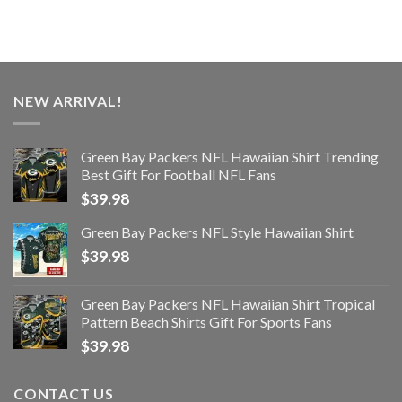
NEW ARRIVAL!
Green Bay Packers NFL Hawaiian Shirt Trending
Best Gift For Football NFL Fans
$
39.98
Green Bay Packers NFL Style Hawaiian Shirt
$
39.98
Green Bay Packers NFL Hawaiian Shirt Tropical
Pattern Beach Shirts Gift For Sports Fans
$
39.98
CONTACT US