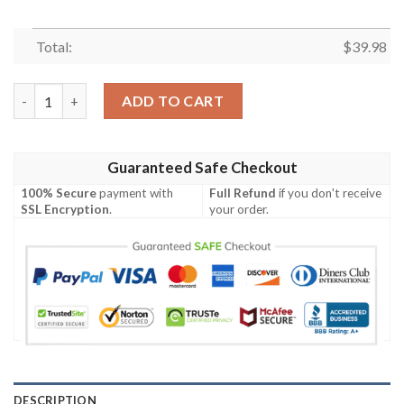
Total:
$
39.98
Superhero Avengers Marvel Spider Man Hawaiian Shirt quantity
ADD TO CART
Guaranteed Safe Checkout
100% Secure
payment with
Full Refund
if you don't receive
SSL Encryption
.
your order.
DESCRIPTION