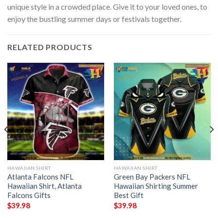
unique style in a crowded place. Give it to your loved ones, to
enjoy the bustling summer days or festivals together.
RELATED PRODUCTS
HAWAIIAN SHIRT
HAWAIIAN SHIRT
Atlanta Falcons NFL
Green Bay Packers NFL
Hawaiian Shirt, Atlanta
Hawaiian Shirting Summer
Falcons Gifts
Best Gift
$
39.98
$
39.98