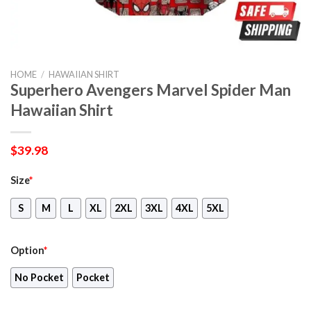
HOME
/
HAWAIIAN SHIRT
Superhero Avengers Marvel Spider Man
Hawaiian Shirt
$
39.98
Size
*
S
M
L
XL
2XL
3XL
4XL
5XL
Option
*
No Pocket
Pocket