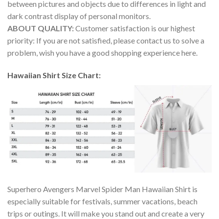
between pictures and objects due to differences in light and
dark contrast display of personal monitors.
ABOUT QUALITY:
Customer satisfaction is our highest
priority: If you are not satisfied, please contact us to solve a
problem, wish you have a good shopping experience here.
Hawaiian Shirt Size Chart:
Superhero Avengers Marvel Spider Man Hawaiian Shirt is
especially suitable for festivals, summer vacations, beach
trips or outings. It will make you stand out and create a very