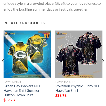
unique style in a crowded place. Give it to your loved ones, to
enjoy the bustling summer days or festivals together.
RELATED PRODUCTS
HAWAIIAN SHIRT
HAWAIIAN SHIRT
Green Bay Packers NFL
Pokemon Psychic Funny 3D
Hawaiian Shirt Summer
Hawaiian Shirt
Button Down Shirt
$
39.98
$
39.98