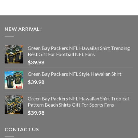
NEW ARRIVAL!
Green Bay Packers NFL Hawaiian Shirt Trending
Best Gift For Football NFL Fans
$
39.98
Green Bay Packers NFL Style Hawaiian Shirt
$
39.98
Green Bay Packers NFL Hawaiian Shirt Tropical
Pattern Beach Shirts Gift For Sports Fans
$
39.98
CONTACT US