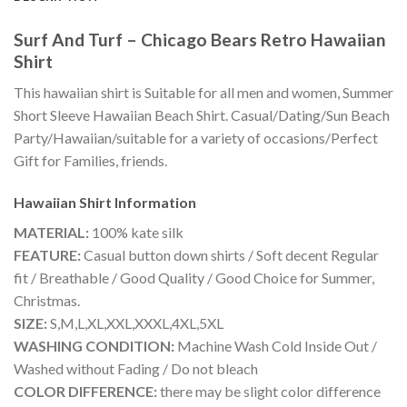
Surf And Turf – Chicago Bears Retro Hawaiian
Shirt
This hawaiian shirt is Suitable for all men and women, Summer
Short Sleeve Hawaiian Beach Shirt. Casual/Dating/Sun Beach
Party/Hawaiian/suitable for a variety of occasions/Perfect
Gift for Families, friends.
Hawaiian Shirt
Information
MATERIAL:
100% kate silk
FEATURE:
Casual button down shirts / Soft decent Regular
fit / Breathable / Good Quality / Good Choice for Summer,
Christmas.
SIZE:
S,M,L,XL,XXL,XXXL,4XL,5XL
WASHING CONDITION:
Machine Wash Cold Inside Out /
Washed without Fading / Do not bleach
COLOR DIFFERENCE:
there may be slight color difference