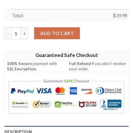
Total:
$
39.98
Surf And Turf – Chicago Bears Retro Hawaiian Shirt quantity
ADD TO CART
Guaranteed Safe Checkout
100% Secure
payment with
Full Refund
if you don't receive
SSL Encryption
.
your order.
DESCRIPTION