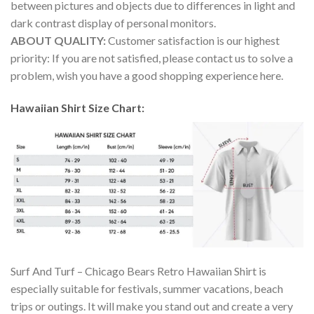
between pictures and objects due to differences in light and
dark contrast display of personal monitors.
ABOUT QUALITY:
Customer satisfaction is our highest
priority: If you are not satisfied, please contact us to solve a
problem, wish you have a good shopping experience here.
Hawaiian Shirt Size Chart:
Surf And Turf – Chicago Bears Retro Hawaiian Shirt is
especially suitable for festivals, summer vacations, beach
trips or outings. It will make you stand out and create a very