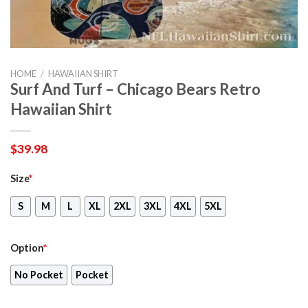
HOME
/
HAWAIIAN SHIRT
Surf And Turf – Chicago Bears Retro
Hawaiian Shirt
$
39.98
Size
*
S
M
L
XL
2XL
3XL
4XL
5XL
Option
*
No Pocket
Pocket