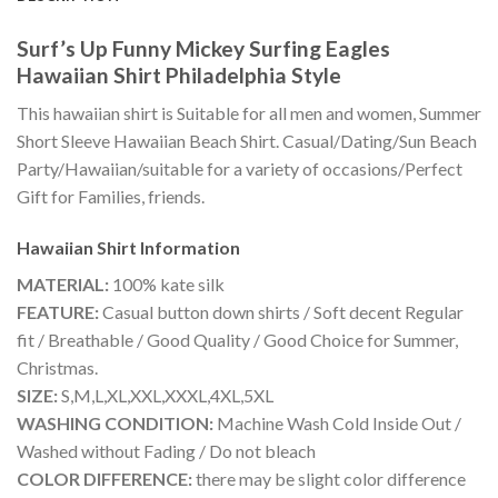
Surf’s Up Funny Mickey Surfing Eagles
Hawaiian Shirt Philadelphia Style
This hawaiian shirt is Suitable for all men and women, Summer
Short Sleeve Hawaiian Beach Shirt. Casual/Dating/Sun Beach
Party/Hawaiian/suitable for a variety of occasions/Perfect
Gift for Families, friends.
Hawaiian Shirt
Information
MATERIAL:
100% kate silk
FEATURE:
Casual button down shirts / Soft decent Regular
fit / Breathable / Good Quality / Good Choice for Summer,
Christmas.
SIZE:
S,M,L,XL,XXL,XXXL,4XL,5XL
WASHING CONDITION:
Machine Wash Cold Inside Out /
Washed without Fading / Do not bleach
COLOR DIFFERENCE:
there may be slight color difference