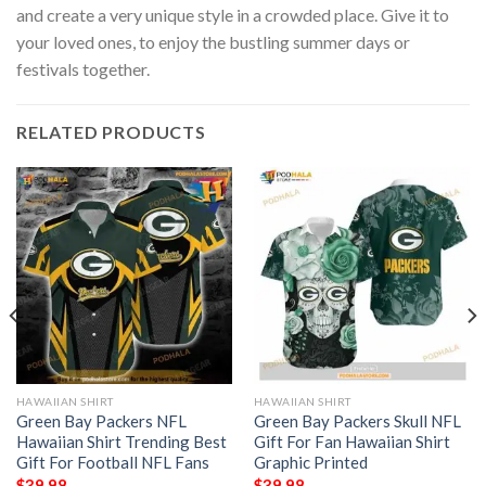
and create a very unique style in a crowded place. Give it to
your loved ones, to enjoy the bustling summer days or
festivals together.
RELATED PRODUCTS
HAWAIIAN SHIRT
HAWAIIAN SHIRT
Green Bay Packers NFL
Green Bay Packers Skull NFL
Hawaiian Shirt Trending Best
Gift For Fan Hawaiian Shirt
Gift For Football NFL Fans
Graphic Printed
$
39.98
$
39.98