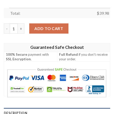
Total:
$
39.98
Surf’s Up Funny Mickey Surfing Eagles Hawaiian Shirt Philadelph
ADD TO CART
Guaranteed Safe Checkout
100% Secure
payment with
Full Refund
if you don't receive
SSL Encryption
.
your order.
DESCRIPTION