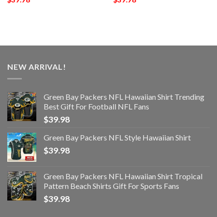
NEW ARRIVAL!
Green Bay Packers NFL Hawaiian Shirt Trending
Best Gift For Football NFL Fans
$
39.98
Green Bay Packers NFL Style Hawaiian Shirt
$
39.98
Green Bay Packers NFL Hawaiian Shirt Tropical
Pattern Beach Shirts Gift For Sports Fans
$
39.98