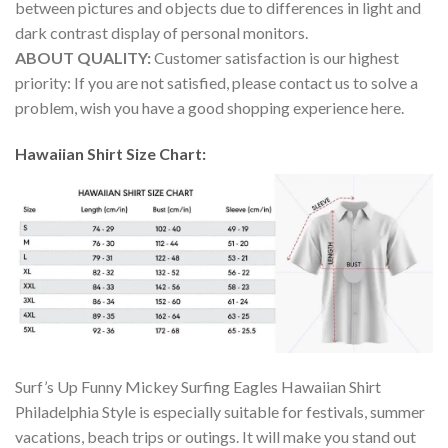
between pictures and objects due to differences in light and
dark contrast display of personal monitors.
ABOUT QUALITY:
Customer satisfaction is our highest
priority: If you are not satisfied, please contact us to solve a
problem, wish you have a good shopping experience here.
Hawaiian Shirt Size Chart:
Surf’s Up Funny Mickey Surfing Eagles Hawaiian Shirt
Philadelphia Style is especially suitable for festivals, summer
vacations, beach trips or outings. It will make you stand out