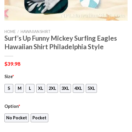
HOME
/
HAWAIIAN SHIRT
Surf’s Up Funny Mickey Surfing Eagles
Hawaiian Shirt Philadelphia Style
$
39.98
Size
*
S
M
L
XL
2XL
3XL
4XL
5XL
Option
*
No Pocket
Pocket