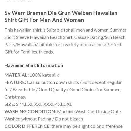
Sv Werr Bremen Die Grun Weiben Hawaiian
Shirt Gift For Men And Women
This hawaiian shirt is Suitable for all men and women, Summer
Short Sleeve Hawaiian Beach Shirt. Casual/Dating/Sun Beach
Party/Hawaiian/suitable for a variety of occasions/Perfect
Gift for Families, friends.
Hawaiian Shirt
Information
MATERIAL:
100% kate silk
FEATURE:
Casual button down shirts / Soft decent Regular
fit / Breathable / Good Quality / Good Choice for Summer,
Christmas.
SIZE:
S,M,L,XL,XXL,XXXL,4XL,5XL
WASHING CONDITION:
Machine Wash Cold Inside Out /
Washed without Fading / Do not bleach
COLOR DIFFERENCE:
there may be slight color difference