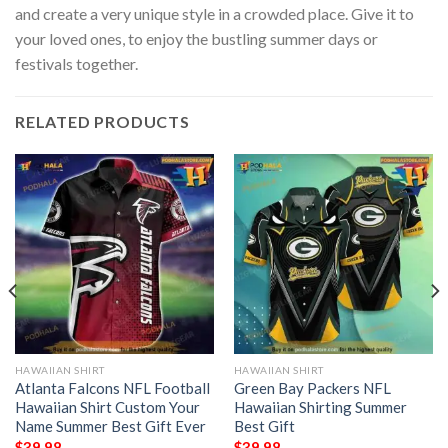
and create a very unique style in a crowded place. Give it to
your loved ones, to enjoy the bustling summer days or
festivals together.
RELATED PRODUCTS
HAWAIIAN SHIRT
HAWAIIAN SHIRT
Atlanta Falcons NFL Football
Green Bay Packers NFL
Hawaiian Shirt Custom Your
Hawaiian Shirting Summer
Name Summer Best Gift Ever
Best Gift
$
39.98
$
39.98