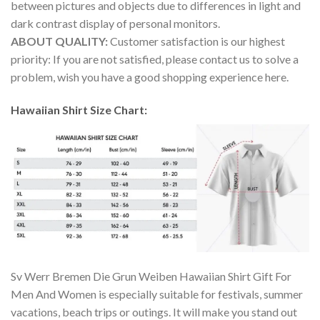
between pictures and objects due to differences in light and
dark contrast display of personal monitors.
ABOUT QUALITY:
Customer satisfaction is our highest
priority: If you are not satisfied, please contact us to solve a
problem, wish you have a good shopping experience here.
Hawaiian Shirt Size Chart:
Sv Werr Bremen Die Grun Weiben Hawaiian Shirt Gift For
Men And Women is especially suitable for festivals, summer
vacations, beach trips or outings. It will make you stand out