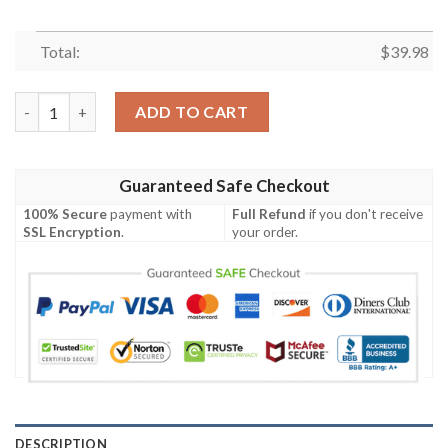
Total:
$
39.98
Sv Werr Bremen Die Grun Weiben Hawaiian Shirt Gift For Men
ADD TO CART
Guaranteed Safe Checkout
100% Secure
payment with
Full Refund
if you don't receive
SSL Encryption
.
your order.
DESCRIPTION