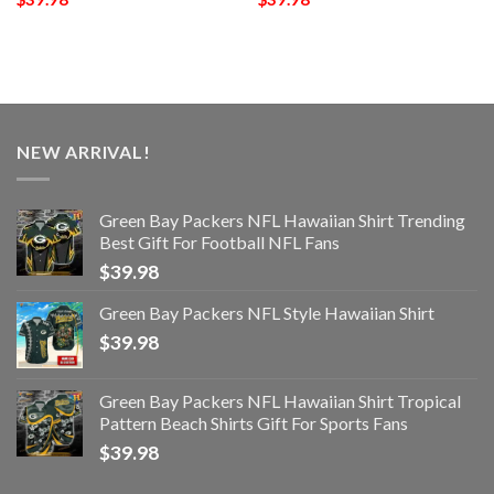
NEW ARRIVAL!
Green Bay Packers NFL Hawaiian Shirt Trending
Best Gift For Football NFL Fans
$
39.98
Green Bay Packers NFL Style Hawaiian Shirt
$
39.98
Green Bay Packers NFL Hawaiian Shirt Tropical
Pattern Beach Shirts Gift For Sports Fans
$
39.98