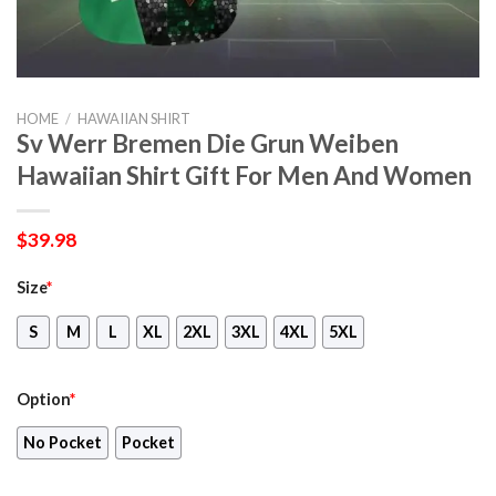
HOME
/
HAWAIIAN SHIRT
Sv Werr Bremen Die Grun Weiben
Hawaiian Shirt Gift For Men And Women
$
39.98
Size
*
S
M
L
XL
2XL
3XL
4XL
5XL
Option
*
No Pocket
Pocket