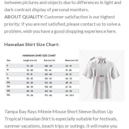
between pictures and objects due to differences in light and
dark contrast display of personal monitors.
ABOUT QUALITY:
Customer satisfaction is our highest
priority: If you are not satisfied, please contact us to solve a
problem, wish you have a good shopping experience here.
Hawaiian Shirt Size Chart:
Tampa Bay Rays Minnie Mouse Short Sleeve Button Up
Tropical Hawaiian Shirt is especially suitable for festivals,
summer vacations, beach trips or outings. It will make you