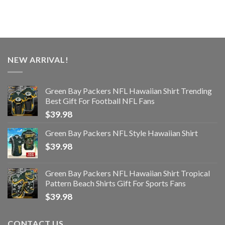
NEW ARRIVAL!
Green Bay Packers NFL Hawaiian Shirt Trending
Best Gift For Football NFL Fans
$
39.98
Green Bay Packers NFL Style Hawaiian Shirt
$
39.98
Green Bay Packers NFL Hawaiian Shirt Tropical
Pattern Beach Shirts Gift For Sports Fans
$
39.98
CONTACT US