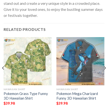
stand out and create a very unique style in a crowded place.
Give it to your loved ones, to enjoy the bustling summer days
or festivals together.
RELATED PRODUCTS
HAWAIIAN SHIRT
HAWAIIAN SHIRT
Pokemon Grass Type Funny
Pokemon Mega Charizard
3D Hawaiian Shirt
Funny 3D Hawaiian Shirt
$
39.98
$
39.98