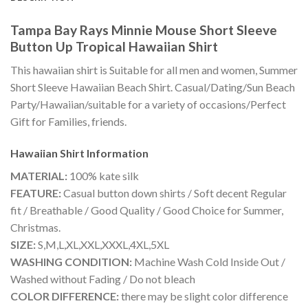
Tampa Bay Rays Minnie Mouse Short Sleeve
Button Up Tropical Hawaiian Shirt
This hawaiian shirt is Suitable for all men and women, Summer
Short Sleeve Hawaiian Beach Shirt. Casual/Dating/Sun Beach
Party/Hawaiian/suitable for a variety of occasions/Perfect
Gift for Families, friends.
Hawaiian Shirt
Information
MATERIAL:
100% kate silk
FEATURE:
Casual button down shirts / Soft decent Regular
fit / Breathable / Good Quality / Good Choice for Summer,
Christmas.
SIZE:
S,M,L,XL,XXL,XXXL,4XL,5XL
WASHING CONDITION:
Machine Wash Cold Inside Out /
Washed without Fading / Do not bleach
COLOR DIFFERENCE:
there may be slight color difference