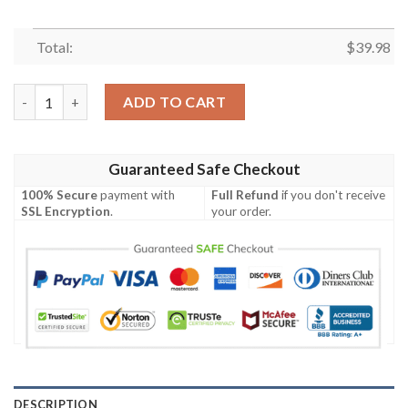
Total:
$
39.98
Tampa Bay Rays Minnie Mouse Short Sleeve Button Up Tropical 
ADD TO CART
Guaranteed Safe Checkout
100% Secure
payment with
Full Refund
if you don't receive
SSL Encryption
.
your order.
DESCRIPTION