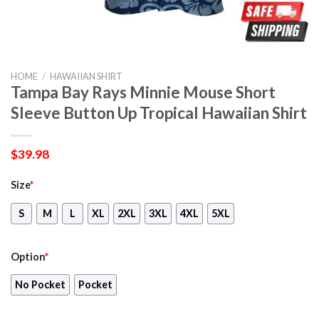
HOME
/
HAWAIIAN SHIRT
Tampa Bay Rays Minnie Mouse Short
Sleeve Button Up Tropical Hawaiian Shirt
$
39.98
Size
*
S
M
L
XL
2XL
3XL
4XL
5XL
Option
*
No Pocket
Pocket