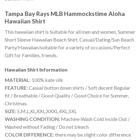
Tampa Bay Rays MLB Hammockstime Aloha
Hawaiian Shirt
This hawaiian shirt is Suitable for all men and women, Summer
Short Sleeve Hawaiian Beach Shirt. Casual/Dating/Sun Beach
Party/Hawaiian/suitable for a variety of occasions/Perfect
Gift for Families, friends.
Hawaiian Shirt
Information
MATERIAL:
100% kate silk
FEATURE:
Casual button down shirts / Soft decent Regular
fit / Breathable / Good Quality / Good Choice for Summer,
Christmas.
SIZE:
S,M,L,XL,XXL,XXXL,4XL,5XL
WASHING CONDITION:
Machine Wash Cold Inside Out /
Washed without Fading / Do not bleach
COLOR DIFFERENCE:
there may be slight color difference