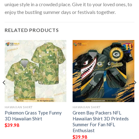
unique style in a crowded place. Give it to your loved ones, to
enjoy the bustling summer days or festivals together.
RELATED PRODUCTS
HAWAIIAN SHIRT
HAWAIIAN SHIRT
Pokemon Grass Type Funny
Green Bay Packers NFL
3D Hawaiian Shirt
Hawaiian Shirt 3D Printeds
Summer For Fan NFL
$
39.98
Enthusiast
$
39.98