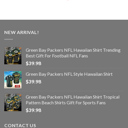
NEW ARRIVAL!
Green Bay Packers NFL Hawaiian Shirt Trending
Best Gift For Football NFL Fans
$
39.98
Green Bay Packers NFL Style Hawaiian Shirt
$
39.98
Green Bay Packers NFL Hawaiian Shirt Tropical
Pattern Beach Shirts Gift For Sports Fans
$
39.98
CONTACT US