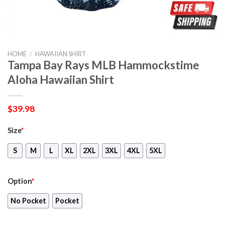
HOME
/
HAWAIIAN SHIRT
Tampa Bay Rays MLB Hammockstime
Aloha Hawaiian Shirt
$
39.98
Size
*
S
M
L
XL
2XL
3XL
4XL
5XL
Option
*
No Pocket
Pocket