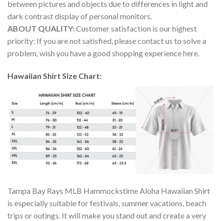
between pictures and objects due to differences in light and
dark contrast display of personal monitors.
ABOUT QUALITY:
Customer satisfaction is our highest
priority: If you are not satisfied, please contact us to solve a
problem, wish you have a good shopping experience here.
Hawaiian Shirt Size Chart:
Tampa Bay Rays MLB Hammockstime Aloha Hawaiian Shirt
is especially suitable for festivals, summer vacations, beach
trips or outings. It will make you stand out and create a very