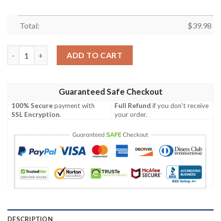
Total:
$
39.98
Tampa Bay Rays MLB Hammockstime Aloha Hawaiian Shirt quan
ADD TO CART
Guaranteed Safe Checkout
100% Secure
payment with
Full Refund
if you don't receive
SSL Encryption
.
your order.
DESCRIPTION