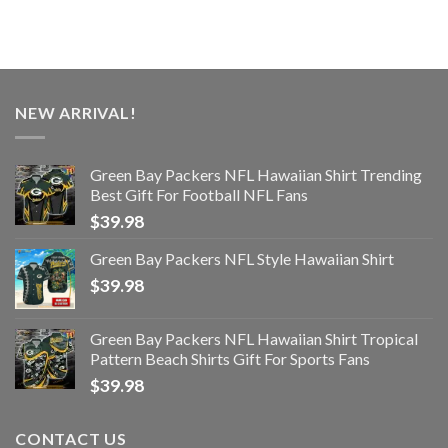
NEW ARRIVAL!
Green Bay Packers NFL Hawaiian Shirt Trending
Best Gift For Football NFL Fans
$
39.98
Green Bay Packers NFL Style Hawaiian Shirt
$
39.98
Green Bay Packers NFL Hawaiian Shirt Tropical
Pattern Beach Shirts Gift For Sports Fans
$
39.98
CONTACT US