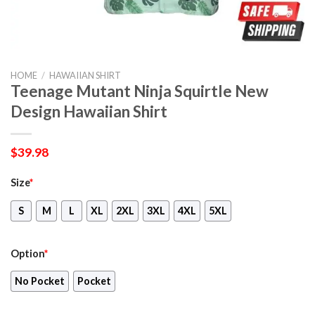
HOME
/
HAWAIIAN SHIRT
Teenage Mutant Ninja Squirtle New
Design Hawaiian Shirt
$
39.98
Size
*
S
M
L
XL
2XL
3XL
4XL
5XL
Option
*
No Pocket
Pocket