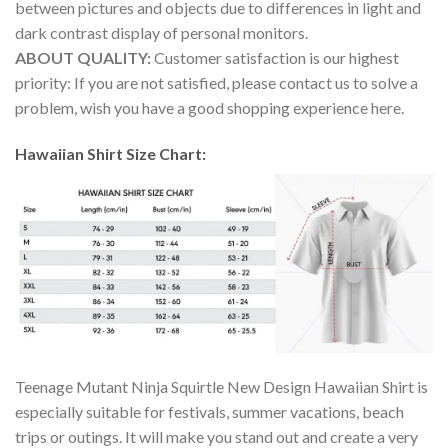
between pictures and objects due to differences in light and
dark contrast display of personal monitors.
ABOUT QUALITY:
Customer satisfaction is our highest
priority: If you are not satisfied, please contact us to solve a
problem, wish you have a good shopping experience here.
Hawaiian Shirt Size Chart:
Teenage Mutant Ninja Squirtle New Design Hawaiian Shirt is
especially suitable for festivals, summer vacations, beach
trips or outings. It will make you stand out and create a very