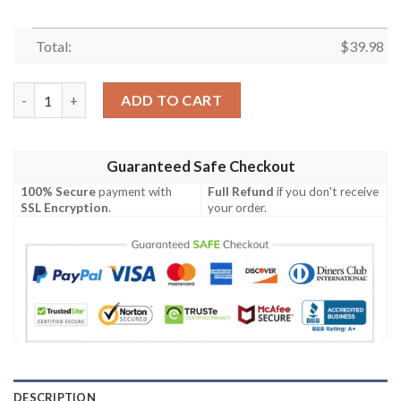
Total:
$
39.98
Teenage Mutant Ninja Squirtle New Design Hawaiian Shirt quan
ADD TO CART
Guaranteed Safe Checkout
100% Secure
payment with
Full Refund
if you don't receive
SSL Encryption
.
your order.
DESCRIPTION