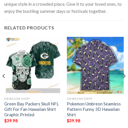
unique style in a crowded place. Give it to your loved ones, to
enjoy the bustling summer days or festivals together.
RELATED PRODUCTS
HAWAIIAN SHIRT
HAWAIIAN SHIRT
Green Bay Packers Skull NFL
Pokemon Umbreon Seamless
Gift For Fan Hawaiian Shirt
Pattern Funny 3D Hawaiian
Graphic Printed
Shirt
$
39.98
$
39.98