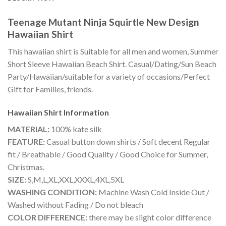
Teenage Mutant Ninja Squirtle New Design
Hawaiian Shirt
This hawaiian shirt is Suitable for all men and women, Summer
Short Sleeve Hawaiian Beach Shirt. Casual/Dating/Sun Beach
Party/Hawaiian/suitable for a variety of occasions/Perfect
Gift for Families, friends.
Hawaiian Shirt
Information
MATERIAL:
100% kate silk
FEATURE:
Casual button down shirts / Soft decent Regular
fit / Breathable / Good Quality / Good Choice for Summer,
Christmas.
SIZE:
S,M,L,XL,XXL,XXXL,4XL,5XL
WASHING CONDITION:
Machine Wash Cold Inside Out /
Washed without Fading / Do not bleach
COLOR DIFFERENCE:
there may be slight color difference