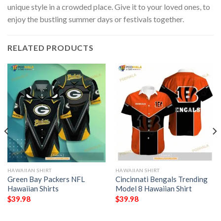
unique style in a crowded place. Give it to your loved ones, to
enjoy the bustling summer days or festivals together.
RELATED PRODUCTS
HAWAIIAN SHIRT
HAWAIIAN SHIRT
Green Bay Packers NFL
Cincinnati Bengals Trending
Hawaiian Shirts
Model 8 Hawaiian Shirt
$
39.98
$
39.98