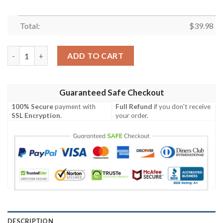
Total:
$
39.98
Tennessee Titans Aloha Island Unisex Hawaiian Shirt quantity
ADD TO CART
Guaranteed Safe Checkout
100% Secure
payment with
Full Refund
if you don't receive
SSL Encryption
.
your order.
DESCRIPTION