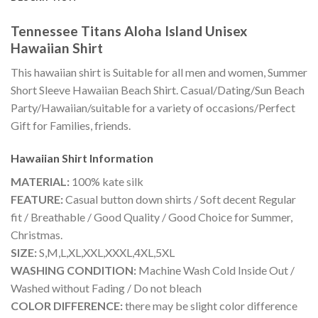
Tennessee Titans Aloha Island Unisex
Hawaiian Shirt
This hawaiian shirt is Suitable for all men and women, Summer
Short Sleeve Hawaiian Beach Shirt. Casual/Dating/Sun Beach
Party/Hawaiian/suitable for a variety of occasions/Perfect
Gift for Families, friends.
Hawaiian Shirt
Information
MATERIAL:
100% kate silk
FEATURE:
Casual button down shirts / Soft decent Regular
fit / Breathable / Good Quality / Good Choice for Summer,
Christmas.
SIZE:
S,M,L,XL,XXL,XXXL,4XL,5XL
WASHING CONDITION:
Machine Wash Cold Inside Out /
Washed without Fading / Do not bleach
COLOR DIFFERENCE:
there may be slight color difference