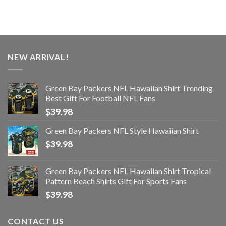
NEW ARRIVAL!
Green Bay Packers NFL Hawaiian Shirt Trending
Best Gift For Football NFL Fans
$
39.98
Green Bay Packers NFL Style Hawaiian Shirt
$
39.98
Green Bay Packers NFL Hawaiian Shirt Tropical
Pattern Beach Shirts Gift For Sports Fans
$
39.98
CONTACT US