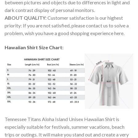
between pictures and objects due to differences in light and
dark contrast display of personal monitors.
ABOUT QUALITY:
Customer satisfaction is our highest
priority: If you are not satisfied, please contact us to solve a
problem, wish you have a good shopping experience here.
Hawaiian Shirt Size Chart:
Tennessee Titans Aloha Island Unisex Hawaiian Shirt is
especially suitable for festivals, summer vacations, beach
trips or outings. It will make you stand out and create a very