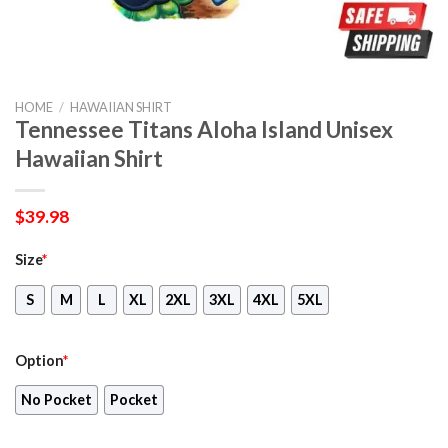
HOME
/
HAWAIIAN SHIRT
Tennessee Titans Aloha Island Unisex
Hawaiian Shirt
$
39.98
Size
*
S
M
L
XL
2XL
3XL
4XL
5XL
Option
*
No Pocket
Pocket