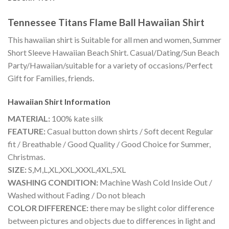
Tennessee Titans Flame Ball Hawaiian Shirt
This hawaiian shirt is Suitable for all men and women, Summer
Short Sleeve Hawaiian Beach Shirt. Casual/Dating/Sun Beach
Party/Hawaiian/suitable for a variety of occasions/Perfect
Gift for Families, friends.
Hawaiian Shirt
Information
MATERIAL:
100% kate silk
FEATURE:
Casual button down shirts / Soft decent Regular
fit / Breathable / Good Quality / Good Choice for Summer,
Christmas.
SIZE:
S,M,L,XL,XXL,XXXL,4XL,5XL
WASHING CONDITION:
Machine Wash Cold Inside Out /
Washed without Fading / Do not bleach
COLOR DIFFERENCE:
there may be slight color difference
between pictures and objects due to differences in light and