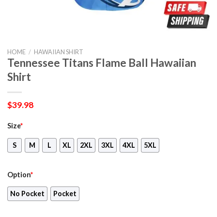
HOME
/
HAWAIIAN SHIRT
Tennessee Titans Flame Ball Hawaiian
Shirt
$
39.98
Size
*
S
M
L
XL
2XL
3XL
4XL
5XL
Option
*
No Pocket
Pocket