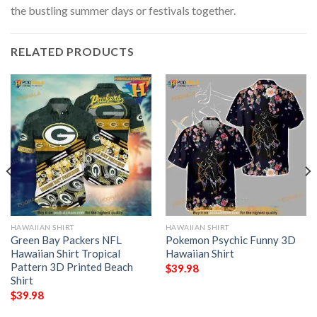
the bustling summer days or festivals together.
RELATED PRODUCTS
HAWAIIAN SHIRT
HAWAIIAN SHIRT
Green Bay Packers NFL
Pokemon Psychic Funny 3D
Hawaiian Shirt Tropical
Hawaiian Shirt
Pattern 3D Printed Beach
$
39.98
Shirt
$
39.98