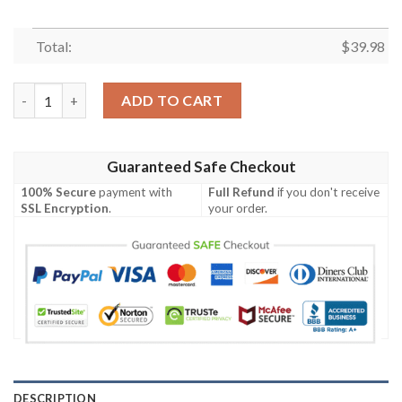
Total:
$
39.98
Tennessee Titans Flame Ball Hawaiian Shirt quantity
ADD TO CART
Guaranteed Safe Checkout
100% Secure
payment with
Full Refund
if you don't receive
SSL Encryption
.
your order.
DESCRIPTION