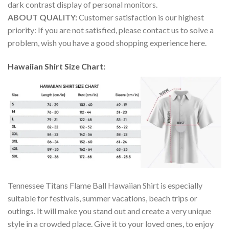
dark contrast display of personal monitors.
ABOUT QUALITY:
Customer satisfaction is our highest
priority: If you are not satisfied, please contact us to solve a
problem, wish you have a good shopping experience here.
Hawaiian Shirt Size Chart:
Tennessee Titans Flame Ball Hawaiian Shirt is especially
suitable for festivals, summer vacations, beach trips or
outings. It will make you stand out and create a very unique
style in a crowded place. Give it to your loved ones, to enjoy