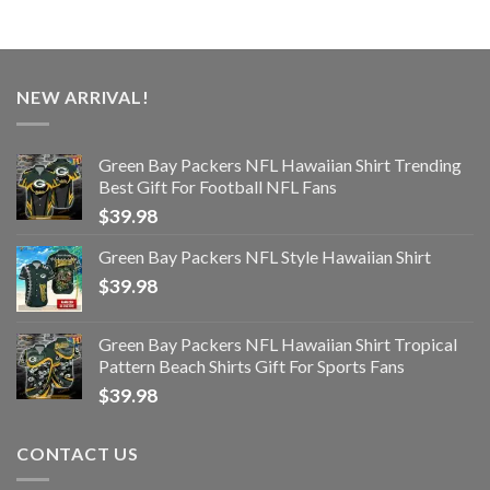
NEW ARRIVAL!
Green Bay Packers NFL Hawaiian Shirt Trending
Best Gift For Football NFL Fans
$
39.98
Green Bay Packers NFL Style Hawaiian Shirt
$
39.98
Green Bay Packers NFL Hawaiian Shirt Tropical
Pattern Beach Shirts Gift For Sports Fans
$
39.98
CONTACT US