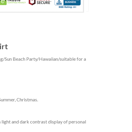
irt
ing/Sun Beach Party/Hawaiian/suitable for a
 Summer, Christmas.
 light and dark contrast display of personal