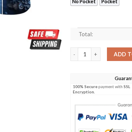
No Pocket
Pocket
Total:
Tennessee Titans NFL Custo
ADD T
Guaran
100% Secure
payment with
SSL
Encryption
.