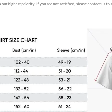
 our highest priority: If you are not satisfied, please contact us t