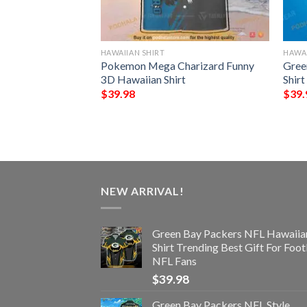
HAWAIIAN SHIRT
HAWAI
NFL Hawaiian Shirt
Pokemon Mega Charizard Funny
Gree
st Gift For
3D Hawaiian Shirt
Shir
$
39.98
$
39.
NEW ARRIVAL!
Green Bay Packers NFL Hawaiia
Shirt Trending Best Gift For Foot
NFL Fans
$
39.98
Green Bay Packers NFL Style