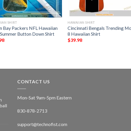
IAN SHIRT
HAWAIIAN SHIRT
n Bay Packers NFL Hawaiian
Cincinnati Bengals Trending M
t Summer Button Down Shirt
8 Hawaiian Shirt
98
$
39.98
CONTACT US
Mon-Sat 9am-5pm Eastern
n
ball
830-878-2713
support@technofist.com