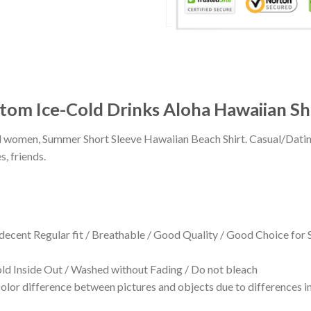
tom Ice-Cold Drinks Aloha Hawaiian Sh
 and women, Summer Short Sleeve Hawaiian Beach Shirt. Casual/Dat
s, friends.
 decent Regular fit / Breathable / Good Quality / Good Choice for
 Inside Out / Washed without Fading / Do not bleach
olor difference between pictures and objects due to differences in