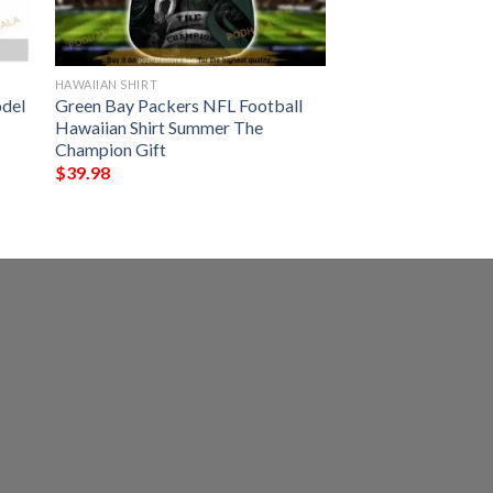
HAWAIIAN SHIRT
odel
Green Bay Packers NFL Football
Hawaiian Shirt Summer The
Champion Gift
$
39.98