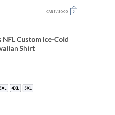
$
0.00
0
CART /
s NFL Custom Ice-Cold
aiian Shirt
3XL
4XL
5XL