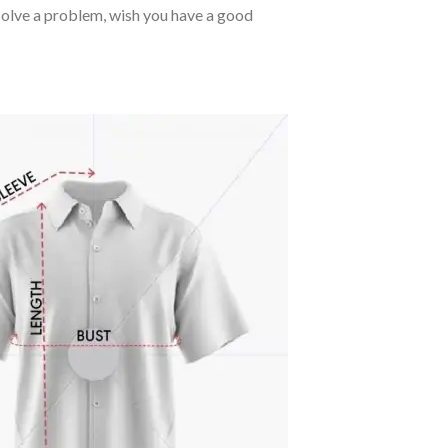
o solve a problem, wish you have a good