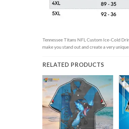
Tennessee Titans NFL Custom Ice-Cold Drinks 
make you stand out and create a very unique s
RELATED PRODUCTS