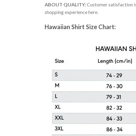
ABOUT QUALITY:
Customer satisfaction is
shopping experience here.
Hawaiian Shirt Size Chart: