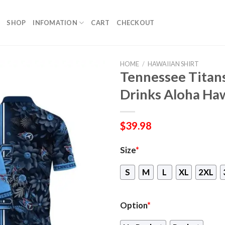
SHOP
INFOMATION
CART
CHECKOUT
HOME
/
HAWAIIAN SHIRT
Tennessee Titan
Drinks Aloha Haw
$
39.98
Size
*
S
M
L
XL
2XL
Option
*