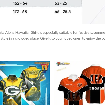
Aloha Hawaiian Shirt is especially suitable for festivals, summer v
tyle in a crowded place. Give it to your loved ones, to enjoy the b