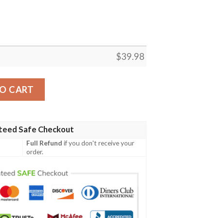
$
39.98
m Ice-Cold Drinks Aloha Hawaiian Shirt quantity
O CART
teed Safe Checkout
Full Refund
if you don't receive your
order.