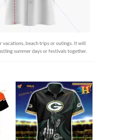
acations, beach trips or outings. It will
ustling summer days or festivals together.