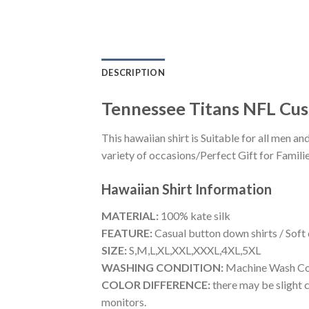
DESCRIPTION
Tennessee Titans NFL Cus
This hawaiian shirt is Suitable for all men
variety of occasions/Perfect Gift for Familie
Hawaiian Shirt
Information
MATERIAL:
100% kate silk
FEATURE:
Casual button down shirts / Soft
SIZE:
S,M,L,XL,XXL,XXXL,4XL,5XL
WASHING CONDITION:
Machine Wash Cold
COLOR DIFFERENCE:
there may be slight c
monitors.