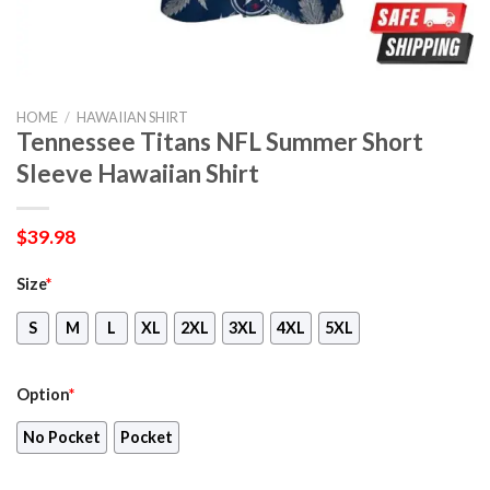
HOME
/
HAWAIIAN SHIRT
Tennessee Titans NFL Summer Short
Sleeve Hawaiian Shirt
$
39.98
Size
*
S
M
L
XL
2XL
3XL
4XL
5XL
Option
*
No Pocket
Pocket