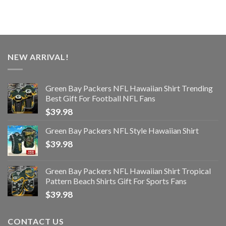
NEW ARRIVAL!
Green Bay Packers NFL Hawaiian Shirt Trending
Best Gift For Football NFL Fans
$
39.98
Green Bay Packers NFL Style Hawaiian Shirt
$
39.98
Green Bay Packers NFL Hawaiian Shirt Tropical
Pattern Beach Shirts Gift For Sports Fans
$
39.98
CONTACT US