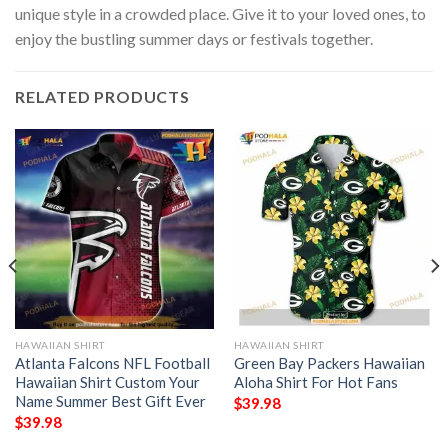
unique style in a crowded place. Give it to your loved ones, to
enjoy the bustling summer days or festivals together.
RELATED PRODUCTS
HAWAIIAN SHIRT
HAWAIIAN SHIRT
Atlanta Falcons NFL Football
Green Bay Packers Hawaiian
Hawaiian Shirt Custom Your
Aloha Shirt For Hot Fans
Name Summer Best Gift Ever
$
39.98
$
39.98