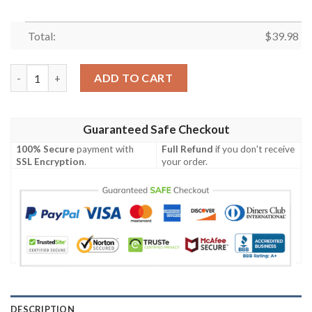
Total:
$
39.98
Tennessee Titans NFL Summer Short Sleeve Hawaiian Shirt qua
ADD TO CART
Guaranteed Safe Checkout
100% Secure
payment with
Full Refund
if you don't receive
SSL Encryption
.
your order.
DESCRIPTION