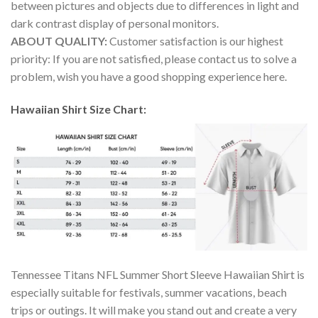
between pictures and objects due to differences in light and
dark contrast display of personal monitors.
ABOUT QUALITY:
Customer satisfaction is our highest
priority: If you are not satisfied, please contact us to solve a
problem, wish you have a good shopping experience here.
Hawaiian Shirt Size Chart:
Tennessee Titans NFL Summer Short Sleeve Hawaiian Shirt is
especially suitable for festivals, summer vacations, beach
trips or outings. It will make you stand out and create a very