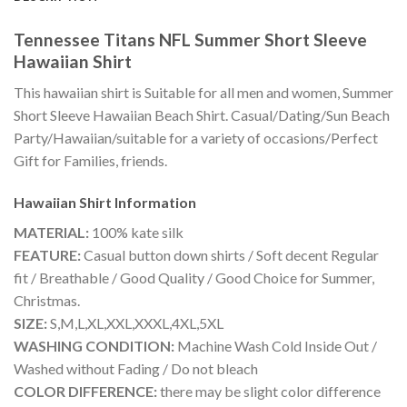
Tennessee Titans NFL Summer Short Sleeve
Hawaiian Shirt
This hawaiian shirt is Suitable for all men and women, Summer
Short Sleeve Hawaiian Beach Shirt. Casual/Dating/Sun Beach
Party/Hawaiian/suitable for a variety of occasions/Perfect
Gift for Families, friends.
Hawaiian Shirt
Information
MATERIAL:
100% kate silk
FEATURE:
Casual button down shirts / Soft decent Regular
fit / Breathable / Good Quality / Good Choice for Summer,
Christmas.
SIZE:
S,M,L,XL,XXL,XXXL,4XL,5XL
WASHING CONDITION:
Machine Wash Cold Inside Out /
Washed without Fading / Do not bleach
COLOR DIFFERENCE:
there may be slight color difference