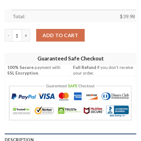
Total:
$
39.98
Texas Rangers MLB Leisure Aloha Hawaiian Shirt quantity
ADD TO CART
Guaranteed Safe Checkout
100% Secure
payment with
Full Refund
if you don't receive
SSL Encryption
.
your order.
DESCRIPTION