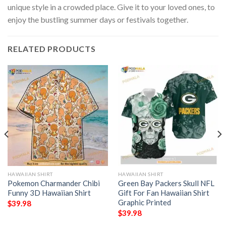
unique style in a crowded place. Give it to your loved ones, to
enjoy the bustling summer days or festivals together.
RELATED PRODUCTS
HAWAIIAN SHIRT
HAWAIIAN SHIRT
Pokemon Charmander Chibi
Green Bay Packers Skull NFL
Funny 3D Hawaiian Shirt
Gift For Fan Hawaiian Shirt
Graphic Printed
$
39.98
$
39.98