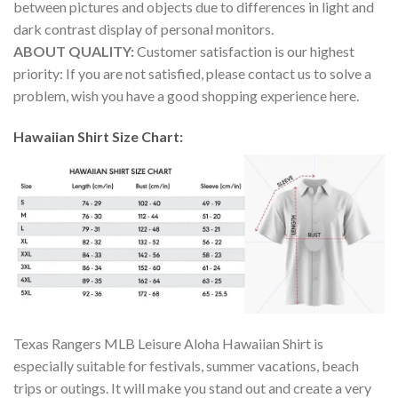
between pictures and objects due to differences in light and
dark contrast display of personal monitors.
ABOUT QUALITY:
Customer satisfaction is our highest
priority: If you are not satisfied, please contact us to solve a
problem, wish you have a good shopping experience here.
Hawaiian Shirt Size Chart:
Texas Rangers MLB Leisure Aloha Hawaiian Shirt is
especially suitable for festivals, summer vacations, beach
trips or outings. It will make you stand out and create a very