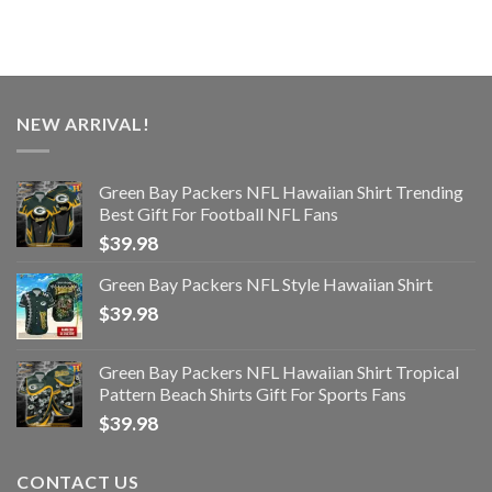
NEW ARRIVAL!
Green Bay Packers NFL Hawaiian Shirt Trending
Best Gift For Football NFL Fans
$
39.98
Green Bay Packers NFL Style Hawaiian Shirt
$
39.98
Green Bay Packers NFL Hawaiian Shirt Tropical
Pattern Beach Shirts Gift For Sports Fans
$
39.98
CONTACT US