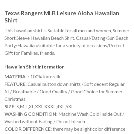
Texas Rangers MLB Leisure Aloha Hawaiian
Shirt
This hawaiian shirt is Suitable for all men and women, Summer
Short Sleeve Hawaiian Beach Shirt. Casual/Dating/Sun Beach
Party/Hawaiian/suitable for a variety of occasions/Perfect
Gift for Families, friends.
Hawaiian Shirt
Information
MATERIAL:
100% kate silk
FEATURE:
Casual button down shirts / Soft decent Regular
fit / Breathable / Good Quality / Good Choice for Summer,
Christmas.
SIZE:
S,M,L,XL,XXL,XXXL,4XL,5XL
WASHING CONDITION:
Machine Wash Cold Inside Out /
Washed without Fading / Do not bleach
COLOR DIFFERENCE:
there may be slight color difference