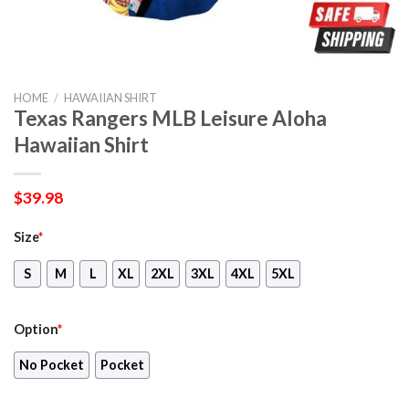
HOME
/
HAWAIIAN SHIRT
Texas Rangers MLB Leisure Aloha
Hawaiian Shirt
$
39.98
Size
*
S
M
L
XL
2XL
3XL
4XL
5XL
Option
*
No Pocket
Pocket