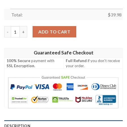
Total:
$
39.98
Texas Rangers Quarter Style MLB Hawaiian Shirt quantity
ADD TO CART
Guaranteed Safe Checkout
100% Secure
payment with
Full Refund
if you don't receive
SSL Encryption
.
your order.
DESCRIPTION