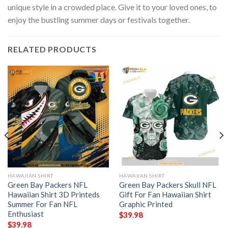
unique style in a crowded place. Give it to your loved ones, to
enjoy the bustling summer days or festivals together.
RELATED PRODUCTS
HAWAIIAN SHIRT
HAWAIIAN SHIRT
Green Bay Packers NFL
Green Bay Packers Skull NFL
Hawaiian Shirt 3D Printeds
Gift For Fan Hawaiian Shirt
Summer For Fan NFL
Graphic Printed
Enthusiast
$
39.98
$
39.98