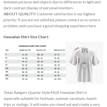
between pictures and objects due to differences in light and
dark contrast display of personal monitors.
ABOUT QUALITY:
Customer satisfaction is our highest
priority: If you are not satisfied, please contact us to solve a
problem, wish you have a good shopping experience here.
Hawaiian Shirt Size Chart:
Texas Rangers Quarter Style MLB Hawaiian Shirt is
especially suitable for festivals, summer vacations, beach
trips or outings. It will make you stand out and create a very