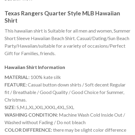
Texas Rangers Quarter Style MLB Hawaiian
Shirt
This hawaiian shirt is Suitable for all men and women, Summer
Short Sleeve Hawaiian Beach Shirt. Casual/Dating/Sun Beach
Party/Hawaiian/suitable for a variety of occasions/Perfect
Gift for Families, friends.
Hawaiian Shirt
Information
MATERIAL:
100% kate silk
FEATURE:
Casual button down shirts / Soft decent Regular
fit / Breathable / Good Quality / Good Choice for Summer,
Christmas.
SIZE:
S,M,L,XL,XXL,XXXL,4XL,5XL
WASHING CONDITION:
Machine Wash Cold Inside Out /
Washed without Fading / Do not bleach
COLOR DIFFERENCE:
there may be slight color difference