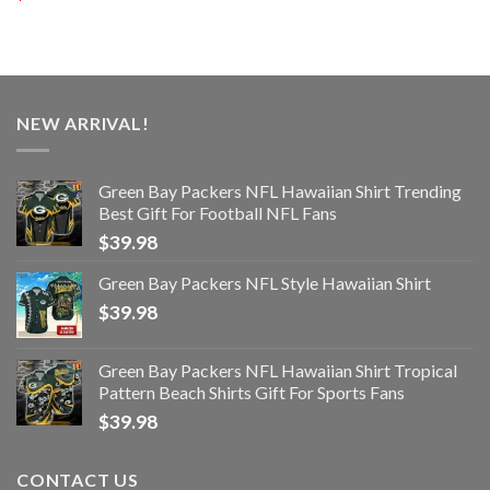
NEW ARRIVAL!
Green Bay Packers NFL Hawaiian Shirt Trending
Best Gift For Football NFL Fans
$
39.98
Green Bay Packers NFL Style Hawaiian Shirt
$
39.98
Green Bay Packers NFL Hawaiian Shirt Tropical
Pattern Beach Shirts Gift For Sports Fans
$
39.98
CONTACT US