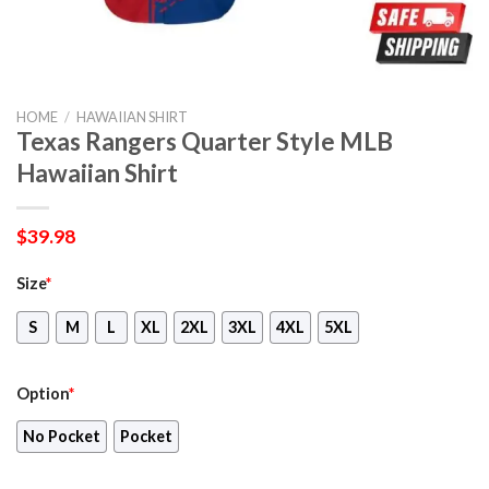
HOME
/
HAWAIIAN SHIRT
Texas Rangers Quarter Style MLB
Hawaiian Shirt
$
39.98
Size
*
S
M
L
XL
2XL
3XL
4XL
5XL
Option
*
No Pocket
Pocket