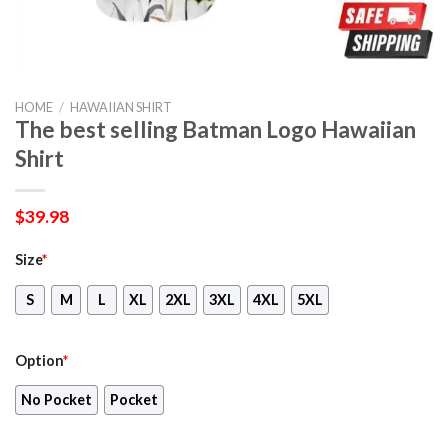
HOME
/
HAWAIIAN SHIRT
The best selling Batman Logo Hawaiian
Shirt
$
39.98
Size
*
S
M
L
XL
2XL
3XL
4XL
5XL
Option
*
No Pocket
Pocket