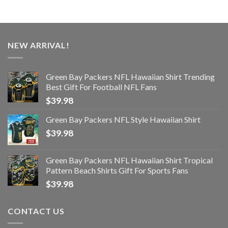
NEW ARRIVAL!
Green Bay Packers NFL Hawaiian Shirt Trending
Best Gift For Football NFL Fans
$
39.98
Green Bay Packers NFL Style Hawaiian Shirt
$
39.98
Green Bay Packers NFL Hawaiian Shirt Tropical
Pattern Beach Shirts Gift For Sports Fans
$
39.98
CONTACT US