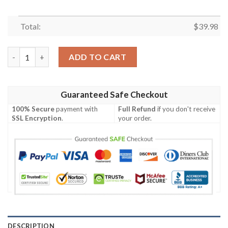
Total:
$
39.98
The best selling Batman Logo Hawaiian Shirt quantity
ADD TO CART
Guaranteed Safe Checkout
100% Secure
payment with
Full Refund
if you don't receive
SSL Encryption
.
your order.
DESCRIPTION