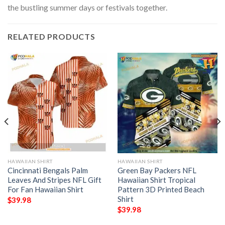
the bustling summer days or festivals together.
RELATED PRODUCTS
HAWAIIAN SHIRT
HAWAIIAN SHIRT
Cincinnati Bengals Palm
Green Bay Packers NFL
Leaves And Stripes NFL Gift
Hawaiian Shirt Tropical
For Fan Hawaiian Shirt
Pattern 3D Printed Beach
Shirt
$
39.98
$
39.98