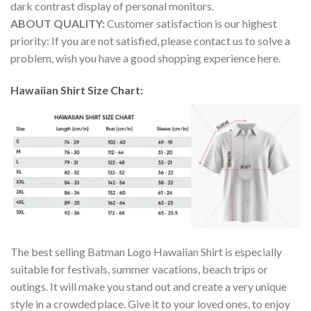
dark contrast display of personal monitors.
ABOUT QUALITY:
Customer satisfaction is our highest
priority: If you are not satisfied, please contact us to solve a
problem, wish you have a good shopping experience here.
Hawaiian Shirt Size Chart:
The best selling Batman Logo Hawaiian Shirt is especially
suitable for festivals, summer vacations, beach trips or
outings. It will make you stand out and create a very unique
style in a crowded place. Give it to your loved ones, to enjoy