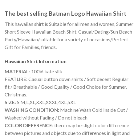
The best selling Batman Logo Hawaiian Shirt
This hawaiian shirt is Suitable for all men and women, Summer
Short Sleeve Hawaiian Beach Shirt. Casual/Dating/Sun Beach
Party/Hawaiian/suitable for a variety of occasions/Perfect
Gift for Families, friends.
Hawaiian Shirt
Information
MATERIAL:
100% kate silk
FEATURE:
Casual button down shirts / Soft decent Regular
fit / Breathable / Good Quality / Good Choice for Summer,
Christmas.
SIZE:
S,M,L,XL,XXL,XXXL,4XL,5XL
WASHING CONDITION:
Machine Wash Cold Inside Out /
Washed without Fading / Do not bleach
COLOR DIFFERENCE:
there may be slight color difference
between pictures and objects due to differences in light and