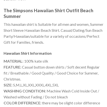
The Simpsons Hawaiian Shirt Outfit Beach
Summer
This hawaiian shirt is Suitable for all men and women, Summer
Short Sleeve Hawaiian Beach Shirt. Casual/Dating/Sun Beach
Party/Hawaiian/suitable for a variety of occasions/Perfect
Gift for Families, friends.
Hawaiian Shirt
Information
MATERIAL:
100% kate silk
FEATURE:
Casual button down shirts / Soft decent Regular
fit / Breathable / Good Quality / Good Choice for Summer,
Christmas.
SIZE:
S,M,L,XL,XXL,XXXL,4XL,5XL
WASHING CONDITION:
Machine Wash Cold Inside Out /
Washed without Fading / Do not bleach
COLOR DIFFERENCE:
there may be slight color difference