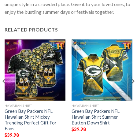
unique style in a crowded place. Give it to your loved ones, to
enjoy the bustling summer days or festivals together.
RELATED PRODUCTS
HAWAIIAN SHIRT
HAWAIIAN SHIRT
Green Bay Packers NFL
Green Bay Packers NFL
Hawaiian Shirt Mickey
Hawaiian Shirt Summer
Trending Perfect Gift For
Button Down Shirt
Fans
$
39.98
$
39.98