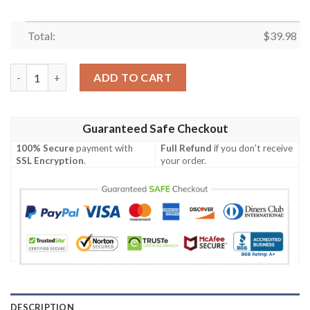
Total:
$
39.98
The Simpsons Hawaiian Shirt Outfit Beach Summer quantity
ADD TO CART
Guaranteed Safe Checkout
100% Secure
payment with
Full Refund
if you don't receive
SSL Encryption
.
your order.
DESCRIPTION