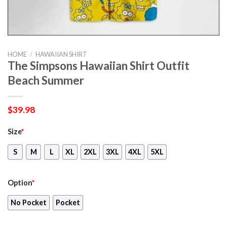
HOME
/
HAWAIIAN SHIRT
The Simpsons Hawaiian Shirt Outfit
Beach Summer
$
39.98
Size
*
S
M
L
XL
2XL
3XL
4XL
5XL
Option
*
No Pocket
Pocket