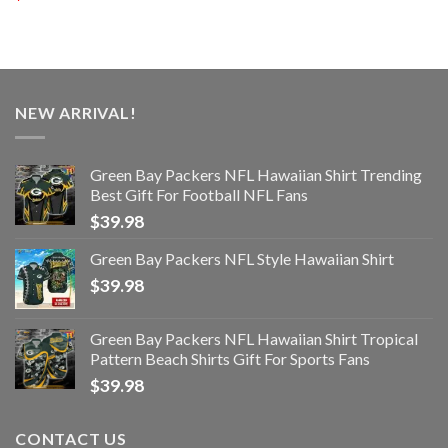
NEW ARRIVAL!
Green Bay Packers NFL Hawaiian Shirt Trending
Best Gift For Football NFL Fans
$
39.98
Green Bay Packers NFL Style Hawaiian Shirt
$
39.98
Green Bay Packers NFL Hawaiian Shirt Tropical
Pattern Beach Shirts Gift For Sports Fans
$
39.98
CONTACT US