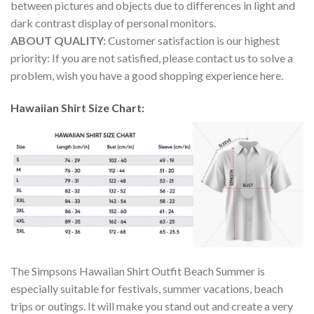
between pictures and objects due to differences in light and
dark contrast display of personal monitors.
ABOUT QUALITY:
Customer satisfaction is our highest
priority: If you are not satisfied, please contact us to solve a
problem, wish you have a good shopping experience here.
Hawaiian Shirt Size Chart:
The Simpsons Hawaiian Shirt Outfit Beach Summer is
especially suitable for festivals, summer vacations, beach
trips or outings. It will make you stand out and create a very