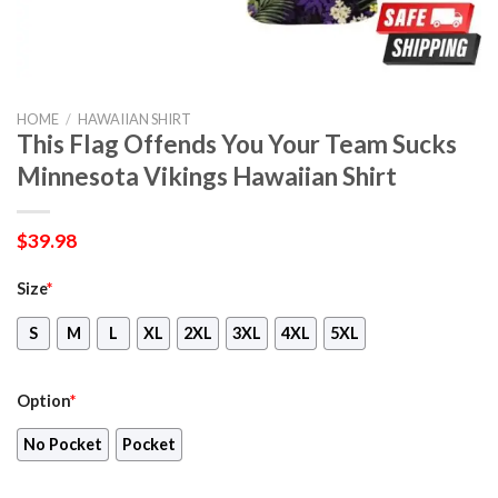
HOME
/
HAWAIIAN SHIRT
This Flag Offends You Your Team Sucks
Minnesota Vikings Hawaiian Shirt
$
39.98
Size
*
S
M
L
XL
2XL
3XL
4XL
5XL
Option
*
No Pocket
Pocket