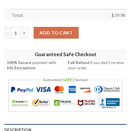
Total:
$
39.98
This Flag Offends You Your Team Sucks Minnesota Vikings Hawa
ADD TO CART
Guaranteed Safe Checkout
100% Secure
payment with
Full Refund
if you don't receive
SSL Encryption
.
your order.
DESCRIPTION