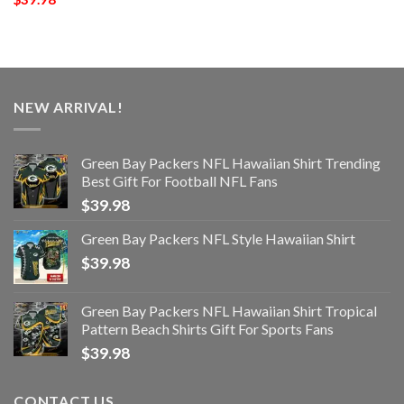
NEW ARRIVAL!
Green Bay Packers NFL Hawaiian Shirt Trending
Best Gift For Football NFL Fans
$
39.98
Green Bay Packers NFL Style Hawaiian Shirt
$
39.98
Green Bay Packers NFL Hawaiian Shirt Tropical
Pattern Beach Shirts Gift For Sports Fans
$
39.98
CONTACT US