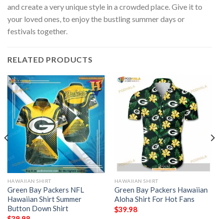
and create a very unique style in a crowded place. Give it to
your loved ones, to enjoy the bustling summer days or
festivals together.
RELATED PRODUCTS
HAWAIIAN SHIRT
HAWAIIAN SHIRT
Green Bay Packers NFL
Green Bay Packers Hawaiian
Hawaiian Shirt Summer
Aloha Shirt For Hot Fans
Button Down Shirt
$
39.98
$
39.98