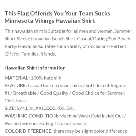
This Flag Offends You Your Team Sucks
Minnesota Vikings Hawaiian Shirt
This hawaiian shirt is Suitable for all men and women, Summer
Short Sleeve Hawaiian Beach Shirt. Casual/Dating/Sun Beach
Party/Hawaiian/suitable for a variety of occasions/Perfect
Gift for Families, friends.
Hawaiian Shirt
Information
MATERIAL:
100% kate silk
FEATURE:
Casual button down shirts / Soft decent Regular
fit / Breathable / Good Quality / Good Choice for Summer,
Christmas.
SIZE:
S,M,L,XL,XXL,XXXL,4XL,5XL
WASHING CONDITION:
Machine Wash Cold Inside Out /
Washed without Fading / Do not bleach
COLOR DIFFERENCE:
there may be slight color difference