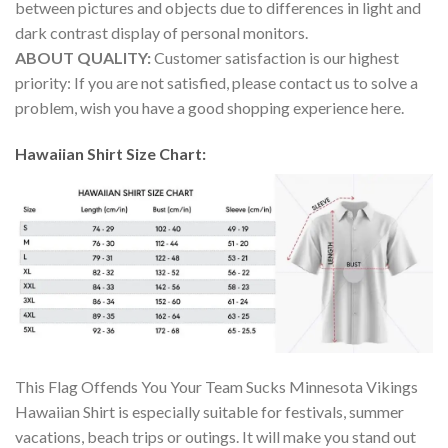
between pictures and objects due to differences in light and
dark contrast display of personal monitors.
ABOUT QUALITY:
Customer satisfaction is our highest
priority: If you are not satisfied, please contact us to solve a
problem, wish you have a good shopping experience here.
Hawaiian Shirt Size Chart:
This Flag Offends You Your Team Sucks Minnesota Vikings
Hawaiian Shirt is especially suitable for festivals, summer
vacations, beach trips or outings. It will make you stand out