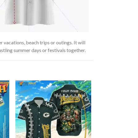
vacations, beach trips or outings. It will
ustling summer days or festivals together.