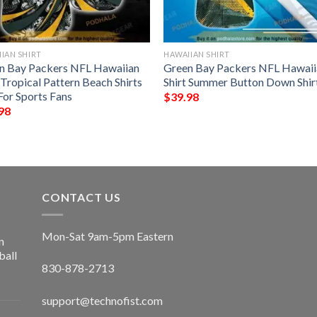
IAN SHIRT
HAWAIIAN SHIRT
n Bay Packers NFL Hawaiian
Green Bay Packers NFL Hawaii
 Tropical Pattern Beach Shirts
Shirt Summer Button Down Shir
For Sports Fans
$
39.98
98
CONTACT US
Mon-Sat 9am-5pm Eastern
n
ball
830-878-2713
support@technofist.com