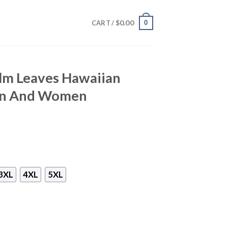
$
0.00
0
CART /
alm Leaves Hawaiian
Men And Women
3XL
4XL
5XL