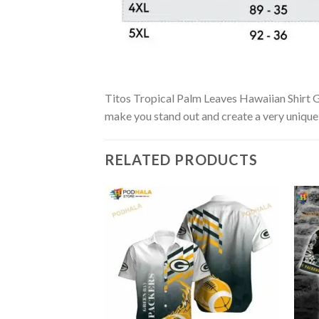
Titos Tropical Palm Leaves Hawaiian Shirt Gi
make you stand out and create a very unique s
RELATED PRODUCTS