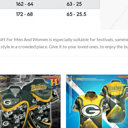
ft For Men And Women is especially suitable for festivals, summer 
tyle in a crowded place. Give it to your loved ones, to enjoy the b