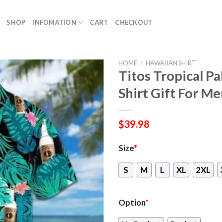
SHOP
INFOMATION
CART
CHECKOUT
HOME
/
HAWAIIAN SHIRT
Titos Tropical P
Shirt Gift For 
$
39.98
Size
*
S
M
L
XL
2XL
Option
*