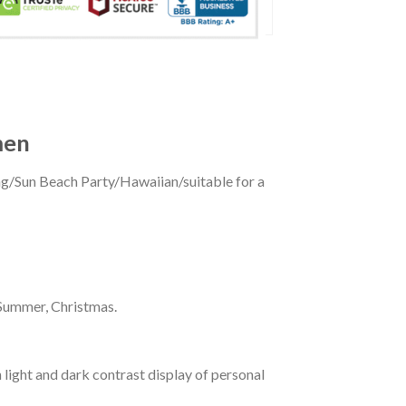
men
ing/Sun Beach Party/Hawaiian/suitable for a
 Summer, Christmas.
 light and dark contrast display of personal