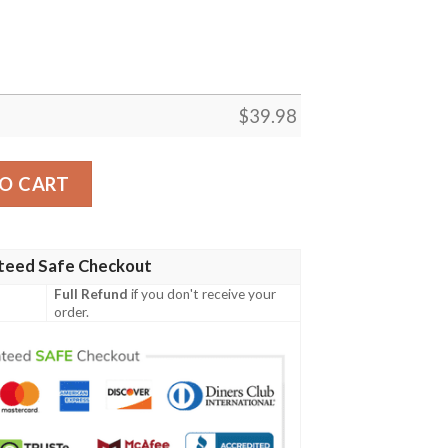
$
39.98
 Hawaiian Shirt Gift For Men And Women quantity
O CART
teed Safe Checkout
Full Refund
if you don't receive your
order.