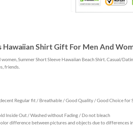
es Hawaiian Shirt Gift For Men And Wo
 and women, Summer Short Sleeve Hawaiian Beach Shirt. Casual/Dat
s, friends.
 decent Regular fit / Breathable / Good Quality / Good Choice for
 Inside Out / Washed without Fading / Do not bleach
olor difference between pictures and objects due to differences in