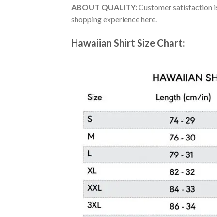
ABOUT QUALITY:
Customer satisfaction is
shopping experience here.
Hawaiian Shirt Size Chart: