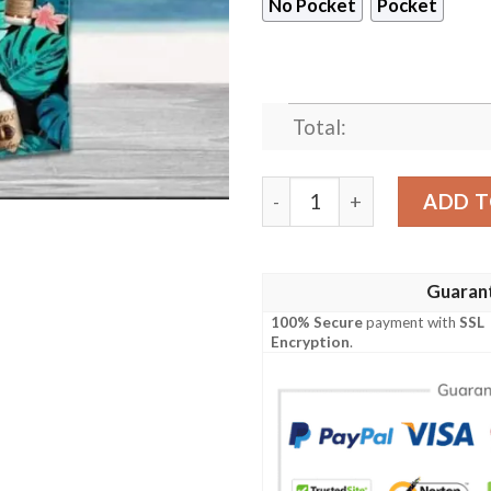
No Pocket
Pocket
Total:
Titos Tropical Palm Leaves
ADD T
Guaran
100% Secure
payment with
SSL
Encryption
.