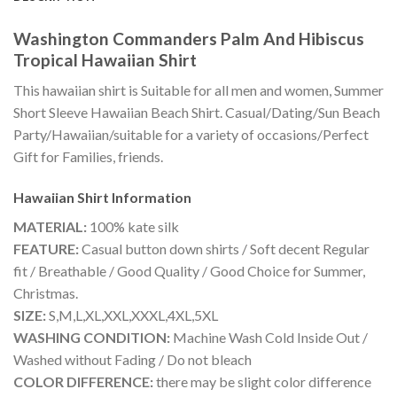
Washington Commanders Palm And Hibiscus
Tropical Hawaiian Shirt
This hawaiian shirt is Suitable for all men and women, Summer
Short Sleeve Hawaiian Beach Shirt. Casual/Dating/Sun Beach
Party/Hawaiian/suitable for a variety of occasions/Perfect
Gift for Families, friends.
Hawaiian Shirt
Information
MATERIAL:
100% kate silk
FEATURE:
Casual button down shirts / Soft decent Regular
fit / Breathable / Good Quality / Good Choice for Summer,
Christmas.
SIZE:
S,M,L,XL,XXL,XXXL,4XL,5XL
WASHING CONDITION:
Machine Wash Cold Inside Out /
Washed without Fading / Do not bleach
COLOR DIFFERENCE:
there may be slight color difference