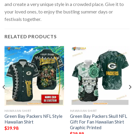
and create a very unique style in a crowded place. Give it to
your loved ones, to enjoy the bustling summer days or
festivals together.
RELATED PRODUCTS
HAWAIIAN SHIRT
HAWAIIAN SHIRT
Green Bay Packers NFL Style
Green Bay Packers Skull NFL
Hawaiian Shirt
Gift For Fan Hawaiian Shirt
Graphic Printed
$
39.98
$
39.98