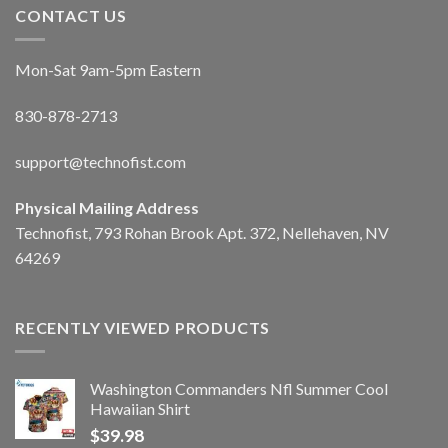
CONTACT US
Mon-Sat 9am-5pm Eastern
830-878-2713
support@technofist.com
Physical Mailing Address
Technofist, 793 Rohan Brook Apt. 372, Nellehaven, NV
64269
RECENTLY VIEWED PRODUCTS
Washington Commanders Nfl Summer Cool
Hawaiian Shirt
$
39.98