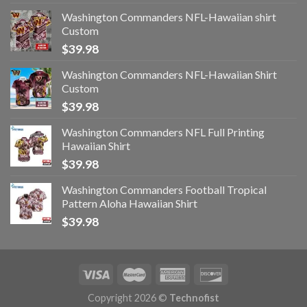
Washington Commanders NFL-Hawaiian shirt
Custom
$
39.98
Washington Commanders NFL-Hawaiian Shirt
Custom
$
39.98
Washington Commanders NFL Full Printing
Hawaiian Shirt
$
39.98
Washington Commanders Football Tropical
Pattern Aloha Hawaiian Shirt
$
39.98
Copyright 2026 ©
Technofist