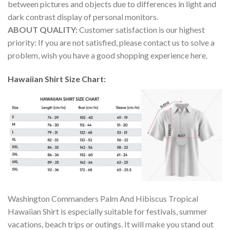
between pictures and objects due to differences in light and
dark contrast display of personal monitors.
ABOUT QUALITY:
Customer satisfaction is our highest
priority: If you are not satisfied, please contact us to solve a
problem, wish you have a good shopping experience here.
Hawaiian Shirt Size Chart:
Washington Commanders Palm And Hibiscus Tropical
Hawaiian Shirt is especially suitable for festivals, summer
vacations, beach trips or outings. It will make you stand out