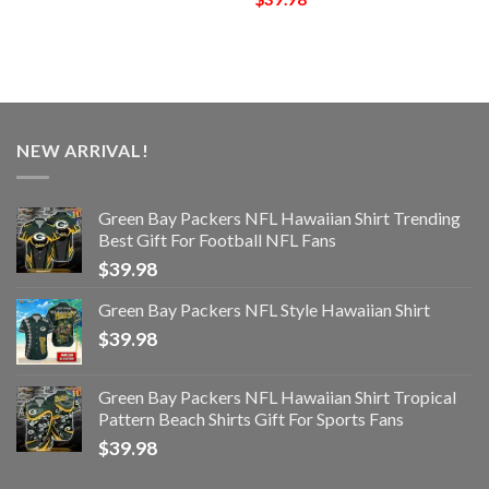
NEW ARRIVAL!
Green Bay Packers NFL Hawaiian Shirt Trending
Best Gift For Football NFL Fans
$
39.98
Green Bay Packers NFL Style Hawaiian Shirt
$
39.98
Green Bay Packers NFL Hawaiian Shirt Tropical
Pattern Beach Shirts Gift For Sports Fans
$
39.98