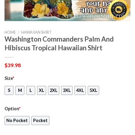
HOME
/
HAWAIIAN SHIRT
Washington Commanders Palm And
Hibiscus Tropical Hawaiian Shirt
$
39.98
Size
*
S
M
L
XL
2XL
3XL
4XL
5XL
Option
*
No Pocket
Pocket