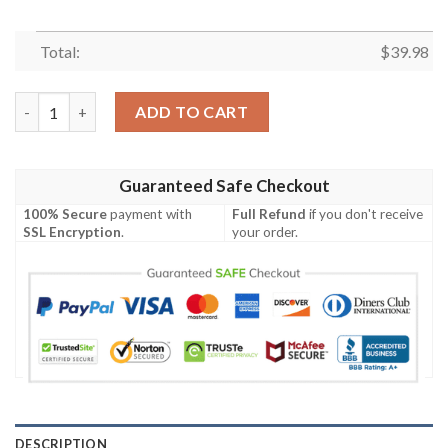
Total:
$
39.98
Washington Commanders Palm And Hibiscus Tropical Hawaiian S
ADD TO CART
Guaranteed Safe Checkout
100% Secure
payment with
Full Refund
if you don't receive
SSL Encryption
.
your order.
DESCRIPTION