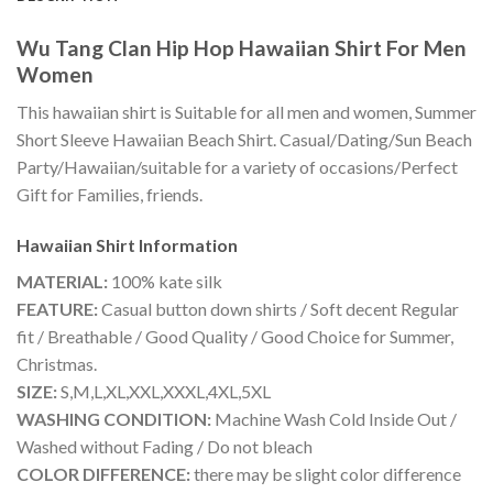
Wu Tang Clan Hip Hop Hawaiian Shirt For Men
Women
This hawaiian shirt is Suitable for all men and women, Summer
Short Sleeve Hawaiian Beach Shirt. Casual/Dating/Sun Beach
Party/Hawaiian/suitable for a variety of occasions/Perfect
Gift for Families, friends.
Hawaiian Shirt
Information
MATERIAL:
100% kate silk
FEATURE:
Casual button down shirts / Soft decent Regular
fit / Breathable / Good Quality / Good Choice for Summer,
Christmas.
SIZE:
S,M,L,XL,XXL,XXXL,4XL,5XL
WASHING CONDITION:
Machine Wash Cold Inside Out /
Washed without Fading / Do not bleach
COLOR DIFFERENCE:
there may be slight color difference