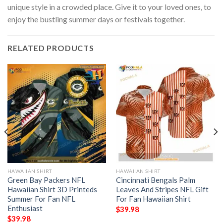
unique style in a crowded place. Give it to your loved ones, to
enjoy the bustling summer days or festivals together.
RELATED PRODUCTS
HAWAIIAN SHIRT
HAWAIIAN SHIRT
Green Bay Packers NFL
Cincinnati Bengals Palm
Hawaiian Shirt 3D Printeds
Leaves And Stripes NFL Gift
Summer For Fan NFL
For Fan Hawaiian Shirt
Enthusiast
$
39.98
$
39.98