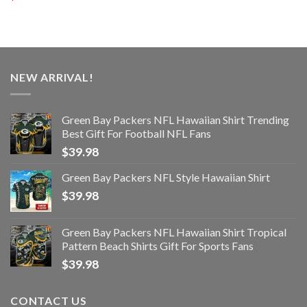
NEW ARRIVAL!
Green Bay Packers NFL Hawaiian Shirt Trending
Best Gift For Football NFL Fans
$
39.98
Green Bay Packers NFL Style Hawaiian Shirt
$
39.98
Green Bay Packers NFL Hawaiian Shirt Tropical
Pattern Beach Shirts Gift For Sports Fans
$
39.98
CONTACT US