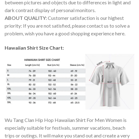
between pictures and objects due to differences in light and
dark contrast display of personal monitors.
ABOUT QUALITY:
Customer satisfaction is our highest
priority: If you are not satisfied, please contact us to solve a
problem, wish you have a good shopping experience here.
Hawaiian Shirt Size Chart:
Wu Tang Clan Hip Hop Hawaiian Shirt For Men Women is
especially suitable for festivals, summer vacations, beach
trips or outings. It will make you stand out and create a very