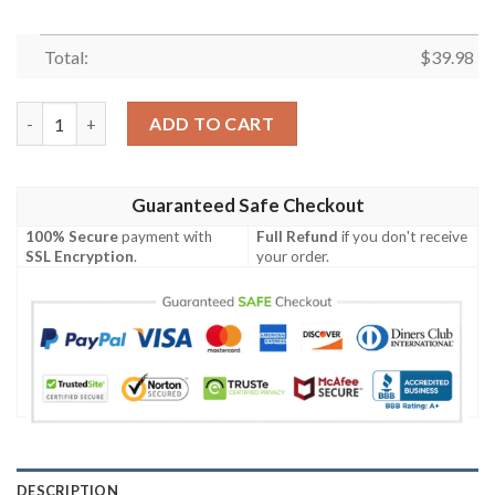
Total:
$
39.98
Wu Tang Clan Hip Hop Hawaiian Shirt For Men Women quantity
ADD TO CART
Guaranteed Safe Checkout
100% Secure
payment with
Full Refund
if you don't receive
SSL Encryption
.
your order.
DESCRIPTION