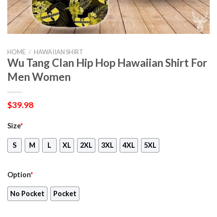
HOME
/
HAWAIIAN SHIRT
Wu Tang Clan Hip Hop Hawaiian Shirt For
Men Women
$
39.98
Size
*
S
M
L
XL
2XL
3XL
4XL
5XL
Option
*
No Pocket
Pocket