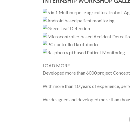
INTERNSHIP WORKSHOP GALL
LOAD MORE
Developed more than 6000 project Concept
With more than 10 years of experience, perf
We designed and developed more than thous