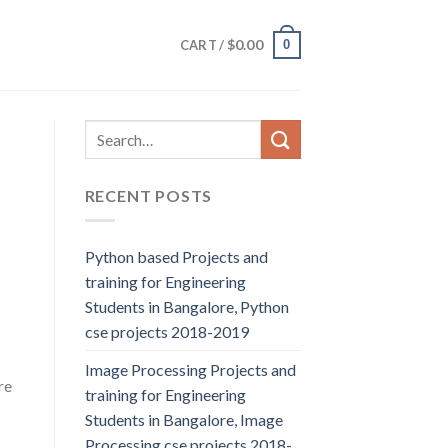
$
0.00
0
CART /
RECENT POSTS
Python based Projects and
training for Engineering
Students in Bangalore, Python
cse projects 2018-2019
Image Processing Projects and
re
training for Engineering
Students in Bangalore, Image
Processing cse projects 2018-