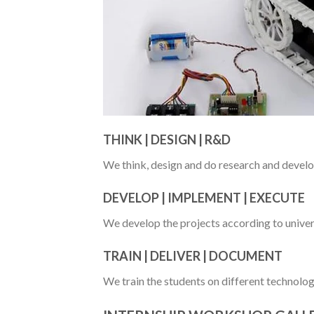
THINK | DESIGN | R&D
We think, design and do research and develo
DEVELOP | IMPLEMENT | EXECUTE
We develop the projects according to univer
TRAIN | DELIVER | DOCUMENT
We train the students on different technolog