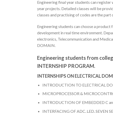
Engineering final year students can regist
year projects. Detailed classes will be p
classes and practising of codes are the pa
Engineering students can choose a product f
development in real time environment. Depar
electronics, Telecommunication and Medic
DOMAIN.
Engineering students from college
INTERNSHIP PROGRAM.
INTERNSHIPS ON ELECTRICAL DO
INTRODUCTION TO ELECTRICAL D
MICROPROCESSOR & MICROCONTRO
INTRODUCTION OF EMBEDDED C a
INTERFACING OF ADC, LED, SEVEN 