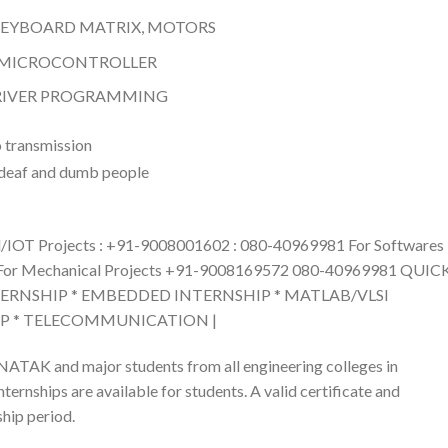
 KEYBOARD MATRIX, MOTORS
) MICROCONTROLLER
DRIVER PROGRAMMING
T Projects : +91-9008001602 : 080-40969981 For Softwares
For Mechanical Projects +91-9008169572 080-40969981 QUIC
TERNSHIP * EMBEDDED INTERNSHIP * MATLAB/VLSI
IP * TELECOMMUNICATION |
ATAK and major students from all engineering colleges in
ernships are available for students. A valid certificate and
hip period.