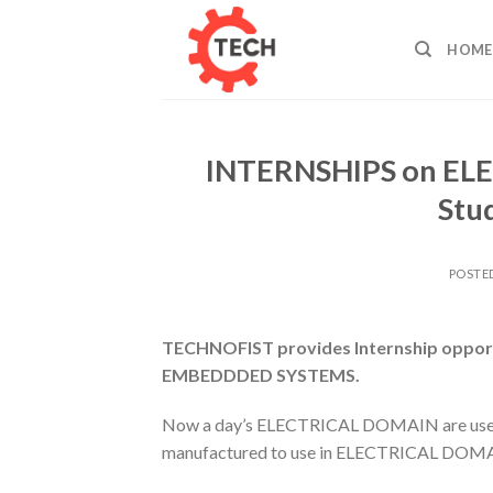
Skip
to
HOME
content
INTERNSHIPS on ELE
Stu
POSTE
TECHNOFIST provides Internship opportun
EMBEDDDED SYSTEMS.
Now a day’s ELECTRICAL DOMAIN are used wi
manufactured to use in ELECTRICAL DOM