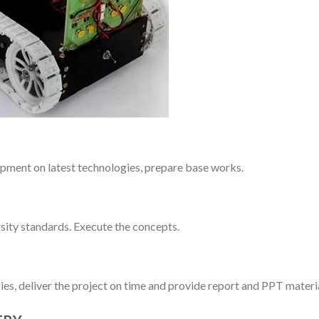
pment on latest technologies, prepare base works.
sity standards. Execute the concepts.
ies, deliver the project on time and provide report and PPT materia