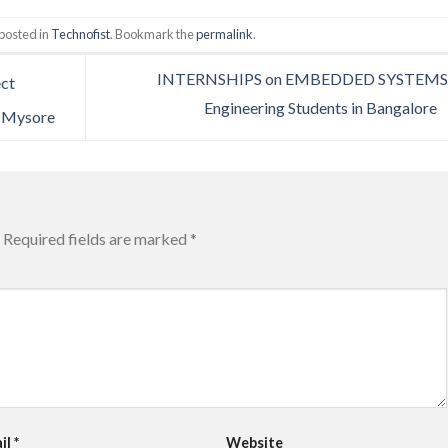
posted in
Technofist
. Bookmark the
permalink
.
INTERNSHIPS on EMBEDDED SYSTEMS 
ect
Engineering Students in Bangalore
| Mysore
Required fields are marked
*
il
*
Website