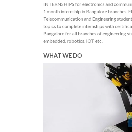
INTERNSHIPS for electronics and communica
1 month internship in Bangalore branches. EE
Telecommunication and Engineering students 
topics to complete internships with certif
Bangalore for all branches of engineering st
embedded, robotics, IOT etc.
WHAT WE DO