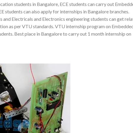
tion students in Bangalore, ECE students can carry out Embedd
E students can also apply for internships in Bangalore branches.
and Electricals and Electronics engineering students can get rel
ication as per VTU standards. VTU internship program on Embedded
udents. Best place in Bangalore to carry out 1 month internship on