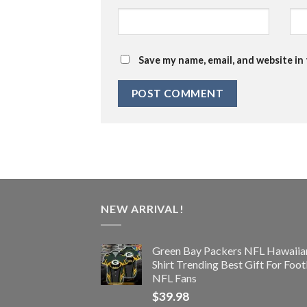
Save my name, email, and website in
NEW ARRIVAL!
Green Bay Packers NFL Hawaiia
Shirt Trending Best Gift For Foot
NFL Fans
$
39.98