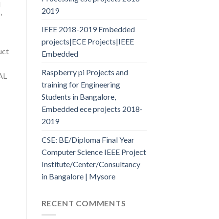
l
2019
’
IEEE 2018-2019 Embedded
projects|ECE Projects|IEEE
uct
Embedded
Raspberry pi Projects and
AL
training for Engineering
Students in Bangalore,
Embedded ece projects 2018-
2019
CSE: BE/Diploma Final Year
Computer Science IEEE Project
Institute/Center/Consultancy
in Bangalore | Mysore
RECENT COMMENTS