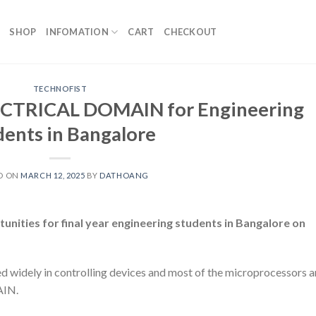
SHOP
INFOMATION
CART
CHECKOUT
TECHNOFIST
CTRICAL DOMAIN for Engineering
dents in Bangalore
D ON
MARCH 12, 2025
BY
DATHOANG
ities for final year engineering students in Bangalore on
dely in controlling devices and most of the microprocessors a
AIN.