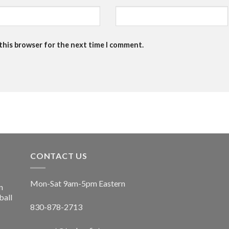
 this browser for the next time I comment.
CONTACT US
Mon-Sat 9am-5pm Eastern
n
ball
830-878-2713