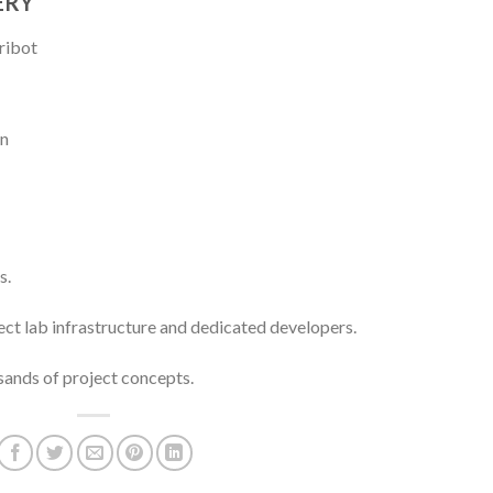
ERY
s.
ect lab infrastructure and dedicated developers.
ands of project concepts.