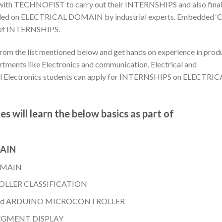
er with TECHNOFIST to carry out their INTERNSHIPS and also fina
rovided on ELECTRICAL DOMAIN by industrial experts. Embedded ‘C
rt of INTERNSHIPS.
rom the list mentioned below and get hands on experience in prod
tments like Electronics and communication, Electrical and
al Electronics students can apply for INTERNSHIPS on ELECTRIC
s will learn the below basics as part of
MAIN
OMAIN
LLER CLASSIFICATION
nd ARDUINO MICROCONTROLLER
SEGMENT DISPLAY