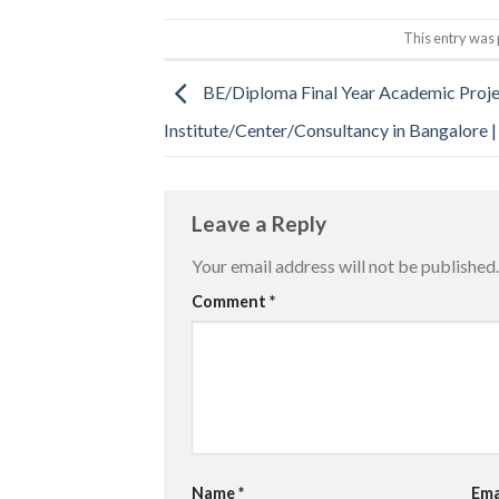
This entry was 
BE/Diploma Final Year Academic Proj
Institute/Center/Consultancy in Bangalore 
Leave a Reply
Your email address will not be published.
Comment
*
Name
*
Ema