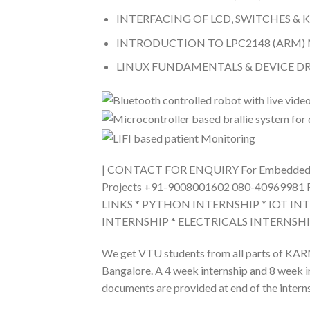
INTERFACING OF LCD, SWITCHES &
INTRODUCTION TO LPC2148 (ARM
LINUX FUNDAMENTALS & DEVICE 
| CONTACT FOR ENQUIRY For Embedded/IO
Projects +91-9008001602 080-40969981 
LINKS * PYTHON INTERNSHIP * IOT IN
INTERNSHIP * ELECTRICALS INTERNSH
We get VTU students from all parts of KARN
Bangalore. A 4 week internship and 8 week int
documents are provided at end of the interns