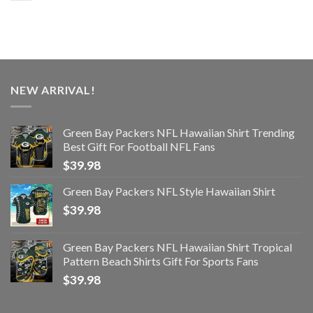
NEW ARRIVAL!
Green Bay Packers NFL Hawaiian Shirt Trending
Best Gift For Football NFL Fans
$
39.98
Green Bay Packers NFL Style Hawaiian Shirt
$
39.98
Green Bay Packers NFL Hawaiian Shirt Tropical
Pattern Beach Shirts Gift For Sports Fans
$
39.98