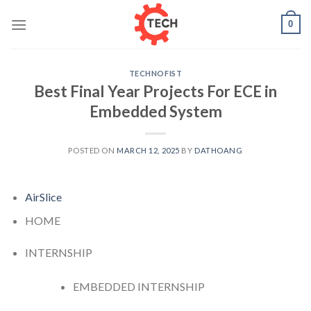
Skip
0
to
content
TECHNOFIST
Best Final Year Projects For ECE in
Embedded System
POSTED ON
MARCH 12, 2025
BY
DATHOANG
AirSlice
HOME
INTERNSHIP
EMBEDDED INTERNSHIP