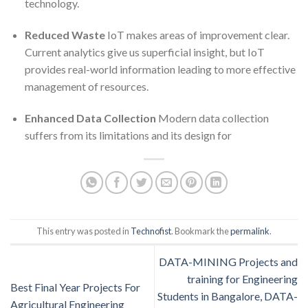
technology.
Reduced Waste
IoT makes areas of improvement clear.
Current analytics give us superficial insight, but IoT
provides real-world information leading to more effective
management of resources.
Enhanced Data Collection
Modern data collection
suffers from its limitations and its design for
This entry was posted in
Technofist
. Bookmark the
permalink
.
DATA-MINING Projects and
training for Engineering
Best Final Year Projects For
Students in Bangalore, DATA-
Agricultural Engineering