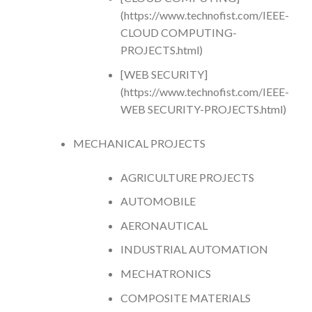
(https://www.technofist.com/IEEE-
CLOUD COMPUTING-
PROJECTS.html)
[WEB SECURITY]
(https://www.technofist.com/IEEE-
WEB SECURITY-PROJECTS.html)
MECHANICAL PROJECTS
AGRICULTURE PROJECTS
AUTOMOBILE
AERONAUTICAL
INDUSTRIAL AUTOMATION
MECHATRONICS
COMPOSITE MATERIALS