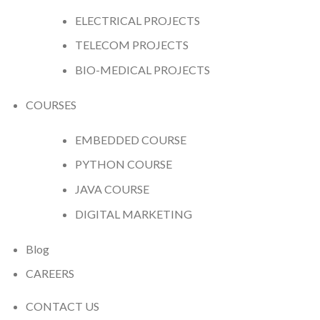
ELECTRICAL PROJECTS
TELECOM PROJECTS
BIO-MEDICAL PROJECTS
COURSES
EMBEDDED COURSE
PYTHON COURSE
JAVA COURSE
DIGITAL MARKETING
Blog
CAREERS
CONTACT US