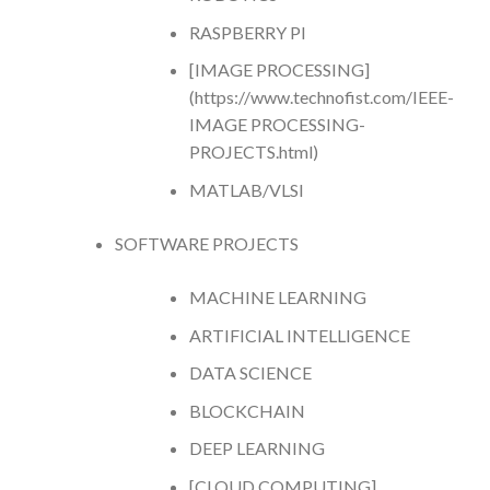
RASPBERRY PI
[IMAGE PROCESSING]
(https://www.technofist.com/IEEE-
IMAGE PROCESSING-
PROJECTS.html)
MATLAB/VLSI
SOFTWARE PROJECTS
MACHINE LEARNING
ARTIFICIAL INTELLIGENCE
DATA SCIENCE
BLOCKCHAIN
DEEP LEARNING
[CLOUD COMPUTING]