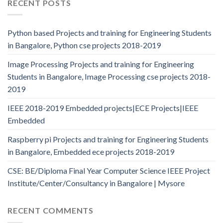
RECENT POSTS
Python based Projects and training for Engineering Students
in Bangalore, Python cse projects 2018-2019
Image Processing Projects and training for Engineering
Students in Bangalore, Image Processing cse projects 2018-
2019
IEEE 2018-2019 Embedded projects|ECE Projects|IEEE
Embedded
Raspberry pi Projects and training for Engineering Students
in Bangalore, Embedded ece projects 2018-2019
CSE: BE/Diploma Final Year Computer Science IEEE Project
Institute/Center/Consultancy in Bangalore | Mysore
RECENT COMMENTS