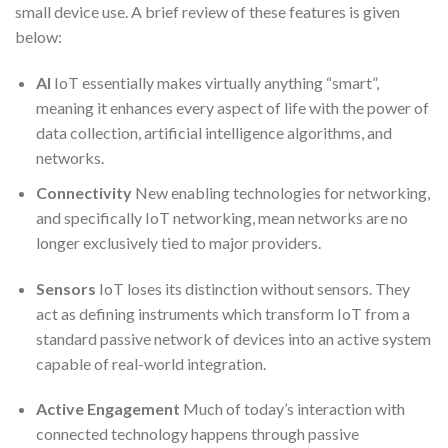
small device use. A brief review of these features is given
below:
AI
IoT essentially makes virtually anything “smart”,
meaning it enhances every aspect of life with the power of
data collection, artificial intelligence algorithms, and
networks.
Connectivity
New enabling technologies for networking,
and specifically IoT networking, mean networks are no
longer exclusively tied to major providers.
Sensors
IoT loses its distinction without sensors. They
act as defining instruments which transform IoT from a
standard passive network of devices into an active system
capable of real-world integration.
Active Engagement
Much of today’s interaction with
connected technology happens through passive