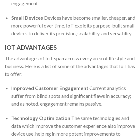
engagement.
Small Devices
Devices have become smaller, cheaper, and
more powerful over time. IoT exploits purpose-built small
devices to deliver its precision, scalability, and versatility.
IOT ADVANTAGES
The advantages of IoT span across every area of lifestyle and
business. Here is a list of some of the advantages that IoT has
to offer:
Improved Customer Engagement
Current analytics
suffer from blind spots and significant flaws in accuracy;
and as noted, engagement remains passive.
Technology Optimization
The same technologies and
data which improve the customer experience also improve
device use, helping in more potent improvements to