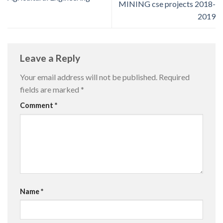
MINING cse projects 2018-
2019
Leave a Reply
Your email address will not be published.
Required
fields are marked
*
Comment
*
Name
*