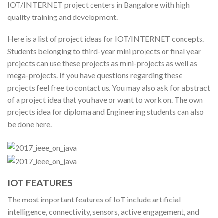
IOT/INTERNET project centers in Bangalore with high
quality training and development.
Here is a list of project ideas for IOT/INTERNET concepts.
Students belonging to third-year mini projects or final year
projects can use these projects as mini-projects as well as
mega-projects. If you have questions regarding these
projects feel free to contact us. You may also ask for abstract
of a project idea that you have or want to work on. The own
projects idea for diploma and Engineering students can also
be done here.
IOT FEATURES
The most important features of IoT include artificial
intelligence, connectivity, sensors, active engagement, and