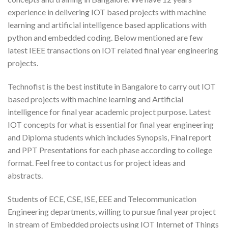
experience in delivering IOT based projects with machine
learning and artificial intelligence based applications with
python and embedded coding. Below mentioned are few
latest IEEE transactions on IOT related final year engineering
projects.
Technofist is the best institute in Bangalore to carry out IOT
based projects with machine learning and Artificial
intelligence for final year academic project purpose. Latest
IOT concepts for what is essential for final year engineering
and Diploma students which includes Synopsis, Final report
and PPT Presentations for each phase according to college
format. Feel free to contact us for project ideas and
abstracts.
Students of ECE, CSE, ISE, EEE and Telecommunication
Engineering departments, willing to pursue final year project
in stream of Embedded projects using IOT Internet of Things