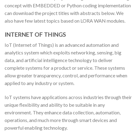
concept with EMBEDDED or Python coding implementation
can download the project titles with abstracts below. We
also have few latest topics based on LORA WAN modules.
INTERNET OF THINGS
IoT (Internet of Things) is an advanced automation and
analytics system which exploits networking, sensing, big
data, and artificial intelligence technology to deliver
complete systems for a product or service. These systems
allow greater transparency, control, and performance when
applied to any industry or system.
IoT systems have applications across industries through their
unique flexibility and ability to be suitable in any
environment. They enhance data collection, automation,
operations, and much more through smart devices and
powerful enabling technology.