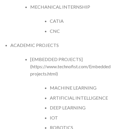
MECHANICAL INTERNSHIP
CATIA
CNC
ACADEMIC PROJECTS
[EMBEDDED PROJECTS]
(https://www.technofist.com/Embedded
projects.html)
MACHINE LEARNING
ARTIFICIAL INTELLIGENCE
DEEP LEARNING
IOT
ROBOTICS