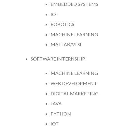
EMBEDDED SYSTEMS
IOT
ROBOTICS
MACHINE LEARNING
MATLAB/VLSI
SOFTWARE INTERNSHIP
MACHINE LEARNING
WEB DEVELOPMENT
DIGITAL MARKETING
JAVA
PYTHON
IOT