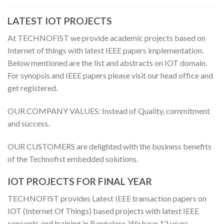
LATEST IOT PROJECTS
At TECHNOFIST we provide academic projects based on
Internet of things with latest IEEE papers implementation.
Below mentioned are the list and abstracts on IOT domain.
For synopsis and IEEE papers please visit our head office and
get registered.
OUR COMPANY VALUES: Instead of Quality, commitment
and success.
OUR CUSTOMERS are delighted with the business benefits
of the Technofist embedded solutions.
IOT PROJECTS FOR FINAL YEAR
TECHNOFIST provides Latest IEEE transaction papers on
IOT (Internet Of Things) based projects with latest IEEE
concepts and training in Bangalore. We have 12 years