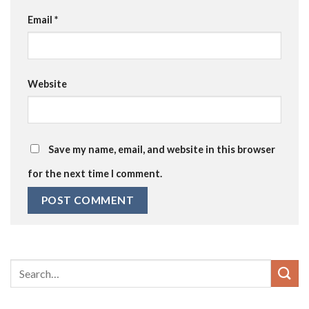
Email
*
Website
Save my name, email, and website in this browser
for the next time I comment.