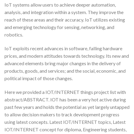
IoT systems allow users to achieve deeper automation,
analysis, and integration within a system. They improve the
reach of these areas and their accuracy. IoT utilizes existing
and emerging technology for sensing, networking, and
robotics.
IoT exploits recent advances in software, falling hardware
prices, and modern attitudes towards technology. Its new and
advanced elements bring major changes in the delivery of
products, goods, and services; and the social, economic, and
political impact of those changes.
Here we provided a IOT/INTERNET things project list with
abstract/ABSTRACT. IOT has been a very hot active during
past few years and holds the potential as yet largely untapped
to allow decision makers to track development progress
using latest concepts. Latest IOT/INTERNET topics, Latest
IOT/INTERNET concept for diploma, Engineering students,