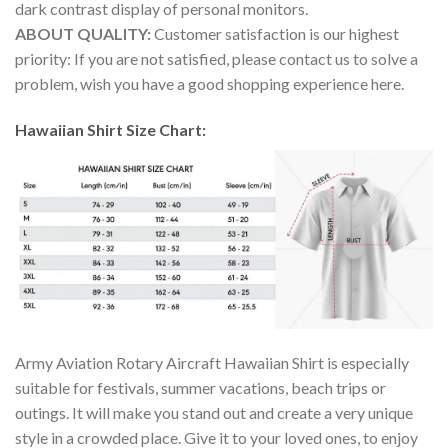
dark contrast display of personal monitors.
ABOUT QUALITY:
Customer satisfaction is our highest
priority: If you are not satisfied, please contact us to solve a
problem, wish you have a good shopping experience here.
Hawaiian Shirt Size Chart:
Army Aviation Rotary Aircraft Hawaiian Shirt is especially
suitable for festivals, summer vacations, beach trips or
outings. It will make you stand out and create a very unique
style in a crowded place. Give it to your loved ones, to enjoy