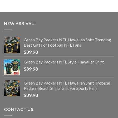
NEW ARRIVAL!
Green Bay Packers NFL Hawaiian Shirt Trending
Best Gift For Football NFL Fans
$
39.98
Green Bay Packers NFL Style Hawaiian Shirt
$
39.98
Green Bay Packers NFL Hawaiian Shirt Tropical
Pattern Beach Shirts Gift For Sports Fans
$
39.98
CONTACT US