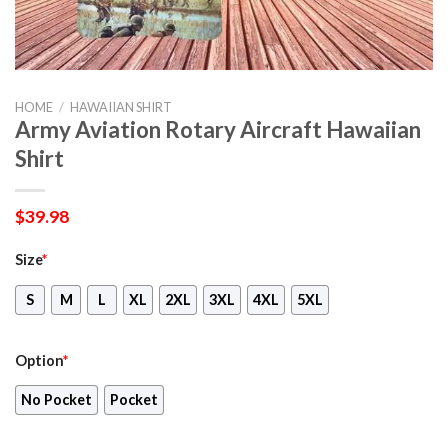
HOME
/
HAWAIIAN SHIRT
Army Aviation Rotary Aircraft Hawaiian
Shirt
$
39.98
Size
*
S
M
L
XL
2XL
3XL
4XL
5XL
Option
*
No Pocket
Pocket