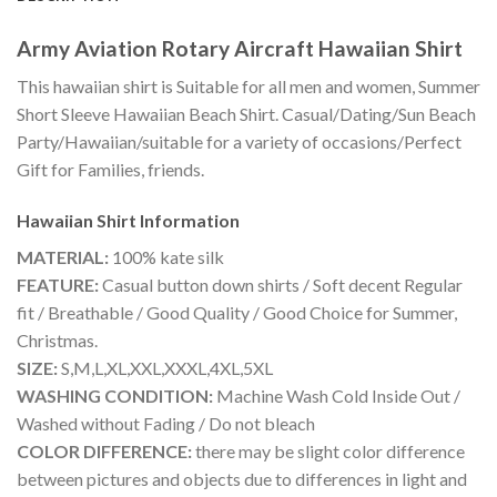
Army Aviation Rotary Aircraft Hawaiian Shirt
This hawaiian shirt is Suitable for all men and women, Summer
Short Sleeve Hawaiian Beach Shirt. Casual/Dating/Sun Beach
Party/Hawaiian/suitable for a variety of occasions/Perfect
Gift for Families, friends.
Hawaiian Shirt
Information
MATERIAL:
100% kate silk
FEATURE:
Casual button down shirts / Soft decent Regular
fit / Breathable / Good Quality / Good Choice for Summer,
Christmas.
SIZE:
S,M,L,XL,XXL,XXXL,4XL,5XL
WASHING CONDITION:
Machine Wash Cold Inside Out /
Washed without Fading / Do not bleach
COLOR DIFFERENCE:
there may be slight color difference
between pictures and objects due to differences in light and