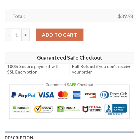
Total:
$
39.98
Army Aviation Rotary Aircraft Hawaiian Shirt quantity
ADD TO CART
Guaranteed Safe Checkout
100% Secure
payment with
Full Refund
if you don't receive
SSL Encryption
.
your order.
DESCRIPTION