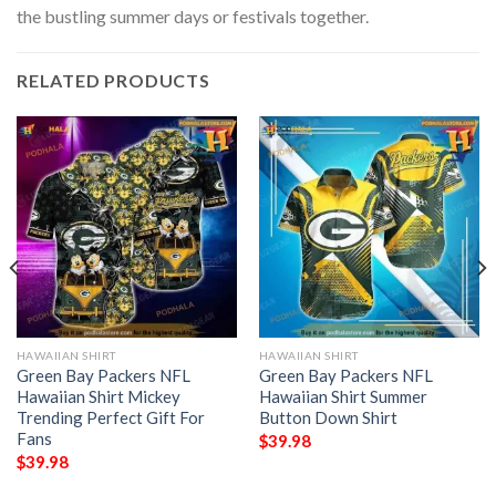
the bustling summer days or festivals together.
RELATED PRODUCTS
HAWAIIAN SHIRT
HAWAIIAN SHIRT
Green Bay Packers NFL
Green Bay Packers NFL
Hawaiian Shirt Mickey
Hawaiian Shirt Summer
Trending Perfect Gift For
Button Down Shirt
Fans
$
39.98
$
39.98