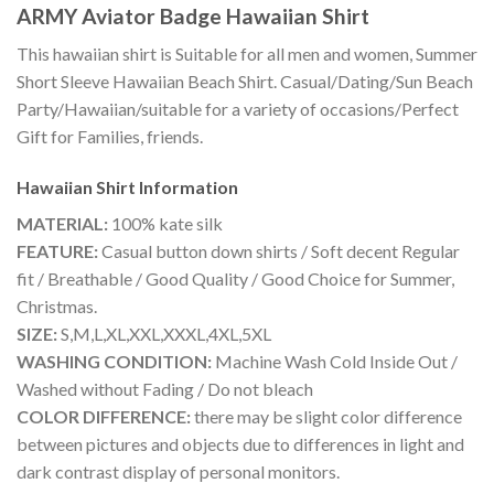
ARMY Aviator Badge Hawaiian Shirt
This hawaiian shirt is Suitable for all men and women, Summer
Short Sleeve Hawaiian Beach Shirt. Casual/Dating/Sun Beach
Party/Hawaiian/suitable for a variety of occasions/Perfect
Gift for Families, friends.
Hawaiian Shirt
Information
MATERIAL:
100% kate silk
FEATURE:
Casual button down shirts / Soft decent Regular
fit / Breathable / Good Quality / Good Choice for Summer,
Christmas.
SIZE:
S,M,L,XL,XXL,XXXL,4XL,5XL
WASHING CONDITION:
Machine Wash Cold Inside Out /
Washed without Fading / Do not bleach
COLOR DIFFERENCE:
there may be slight color difference
between pictures and objects due to differences in light and
dark contrast display of personal monitors.