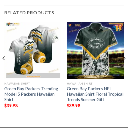
RELATED PRODUCTS
HAWAIIAN SHIRT
HAWAIIAN SHIRT
Green Bay Packers Trending
Green Bay Packers NFL
Model 5 Packers Hawaiian
Hawaiian Shirt Floral Tropical
Shirt
Trends Summer Gift
$
39.98
$
39.98