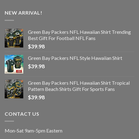
NEW ARRIVAL!
Green Bay Packers NFL Hawaiian Shirt Trending
Best Gift For Football NFL Fans
$
39.98
Green Bay Packers NFL Style Hawaiian Shirt
$
39.98
Green Bay Packers NFL Hawaiian Shirt Tropical
Pattern Beach Shirts Gift For Sports Fans
$
39.98
CONTACT US
Mon-Sat 9am-5pm Eastern