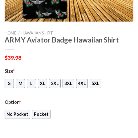
HOME
/
HAWAIIAN SHIRT
ARMY Aviator Badge Hawaiian Shirt
$
39.98
Size
*
S
M
L
XL
2XL
3XL
4XL
5XL
Option
*
No Pocket
Pocket