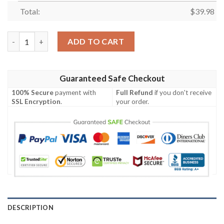
Total:
$
39.98
ARMY Aviator Badge Hawaiian Shirt quantity
ADD TO CART
Guaranteed Safe Checkout
100% Secure
payment with
Full Refund
if you don't receive
SSL Encryption
.
your order.
DESCRIPTION