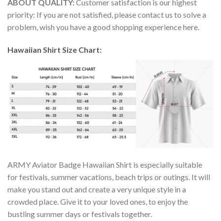
ABOUT QUALITY:
Customer satisfaction is our highest
priority: If you are not satisfied, please contact us to solve a
problem, wish you have a good shopping experience here.
Hawaiian Shirt Size Chart:
ARMY Aviator Badge Hawaiian Shirt is especially suitable
for festivals, summer vacations, beach trips or outings. It will
make you stand out and create a very unique style in a
crowded place. Give it to your loved ones, to enjoy the
bustling summer days or festivals together.