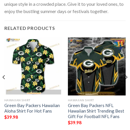
unique style in a crowded place. Give it to your loved ones, to
enjoy the bustling summer days or festivals together.
RELATED PRODUCTS
HAWAIIAN SHIRT
HAWAIIAN SHIRT
Green Bay Packers Hawaiian
Green Bay Packers NFL
Aloha Shirt For Hot Fans
Hawaiian Shirt Trending Best
Gift For Football NFL Fans
$
39.98
$
39.98