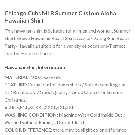
Chicago Cubs MLB Summer Custom Aloha
Hawaiian Shirt
This hawaiian shirt is Suitable for all men and women, Summer
Short Sleeve Hawaiian Beach Shirt. Casual/Dating/Sun Beach
Party/Hawaiian/suitable for a variety of occasions/Perfect
Gift for Families, friends.
Hawaiian Shirt
Information
MATERIAL:
100% kate silk
FEATURE:
Casual button down shirts / Soft decent Regular
fit / Breathable / Good Quality / Good Choice for Summer,
Christmas.
SIZE:
S,M,L,XL,XXL,XXXL,4XL,5XL
WASHING CONDITION:
Machine Wash Cold Inside Out /
Washed without Fading / Do not bleach
COLOR DIFFERENCE:
there may be slight color difference