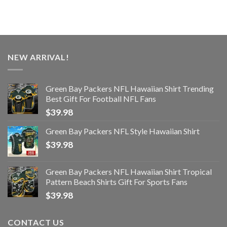
NEW ARRIVAL!
Green Bay Packers NFL Hawaiian Shirt Trending
Best Gift For Football NFL Fans
$
39.98
Green Bay Packers NFL Style Hawaiian Shirt
$
39.98
Green Bay Packers NFL Hawaiian Shirt Tropical
Pattern Beach Shirts Gift For Sports Fans
$
39.98
CONTACT US