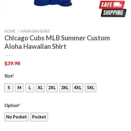
HOME
/
HAWAIIAN SHIRT
Chicago Cubs MLB Summer Custom
Aloha Hawaiian Shirt
$
39.98
Size
*
S
M
L
XL
2XL
3XL
4XL
5XL
Option
*
No Pocket
Pocket