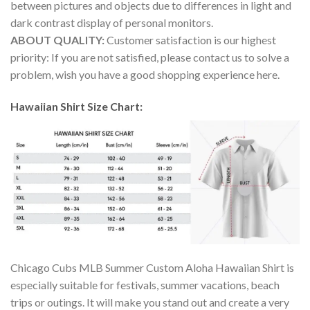
between pictures and objects due to differences in light and
dark contrast display of personal monitors.
ABOUT QUALITY:
Customer satisfaction is our highest
priority: If you are not satisfied, please contact us to solve a
problem, wish you have a good shopping experience here.
Hawaiian Shirt Size Chart:
Chicago Cubs MLB Summer Custom Aloha Hawaiian Shirt is
especially suitable for festivals, summer vacations, beach
trips or outings. It will make you stand out and create a very