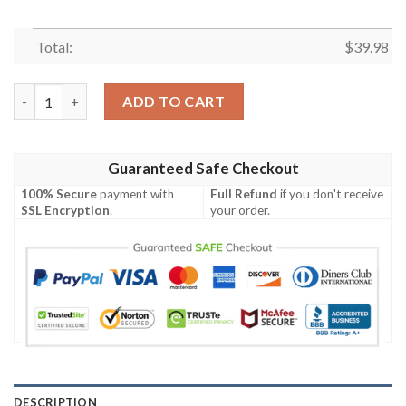
Total:
$
39.98
Chicago Cubs MLB Summer Custom Aloha Hawaiian Shirt quant
ADD TO CART
Guaranteed Safe Checkout
100% Secure
payment with
Full Refund
if you don't receive
SSL Encryption
.
your order.
DESCRIPTION