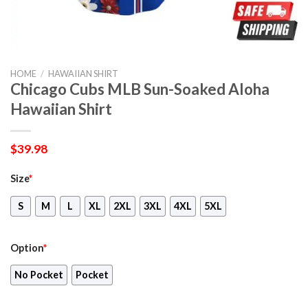
HOME
/
HAWAIIAN SHIRT
Chicago Cubs MLB Sun-Soaked Aloha
Hawaiian Shirt
$
39.98
Size
*
S
M
L
XL
2XL
3XL
4XL
5XL
Option
*
No Pocket
Pocket