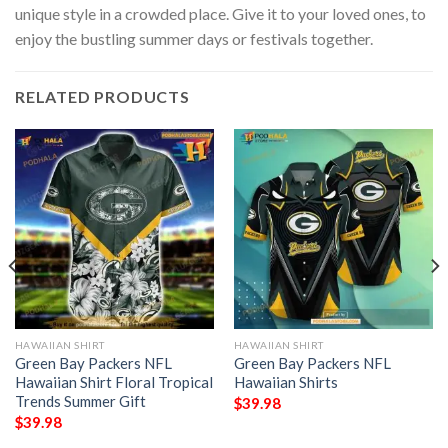
unique style in a crowded place. Give it to your loved ones, to
enjoy the bustling summer days or festivals together.
RELATED PRODUCTS
HAWAIIAN SHIRT
HAWAIIAN SHIRT
Green Bay Packers NFL
Green Bay Packers NFL
Hawaiian Shirt Floral Tropical
Hawaiian Shirts
Trends Summer Gift
$
39.98
$
39.98