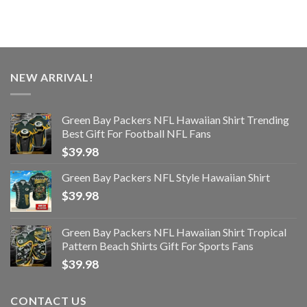
NEW ARRIVAL!
Green Bay Packers NFL Hawaiian Shirt Trending
Best Gift For Football NFL Fans
$
39.98
Green Bay Packers NFL Style Hawaiian Shirt
$
39.98
Green Bay Packers NFL Hawaiian Shirt Tropical
Pattern Beach Shirts Gift For Sports Fans
$
39.98
CONTACT US