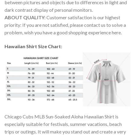
between pictures and objects due to differences in light and
dark contrast display of personal monitors.
ABOUT QUALITY:
Customer satisfaction is our highest
priority: If you are not satisfied, please contact us to solve a
problem, wish you have a good shopping experience here.
Hawaiian Shirt Size Chart:
Chicago Cubs MLB Sun-Soaked Aloha Hawaiian Shirt is
especially suitable for festivals, summer vacations, beach
trips or outings. It will make you stand out and create a very