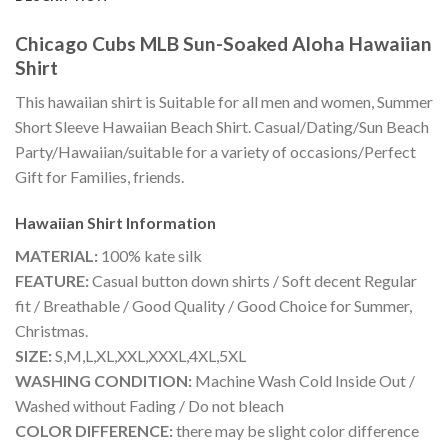
Chicago Cubs MLB Sun-Soaked Aloha Hawaiian
Shirt
This hawaiian shirt is Suitable for all men and women, Summer
Short Sleeve Hawaiian Beach Shirt. Casual/Dating/Sun Beach
Party/Hawaiian/suitable for a variety of occasions/Perfect
Gift for Families, friends.
Hawaiian Shirt
Information
MATERIAL:
100% kate silk
FEATURE:
Casual button down shirts / Soft decent Regular
fit / Breathable / Good Quality / Good Choice for Summer,
Christmas.
SIZE:
S,M,L,XL,XXL,XXXL,4XL,5XL
WASHING CONDITION:
Machine Wash Cold Inside Out /
Washed without Fading / Do not bleach
COLOR DIFFERENCE:
there may be slight color difference