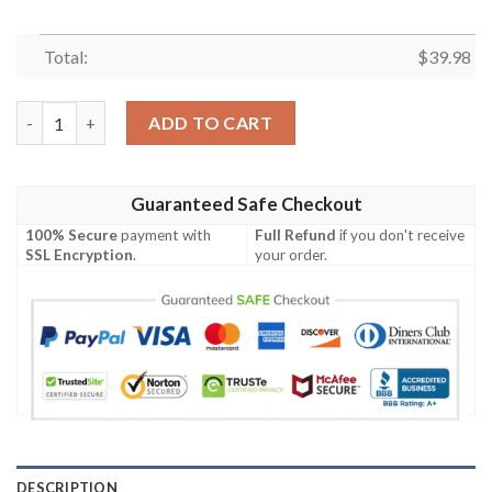
Total:
$
39.98
Chicago Cubs MLB Sun-Soaked Aloha Hawaiian Shirt quantity
ADD TO CART
Guaranteed Safe Checkout
100% Secure
payment with
Full Refund
if you don't receive
SSL Encryption
.
your order.
DESCRIPTION