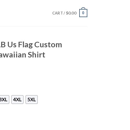
$
0.00
0
CART /
B Us Flag Custom
waiian Shirt
3XL
4XL
5XL