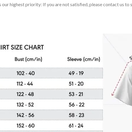
 our highest priority: If you are not satisfied, please contact us t