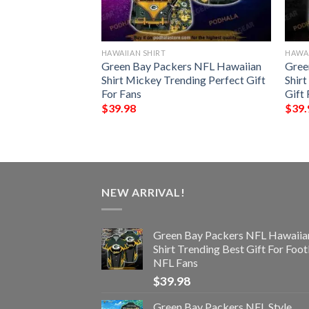
HAWAIIAN SHIRT
HAWAI
all Funny 3D
Green Bay Packers NFL Hawaiian
Gree
Shirt Mickey Trending Perfect Gift
Shirt
For Fans
Gift 
$
39.98
$
39.
NEW ARRIVAL!
Green Bay Packers NFL Hawaiia
Shirt Trending Best Gift For Foot
NFL Fans
$
39.98
Green Bay Packers NFL Style