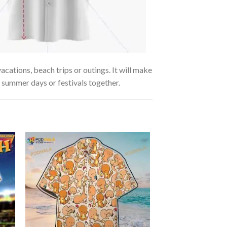
ations, beach trips or outings. It will make
g summer days or festivals together.