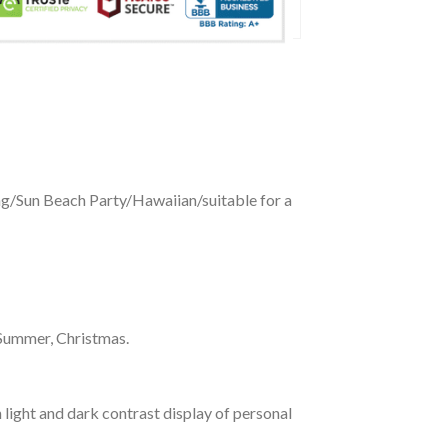
ing/Sun Beach Party/Hawaiian/suitable for a
 Summer, Christmas.
 light and dark contrast display of personal