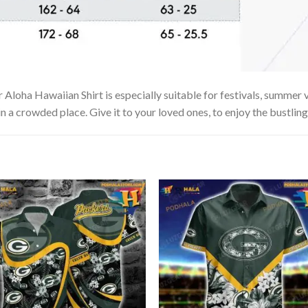
a Hawaiian Shirt is especially suitable for festivals, summer vac
in a crowded place. Give it to your loved ones, to enjoy the bustlin