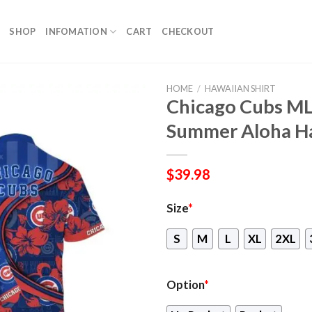
SHOP
INFOMATION
CART
CHECKOUT
HOME
/
HAWAIIAN SHIRT
Chicago Cubs ML
Summer Aloha Ha
$
39.98
Size
*
S
M
L
XL
2XL
Option
*