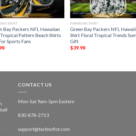
IAN SHIRT
HAWAIIAN SHIRT
n Bay Packers NFL Hawaiian
Green Bay Packers NFL Hawaii
 Tropical Pattern Beach Shirts
Shirt Floral Tropical Trends S
For Sports Fans
Gift
98
$
39.98
CONTACT US
Mon-Sat 9am-5pm Eastern
n
ball
830-878-2713
support@technofist.com