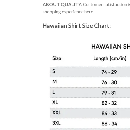
ABOUT QUALITY:
Customer satisfaction is
shopping experience here.
Hawaiian Shirt Size Chart: