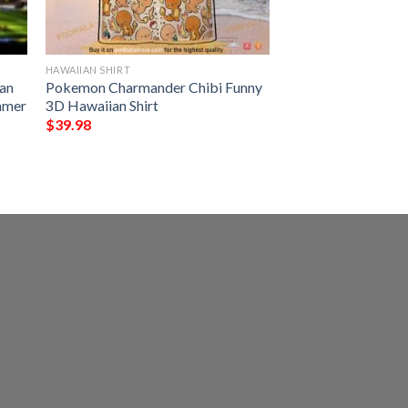
HAWAIIAN SHIRT
an
Pokemon Charmander Chibi Funny
ummer
3D Hawaiian Shirt
$
39.98