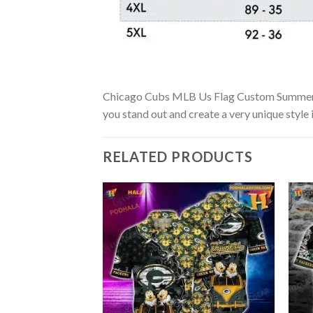
Chicago Cubs MLB Us Flag Custom Summer Aloh
you stand out and create a very unique style 
RELATED PRODUCTS