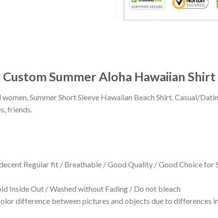
g Custom Summer Aloha Hawaiian Shirt
 and women, Summer Short Sleeve Hawaiian Beach Shirt. Casual/Dat
s, friends.
 decent Regular fit / Breathable / Good Quality / Good Choice for
 Inside Out / Washed without Fading / Do not bleach
olor difference between pictures and objects due to differences in