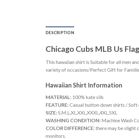
DESCRIPTION
Chicago Cubs MLB Us Fla
This hawaiian shirt is Suitable for all men
variety of occasions/Perfect Gift for Familie
Hawaiian Shirt
Information
MATERIAL:
100% kate silk
FEATURE:
Casual button down shirts / Soft
SIZE:
S,M,L,XL,XXL,XXXL,4XL,5XL
WASHING CONDITION:
Machine Wash Cold
COLOR DIFFERENCE:
there may be slight c
monitors.