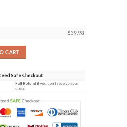
$
39.98
Custom Summer Aloha Hawaiian Shirt quantity
O CART
teed Safe Checkout
Full Refund
if you don't receive your
order.