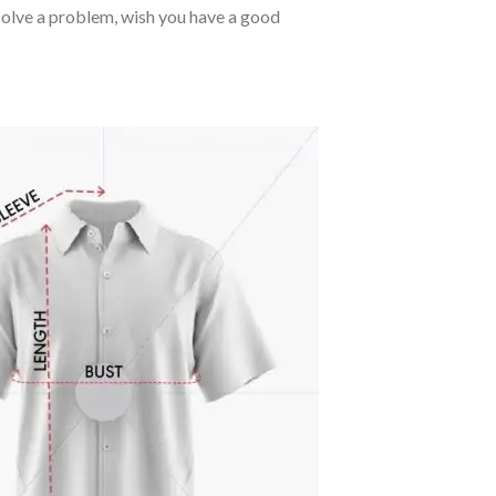
o solve a problem, wish you have a good