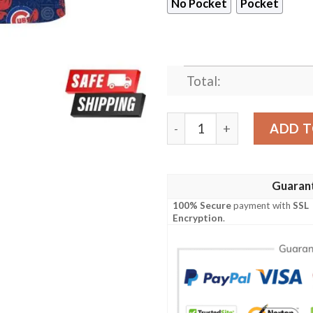
No Pocket
Pocket
Total:
Chicago Cubs MLB Us Flag 
ADD T
Guaran
100% Secure
payment with
SSL
Encryption
.