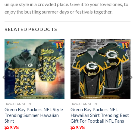
unique style in a crowded place. Give it to your loved ones, to
enjoy the bustling summer days or festivals together.
RELATED PRODUCTS
HAWAIIAN SHIRT
HAWAIIAN SHIRT
Green Bay Packers NFL Style
Green Bay Packers NFL
Trending Summer Hawaiian
Hawaiian Shirt Trending Best
Shirt
Gift For Football NFL Fans
$
39.98
$
39.98