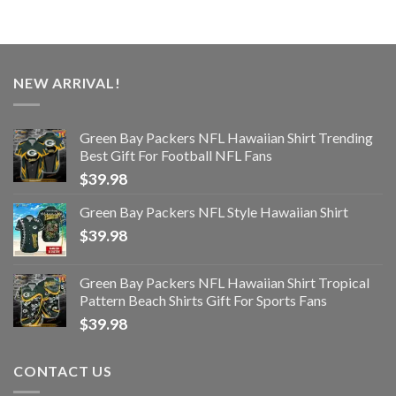
NEW ARRIVAL!
Green Bay Packers NFL Hawaiian Shirt Trending
Best Gift For Football NFL Fans
$
39.98
Green Bay Packers NFL Style Hawaiian Shirt
$
39.98
Green Bay Packers NFL Hawaiian Shirt Tropical
Pattern Beach Shirts Gift For Sports Fans
$
39.98
CONTACT US