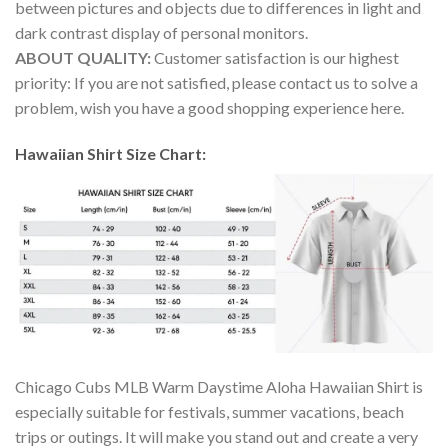
between pictures and objects due to differences in light and
dark contrast display of personal monitors.
ABOUT QUALITY:
Customer satisfaction is our highest
priority: If you are not satisfied, please contact us to solve a
problem, wish you have a good shopping experience here.
Hawaiian Shirt Size Chart:
Chicago Cubs MLB Warm Daystime Aloha Hawaiian Shirt is
especially suitable for festivals, summer vacations, beach
trips or outings. It will make you stand out and create a very