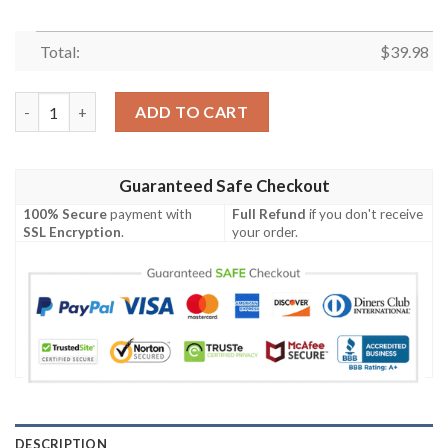
Total:
$
39.98
Chicago Cubs MLB Warm Daystime Aloha Hawaiian Shirt quanti
ADD TO CART
Guaranteed Safe Checkout
100% Secure
payment with
Full Refund
if you don't receive
SSL Encryption
.
your order.
DESCRIPTION