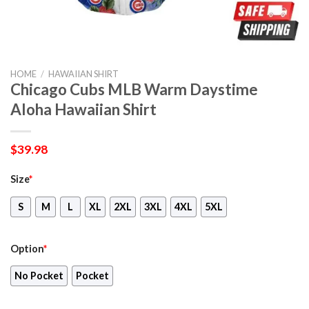
HOME
/
HAWAIIAN SHIRT
Chicago Cubs MLB Warm Daystime
Aloha Hawaiian Shirt
$
39.98
Size
*
S
M
L
XL
2XL
3XL
4XL
5XL
Option
*
No Pocket
Pocket