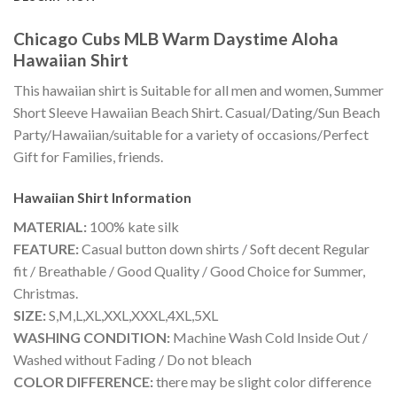
Chicago Cubs MLB Warm Daystime Aloha
Hawaiian Shirt
This hawaiian shirt is Suitable for all men and women, Summer
Short Sleeve Hawaiian Beach Shirt. Casual/Dating/Sun Beach
Party/Hawaiian/suitable for a variety of occasions/Perfect
Gift for Families, friends.
Hawaiian Shirt
Information
MATERIAL:
100% kate silk
FEATURE:
Casual button down shirts / Soft decent Regular
fit / Breathable / Good Quality / Good Choice for Summer,
Christmas.
SIZE:
S,M,L,XL,XXL,XXXL,4XL,5XL
WASHING CONDITION:
Machine Wash Cold Inside Out /
Washed without Fading / Do not bleach
COLOR DIFFERENCE:
there may be slight color difference