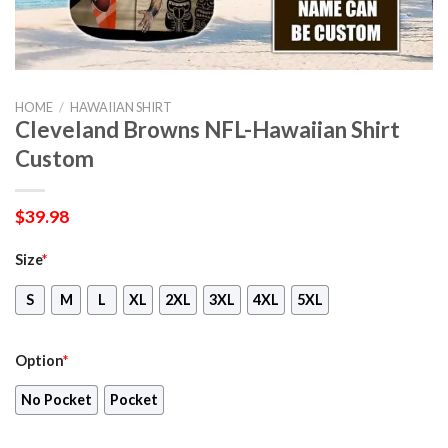
HOME
/
HAWAIIAN SHIRT
Cleveland Browns NFL-Hawaiian Shirt
Custom
$
39.98
Size
*
S
M
L
XL
2XL
3XL
4XL
5XL
Option
*
No Pocket
Pocket