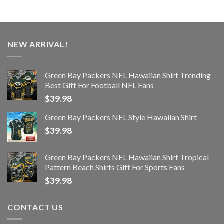
NEW ARRIVAL!
Green Bay Packers NFL Hawaiian Shirt Trending
Best Gift For Football NFL Fans
$
39.98
Green Bay Packers NFL Style Hawaiian Shirt
$
39.98
Green Bay Packers NFL Hawaiian Shirt Tropical
Pattern Beach Shirts Gift For Sports Fans
$
39.98
CONTACT US