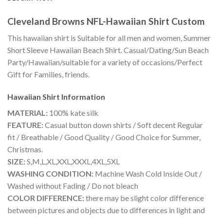
Cleveland Browns NFL-Hawaiian Shirt Custom
This hawaiian shirt is Suitable for all men and women, Summer
Short Sleeve Hawaiian Beach Shirt. Casual/Dating/Sun Beach
Party/Hawaiian/suitable for a variety of occasions/Perfect
Gift for Families, friends.
Hawaiian Shirt
Information
MATERIAL:
100% kate silk
FEATURE:
Casual button down shirts / Soft decent Regular
fit / Breathable / Good Quality / Good Choice for Summer,
Christmas.
SIZE:
S,M,L,XL,XXL,XXXL,4XL,5XL
WASHING CONDITION:
Machine Wash Cold Inside Out /
Washed without Fading / Do not bleach
COLOR DIFFERENCE:
there may be slight color difference
between pictures and objects due to differences in light and