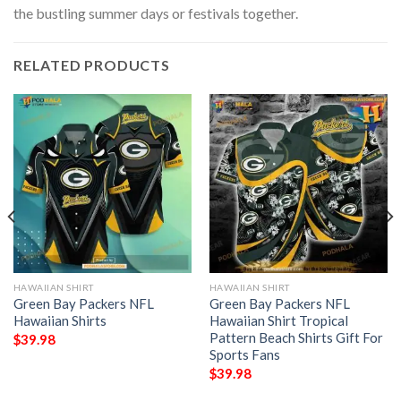
the bustling summer days or festivals together.
RELATED PRODUCTS
HAWAIIAN SHIRT
HAWAIIAN SHIRT
Green Bay Packers NFL
Green Bay Packers NFL
Hawaiian Shirts
Hawaiian Shirt Tropical
Pattern Beach Shirts Gift For
$
39.98
Sports Fans
$
39.98