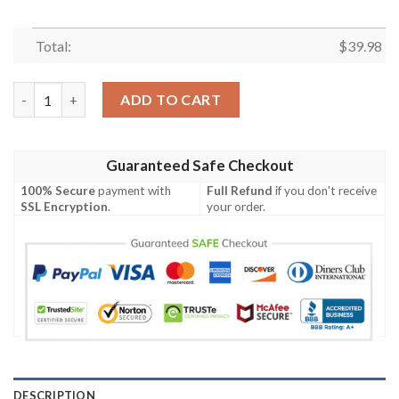
Total:
$
39.98
Cleveland Browns NFL-Hawaiian Shirt Custom quantity
ADD TO CART
Guaranteed Safe Checkout
100% Secure
payment with
Full Refund
if you don't receive
SSL Encryption
.
your order.
DESCRIPTION