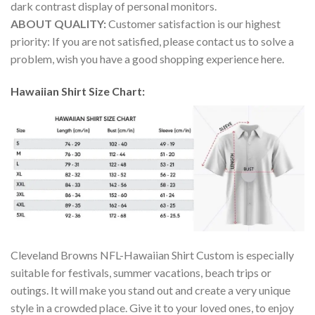
dark contrast display of personal monitors.
ABOUT QUALITY:
Customer satisfaction is our highest
priority: If you are not satisfied, please contact us to solve a
problem, wish you have a good shopping experience here.
Hawaiian Shirt Size Chart:
Cleveland Browns NFL-Hawaiian Shirt Custom is especially
suitable for festivals, summer vacations, beach trips or
outings. It will make you stand out and create a very unique
style in a crowded place. Give it to your loved ones, to enjoy