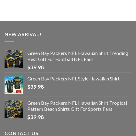
NEW ARRIVAL!
Green Bay Packers NFL Hawaiian Shirt Trending
Best Gift For Football NFL Fans
$
39.98
Green Bay Packers NFL Style Hawaiian Shirt
$
39.98
Green Bay Packers NFL Hawaiian Shirt Tropical
Pattern Beach Shirts Gift For Sports Fans
$
39.98
CONTACT US