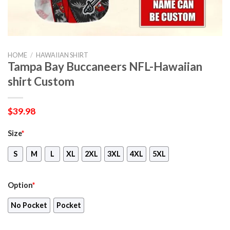
HOME
/
HAWAIIAN SHIRT
Tampa Bay Buccaneers NFL-Hawaiian
shirt Custom
$
39.98
Size
*
S
M
L
XL
2XL
3XL
4XL
5XL
Option
*
No Pocket
Pocket