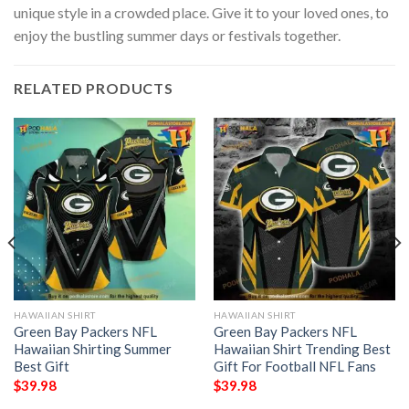
unique style in a crowded place. Give it to your loved ones, to
enjoy the bustling summer days or festivals together.
RELATED PRODUCTS
HAWAIIAN SHIRT
HAWAIIAN SHIRT
Green Bay Packers NFL
Green Bay Packers NFL
Hawaiian Shirting Summer
Hawaiian Shirt Trending Best
Best Gift
Gift For Football NFL Fans
$
39.98
$
39.98