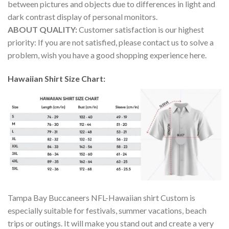
between pictures and objects due to differences in light and
dark contrast display of personal monitors.
ABOUT QUALITY:
Customer satisfaction is our highest
priority: If you are not satisfied, please contact us to solve a
problem, wish you have a good shopping experience here.
Hawaiian Shirt Size Chart:
Tampa Bay Buccaneers NFL-Hawaiian shirt Custom is
especially suitable for festivals, summer vacations, beach
trips or outings. It will make you stand out and create a very