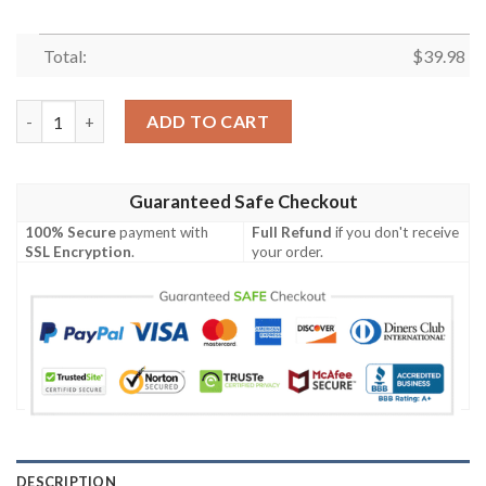
Total:
$
39.98
Tampa Bay Buccaneers NFL-Hawaiian shirt Custom quantity
ADD TO CART
Guaranteed Safe Checkout
100% Secure
payment with
Full Refund
if you don't receive
SSL Encryption
.
your order.
DESCRIPTION