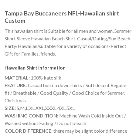
Tampa Bay Buccaneers NFL-Hawaiian shirt
Custom
This hawaiian shirt is Suitable for all men and women, Summer
Short Sleeve Hawaiian Beach Shirt. Casual/Dating/Sun Beach
Party/Hawaiian/suitable for a variety of occasions/Perfect
Gift for Families, friends.
Hawaiian Shirt
Information
MATERIAL:
100% kate silk
FEATURE:
Casual button down shirts / Soft decent Regular
fit / Breathable / Good Quality / Good Choice for Summer,
Christmas.
SIZE:
S,M,L,XL,XXL,XXXL,4XL,5XL
WASHING CONDITION:
Machine Wash Cold Inside Out /
Washed without Fading / Do not bleach
COLOR DIFFERENCE:
there may be slight color difference