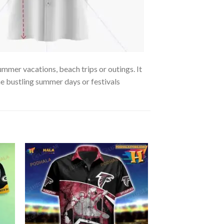
ummer vacations, beach trips or outings. It
the bustling summer days or festivals