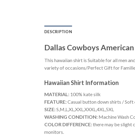
DESCRIPTION
Dallas Cowboys American F
This hawaiian shirt is Suitable for all men
variety of occasions/Perfect Gift for Familie
Hawaiian Shirt
Information
MATERIAL:
100% kate silk
FEATURE:
Casual button down shirts / Soft
SIZE:
S,M,L,XL,XXL,XXXL,4XL,5XL
WASHING CONDITION:
Machine Wash Cold
COLOR DIFFERENCE:
there may be slight c
monitors.