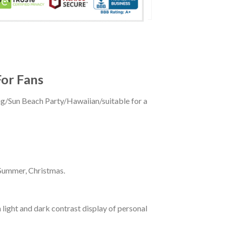
For Fans
ing/Sun Beach Party/Hawaiian/suitable for a
 Summer, Christmas.
 light and dark contrast display of personal