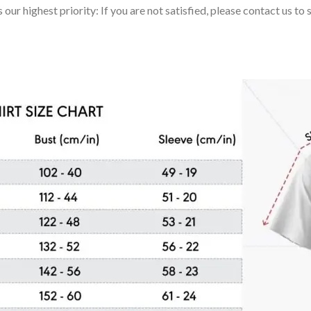
 our highest priority: If you are not satisfied, please contact us t