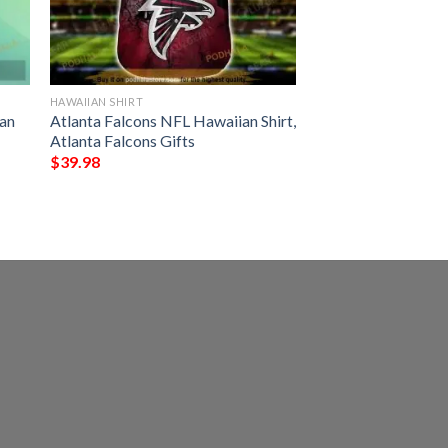
HAWAIIAN SHIRT
an
Atlanta Falcons NFL Hawaiian Shirt,
Atlanta Falcons Gifts
$
39.98