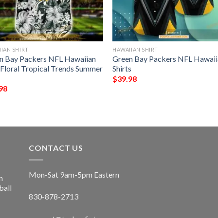
IAN SHIRT
HAWAIIAN SHIRT
n Bay Packers NFL Hawaiian
Green Bay Packers NFL Hawaii
t Floral Tropical Trends Summer
Shirts
$
39.98
98
CONTACT US
Mon-Sat 9am-5pm Eastern
n
ball
830-878-2713