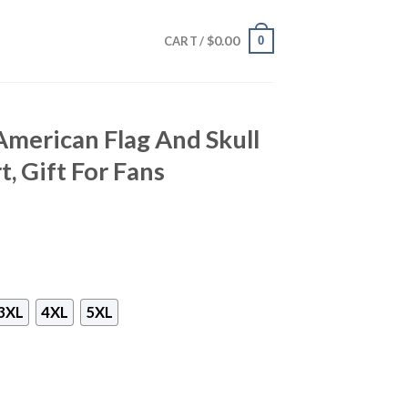
$
0.00
0
CART /
merican Flag And Skull
, Gift For Fans
3XL
4XL
5XL