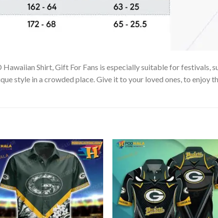
waiian Shirt, Gift For Fans is especially suitable for festivals, s
que style in a crowded place. Give it to your loved ones, to enjoy 