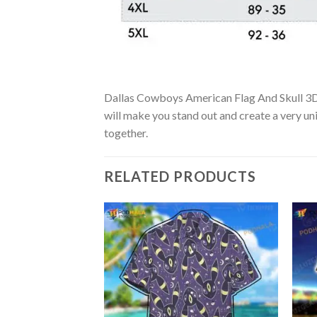
Dallas Cowboys American Flag And Skull 3D Ha
will make you stand out and create a very uni
together.
RELATED PRODUCTS