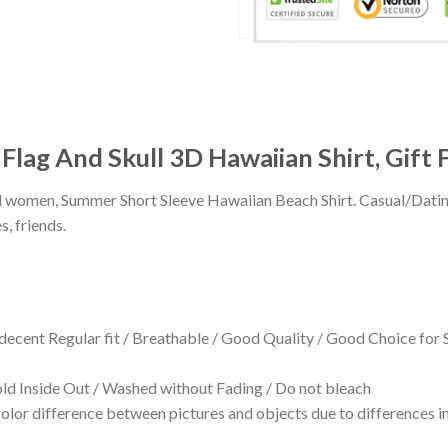
lag And Skull 3D Hawaiian Shirt, Gift 
 and women, Summer Short Sleeve Hawaiian Beach Shirt. Casual/Dat
s, friends.
 decent Regular fit / Breathable / Good Quality / Good Choice for
 Inside Out / Washed without Fading / Do not bleach
olor difference between pictures and objects due to differences in