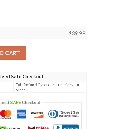
$
39.98
g And Skull 3D Hawaiian Shirt, Gift For Fans quantity
O CART
teed Safe Checkout
Full Refund
if you don't receive your
order.