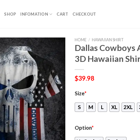
SHOP
INFOMATION
CART
CHECKOUT
HOME
/
HAWAIIAN SHIRT
Dallas Cowboys A
3D Hawaiian Shirt
$
39.98
Size
*
S
M
L
XL
2XL
Option
*