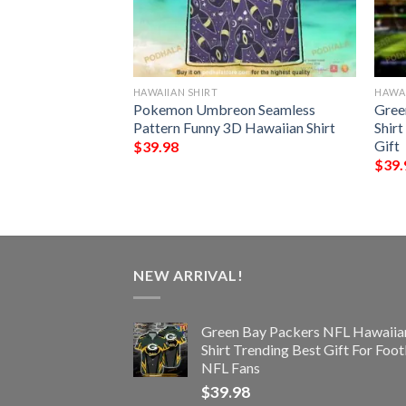
HAWAIIAN SHIRT
HAWAI
rs NFL Hawaiian
Pokemon Umbreon Seamless
Gree
ttern 3D Printed
Pattern Funny 3D Hawaiian Shirt
Shir
Gift
$
39.98
$
39.
NEW ARRIVAL!
Green Bay Packers NFL Hawaiia
Shirt Trending Best Gift For Foot
NFL Fans
$
39.98