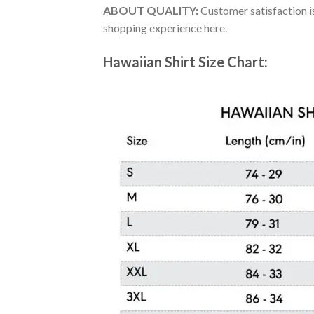
ABOUT QUALITY:
Customer satisfaction is
shopping experience here.
Hawaiian Shirt Size Chart: