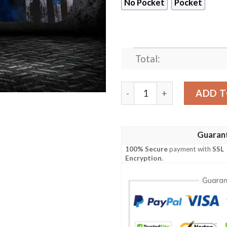
No Pocket
Pocket
Total:
Dallas Cowboys American Fla
ADD T
Guaran
100% Secure
payment with
SSL
Encryption
.