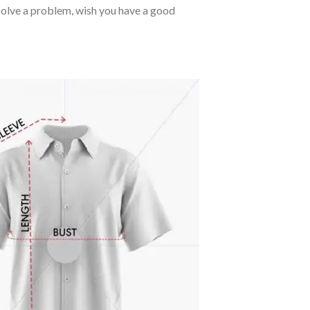
o solve a problem, wish you have a good