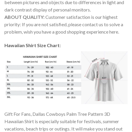
between pictures and objects due to differences in light and
dark contrast display of personal monitors.
ABOUT QUALITY:
Customer satisfaction is our highest
priority: If you are not satisfied, please contact us to solve a
problem, wish you have a good shopping experience here.
Hawaiian Shirt Size Chart:
Gift For Fans, Dallas Cowboys Palm Tree Pattern 3D
Hawaiian Shirt is especially suitable for festivals, summer
vacations, beach trips or outings. It will make you stand out