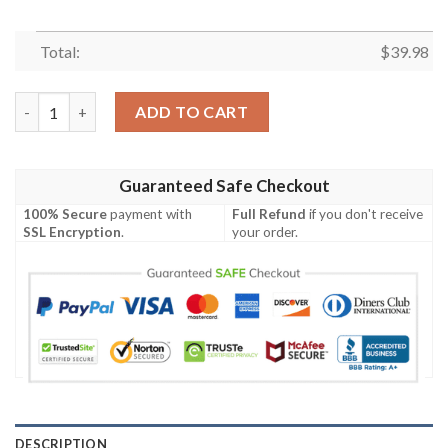
Total:
$
39.98
Gift For Fans, Dallas Cowboys Palm Tree Pattern 3D Hawaiian S
ADD TO CART
Guaranteed Safe Checkout
100% Secure
payment with
Full Refund
if you don't receive
SSL Encryption
.
your order.
DESCRIPTION