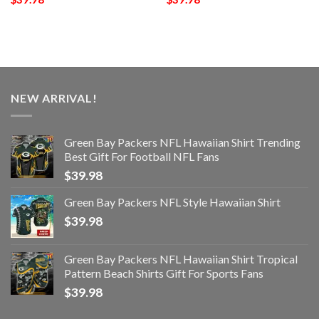
NEW ARRIVAL!
Green Bay Packers NFL Hawaiian Shirt Trending
Best Gift For Football NFL Fans
$
39.98
Green Bay Packers NFL Style Hawaiian Shirt
$
39.98
Green Bay Packers NFL Hawaiian Shirt Tropical
Pattern Beach Shirts Gift For Sports Fans
$
39.98