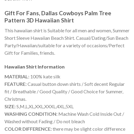
Gift For Fans, Dallas Cowboys Palm Tree
Pattern 3D Hawaiian Shirt
This hawaiian shirt is Suitable for all men and women, Summer
Short Sleeve Hawaiian Beach Shirt. Casual/Dating/Sun Beach
Party/Hawaiian/suitable for a variety of occasions/Perfect
Gift for Families, friends.
Hawaiian Shirt
Information
MATERIAL:
100% kate silk
FEATURE:
Casual button down shirts / Soft decent Regular
fit / Breathable / Good Quality / Good Choice for Summer,
Christmas.
SIZE:
S,M,L,XL,XXL,XXXL,4XL,5XL
WASHING CONDITION:
Machine Wash Cold Inside Out /
Washed without Fading / Do not bleach
COLOR DIFFERENCE:
there may be slight color difference