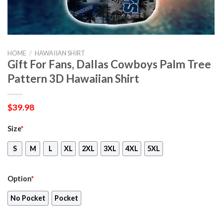
HOME
/
HAWAIIAN SHIRT
Gift For Fans, Dallas Cowboys Palm Tree
Pattern 3D Hawaiian Shirt
$
39.98
Size
*
S
M
L
XL
2XL
3XL
4XL
5XL
Option
*
No Pocket
Pocket