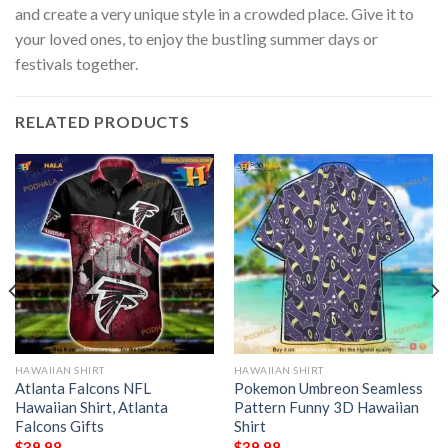
and create a very unique style in a crowded place. Give it to
your loved ones, to enjoy the bustling summer days or
festivals together.
RELATED PRODUCTS
HAWAIIAN SHIRT
HAWAIIAN SHIRT
Atlanta Falcons NFL
Pokemon Umbreon Seamless
Hawaiian Shirt, Atlanta
Pattern Funny 3D Hawaiian
Falcons Gifts
Shirt
$
39.98
$
39.98