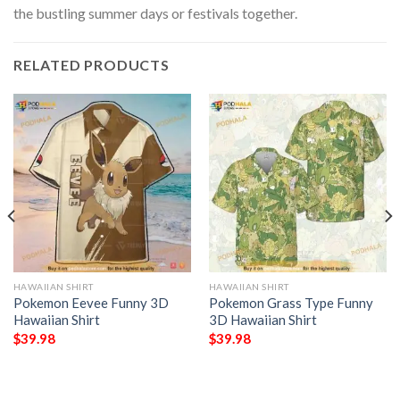
the bustling summer days or festivals together.
RELATED PRODUCTS
HAWAIIAN SHIRT
HAWAIIAN SHIRT
Pokemon Eevee Funny 3D
Pokemon Grass Type Funny
Hawaiian Shirt
3D Hawaiian Shirt
$
39.98
$
39.98