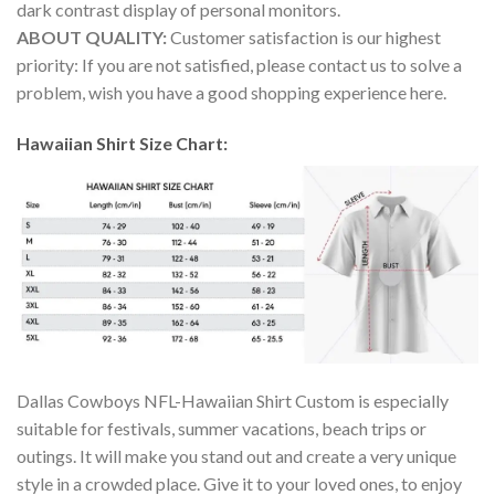
dark contrast display of personal monitors.
ABOUT QUALITY:
Customer satisfaction is our highest
priority: If you are not satisfied, please contact us to solve a
problem, wish you have a good shopping experience here.
Hawaiian Shirt Size Chart:
Dallas Cowboys NFL-Hawaiian Shirt Custom is especially
suitable for festivals, summer vacations, beach trips or
outings. It will make you stand out and create a very unique
style in a crowded place. Give it to your loved ones, to enjoy