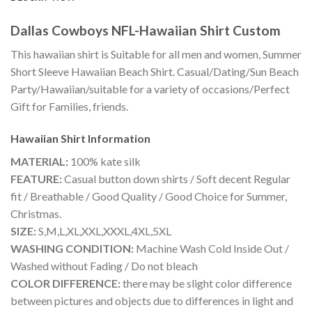
Dallas Cowboys NFL-Hawaiian Shirt Custom
This hawaiian shirt is Suitable for all men and women, Summer
Short Sleeve Hawaiian Beach Shirt. Casual/Dating/Sun Beach
Party/Hawaiian/suitable for a variety of occasions/Perfect
Gift for Families, friends.
Hawaiian Shirt
Information
MATERIAL:
100% kate silk
FEATURE:
Casual button down shirts / Soft decent Regular
fit / Breathable / Good Quality / Good Choice for Summer,
Christmas.
SIZE:
S,M,L,XL,XXL,XXXL,4XL,5XL
WASHING CONDITION:
Machine Wash Cold Inside Out /
Washed without Fading / Do not bleach
COLOR DIFFERENCE:
there may be slight color difference
between pictures and objects due to differences in light and