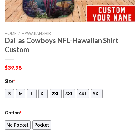
HOME
/
HAWAIIAN SHIRT
Dallas Cowboys NFL-Hawaiian Shirt
Custom
$
39.98
Size
*
S
M
L
XL
2XL
3XL
4XL
5XL
Option
*
No Pocket
Pocket