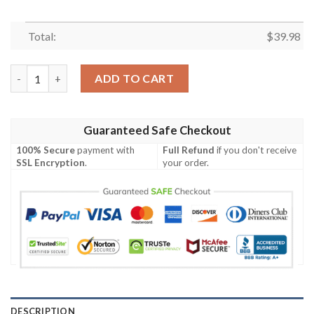
Total:
$
39.98
Dallas Cowboys NFL-Hawaiian Shirt Custom quantity
ADD TO CART
Guaranteed Safe Checkout
100% Secure
payment with
Full Refund
if you don't receive
SSL Encryption
.
your order.
DESCRIPTION