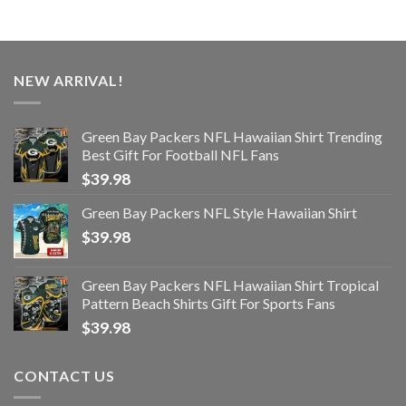
NEW ARRIVAL!
Green Bay Packers NFL Hawaiian Shirt Trending
Best Gift For Football NFL Fans
$
39.98
Green Bay Packers NFL Style Hawaiian Shirt
$
39.98
Green Bay Packers NFL Hawaiian Shirt Tropical
Pattern Beach Shirts Gift For Sports Fans
$
39.98
CONTACT US