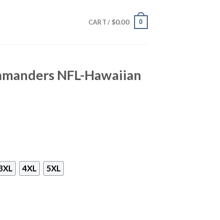
$
0.00
0
CART /
manders NFL-Hawaiian
3XL
4XL
5XL