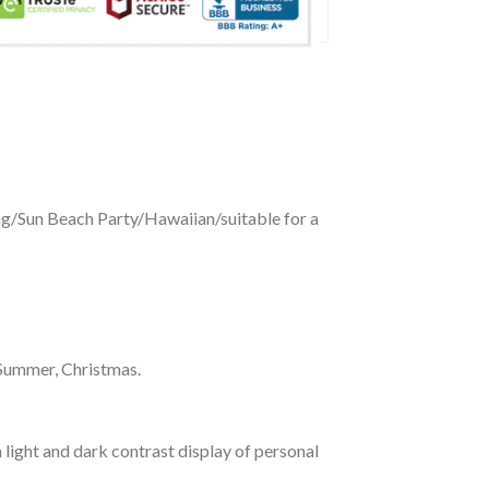
ing/Sun Beach Party/Hawaiian/suitable for a
 Summer, Christmas.
 light and dark contrast display of personal