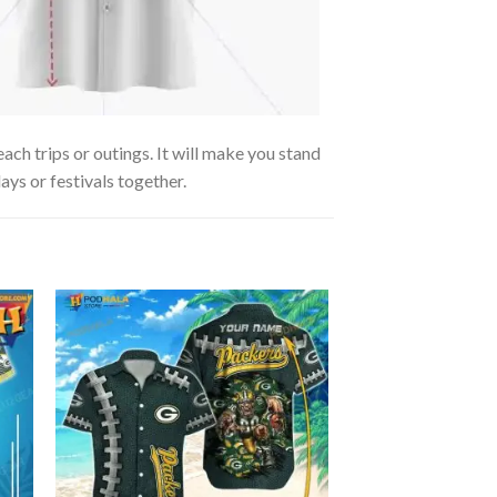
h trips or outings. It will make you stand
ays or festivals together.