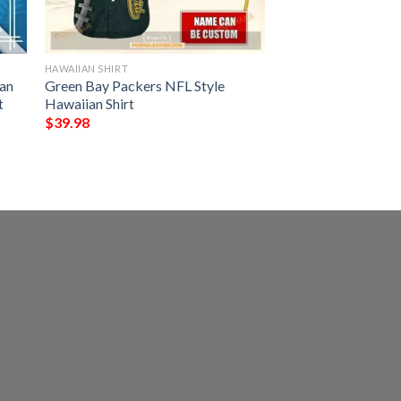
HAWAIIAN SHIRT
an
Green Bay Packers NFL Style
t
Hawaiian Shirt
$
39.98