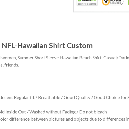
NFL-Hawaiian Shirt Custom
 and women, Summer Short Sleeve Hawaiian Beach Shirt. Casual/Dat
s, friends.
 decent Regular fit / Breathable / Good Quality / Good Choice for
 Inside Out / Washed without Fading / Do not bleach
olor difference between pictures and objects due to differences in