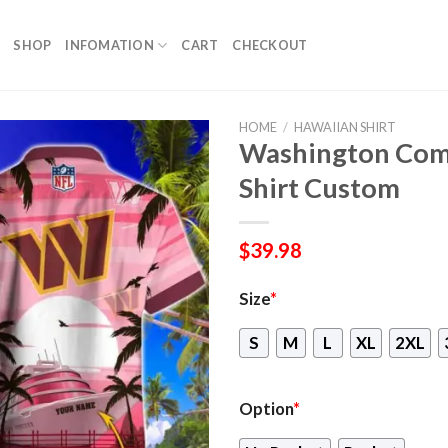
SHOP
INFOMATION
CART
CHECKOUT
HOME
/
HAWAIIAN SHIRT
Washington Com
Shirt Custom
$
39.98
Size
*
S
M
L
XL
2XL
Option
*