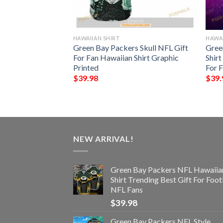
HAWAIIAN SHIRT
HAWAI
rs NFL Hawaiian
Green Bay Packers Skull NFL Gift
Gree
Best Gift
For Fan Hawaiian Shirt Graphic
Shir
Printed
For 
$
39.98
$
39.
NEW ARRIVAL!
Green Bay Packers NFL Hawaiia
Shirt Trending Best Gift For Foot
NFL Fans
$
39.98
Green Bay Packers NFL Style