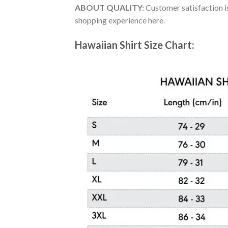
ABOUT QUALITY:
Customer satisfaction is
shopping experience here.
Hawaiian Shirt Size Chart: