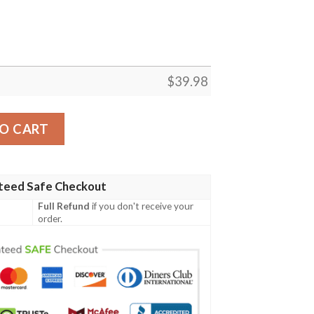
$
39.98
L-Hawaiian Shirt Custom quantity
O CART
teed Safe Checkout
Full Refund
if you don't receive your
order.