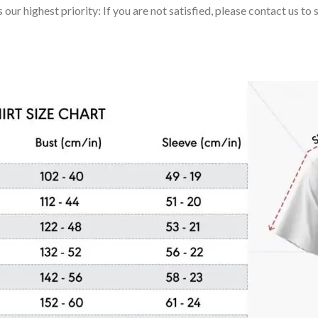
 our highest priority: If you are not satisfied, please contact us t