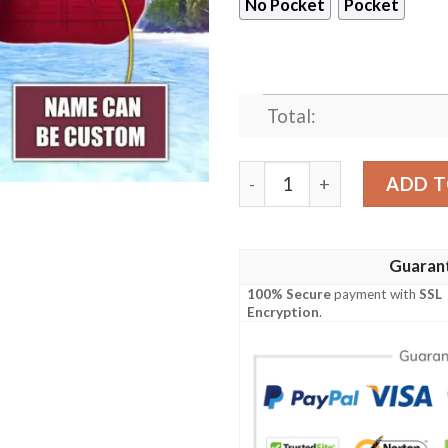
No Pocket
Pocket
Total:
Washington Commanders NF
ADD T
Guaran
100% Secure
payment with
SSL
Encryption
.