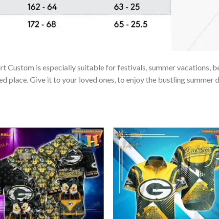
stom is especially suitable for festivals, summer vacations, beac
ed place. Give it to your loved ones, to enjoy the bustling summer d