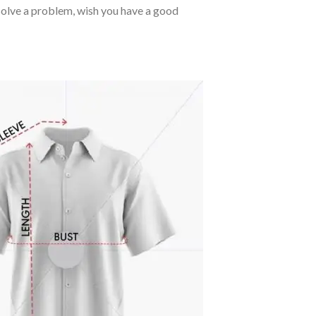
o solve a problem, wish you have a good