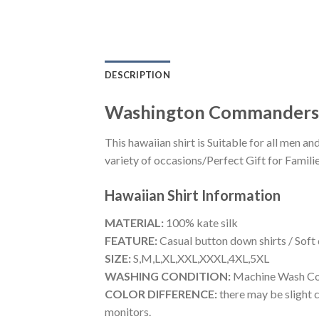
DESCRIPTION
Washington Commanders 
This hawaiian shirt is Suitable for all men
variety of occasions/Perfect Gift for Familie
Hawaiian Shirt
Information
MATERIAL:
100% kate silk
FEATURE:
Casual button down shirts / Soft
SIZE:
S,M,L,XL,XXL,XXXL,4XL,5XL
WASHING CONDITION:
Machine Wash Cold
COLOR DIFFERENCE:
there may be slight c
monitors.