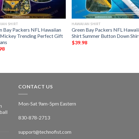
IAN SHIRT
HAWAIIAN SHIRT
n Bay Packers NFL Hawaiian
Green Bay Packers NFL Hawaii
t Mickey Trending Perfect Gift
Shirt Summer Button Down Shir
Fans
$
39.98
98
CONTACT US
Mon-Sat 9am-5pm Eastern
n
ball
830-878-2713
support@technofist.com