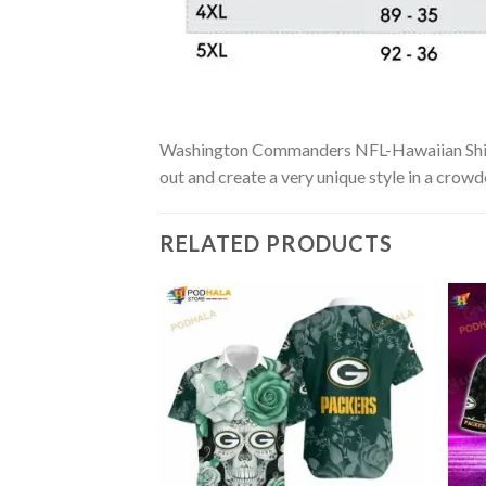
Washington Commanders NFL-Hawaiian Shirt Cu
out and create a very unique style in a crowd
RELATED PRODUCTS