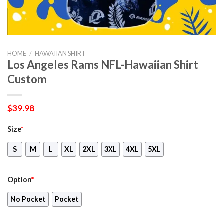
HOME
/
HAWAIIAN SHIRT
Los Angeles Rams NFL-Hawaiian Shirt
Custom
$
39.98
Size
*
S
M
L
XL
2XL
3XL
4XL
5XL
Option
*
No Pocket
Pocket