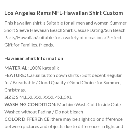
Los Angeles Rams NFL-Hawaiian Shirt Custom
This hawaiian shirt is Suitable for all men and women, Summer
Short Sleeve Hawaiian Beach Shirt. Casual/Dating/Sun Beach
Party/Hawaiian/suitable for a variety of occasions/Perfect
Gift for Families, friends.
Hawaiian Shirt
Information
MATERIAL:
100% kate silk
FEATURE:
Casual button down shirts / Soft decent Regular
fit / Breathable / Good Quality / Good Choice for Summer,
Christmas.
SIZE:
S,M,L,XL,XXL,XXXL,4XL,5XL
WASHING CONDITION:
Machine Wash Cold Inside Out /
Washed without Fading / Do not bleach
COLOR DIFFERENCE:
there may be slight color difference
between pictures and objects due to differences in light and