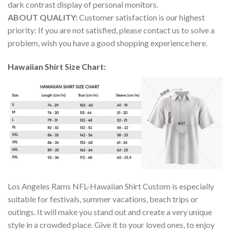
dark contrast display of personal monitors.
ABOUT QUALITY:
Customer satisfaction is our highest
priority: If you are not satisfied, please contact us to solve a
problem, wish you have a good shopping experience here.
Hawaiian Shirt Size Chart:
Los Angeles Rams NFL-Hawaiian Shirt Custom is especially
suitable for festivals, summer vacations, beach trips or
outings. It will make you stand out and create a very unique
style in a crowded place. Give it to your loved ones, to enjoy