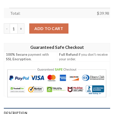
Total:
$
39.98
Los Angeles Rams NFL-Hawaiian Shirt Custom quantity
ADD TO CART
Guaranteed Safe Checkout
100% Secure
payment with
Full Refund
if you don't receive
SSL Encryption
.
your order.
DESCRIPTION