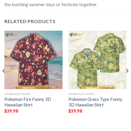
the bustling summer days or festivals together.
RELATED PRODUCTS
HAWAIIAN SHIRT
HAWAIIAN SHIRT
Pokemon Fire Funny 3D
Pokemon Grass Type Funny
Hawaiian Shirt
3D Hawaiian Shirt
$
39.98
$
39.98