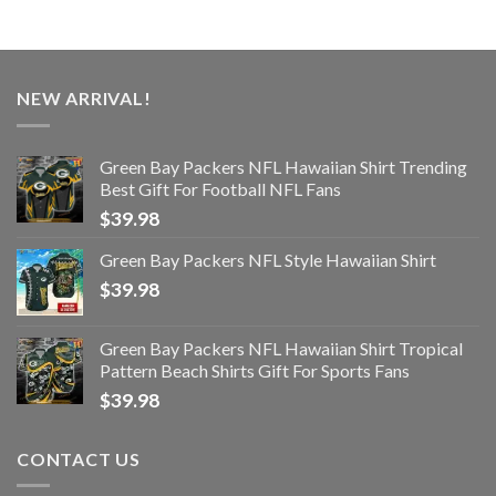
NEW ARRIVAL!
Green Bay Packers NFL Hawaiian Shirt Trending
Best Gift For Football NFL Fans
$
39.98
Green Bay Packers NFL Style Hawaiian Shirt
$
39.98
Green Bay Packers NFL Hawaiian Shirt Tropical
Pattern Beach Shirts Gift For Sports Fans
$
39.98
CONTACT US