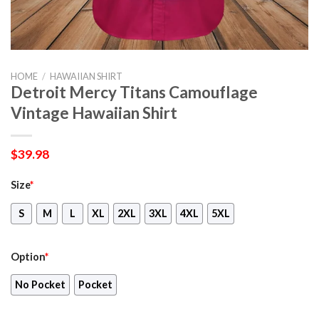
HOME
/
HAWAIIAN SHIRT
Detroit Mercy Titans Camouflage
Vintage Hawaiian Shirt
$
39.98
Size
*
S
M
L
XL
2XL
3XL
4XL
5XL
Option
*
No Pocket
Pocket