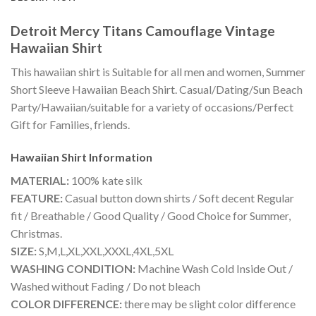
Detroit Mercy Titans Camouflage Vintage
Hawaiian Shirt
This hawaiian shirt is Suitable for all men and women, Summer
Short Sleeve Hawaiian Beach Shirt. Casual/Dating/Sun Beach
Party/Hawaiian/suitable for a variety of occasions/Perfect
Gift for Families, friends.
Hawaiian Shirt
Information
MATERIAL:
100% kate silk
FEATURE:
Casual button down shirts / Soft decent Regular
fit / Breathable / Good Quality / Good Choice for Summer,
Christmas.
SIZE:
S,M,L,XL,XXL,XXXL,4XL,5XL
WASHING CONDITION:
Machine Wash Cold Inside Out /
Washed without Fading / Do not bleach
COLOR DIFFERENCE:
there may be slight color difference