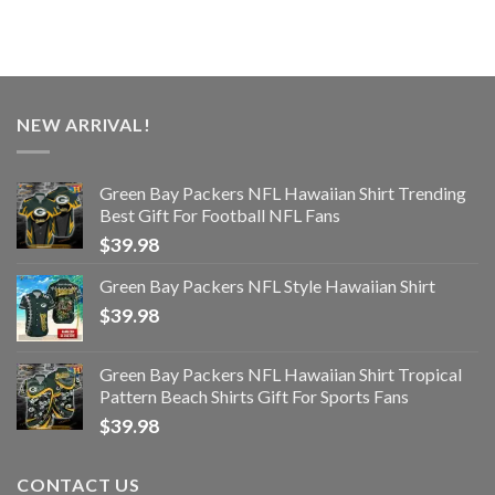
NEW ARRIVAL!
Green Bay Packers NFL Hawaiian Shirt Trending
Best Gift For Football NFL Fans
$
39.98
Green Bay Packers NFL Style Hawaiian Shirt
$
39.98
Green Bay Packers NFL Hawaiian Shirt Tropical
Pattern Beach Shirts Gift For Sports Fans
$
39.98
CONTACT US