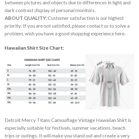
between pictures and objects due to differences in light and
dark contrast display of personal monitors.
ABOUT QUALITY:
Customer satisfaction is our highest
priority: If you are not satisfied, please contact us to solve a
problem, wish you have a good shopping experience here.
Hawaiian Shirt Size Chart:
Detroit Mercy Titans Camouflage Vintage Hawaiian Shirt is
especially suitable for festivals, summer vacations, beach
trips or outings. It will make you stand out and create a very