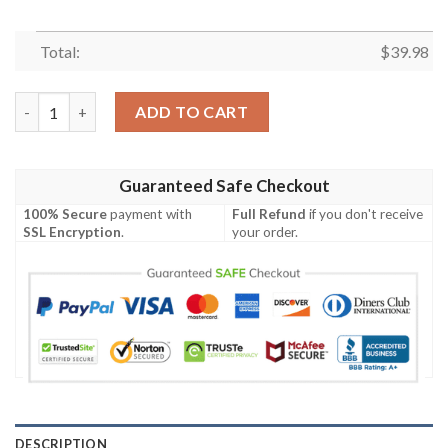
Total:
$
39.98
Detroit Mercy Titans Camouflage Vintage Hawaiian Shirt quant
ADD TO CART
Guaranteed Safe Checkout
100% Secure
payment with
Full Refund
if you don't receive
SSL Encryption
.
your order.
DESCRIPTION