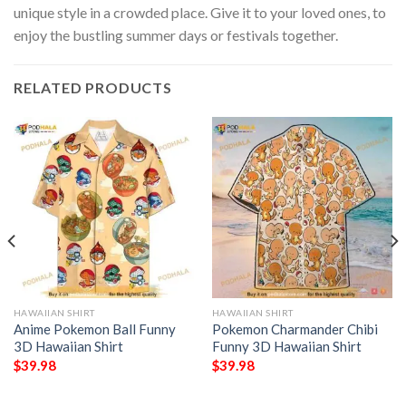
unique style in a crowded place. Give it to your loved ones, to
enjoy the bustling summer days or festivals together.
RELATED PRODUCTS
HAWAIIAN SHIRT
HAWAIIAN SHIRT
Anime Pokemon Ball Funny
Pokemon Charmander Chibi
3D Hawaiian Shirt
Funny 3D Hawaiian Shirt
$
39.98
$
39.98