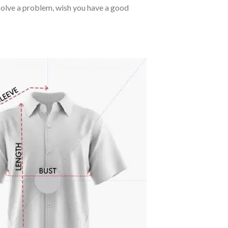
o solve a problem, wish you have a good