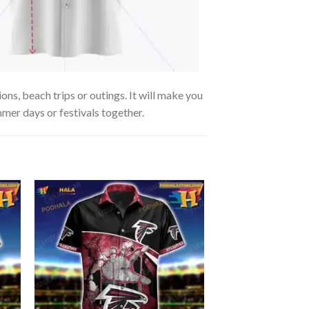
s, beach trips or outings. It will make you
mmer days or festivals together.