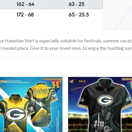
waiian Shirt is especially suitable for festivals, summer vacation
 crowded place. Give it to your loved ones, to enjoy the bustling su