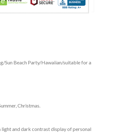
ing/Sun Beach Party/Hawaiian/suitable for a
 Summer, Christmas.
 light and dark contrast display of personal