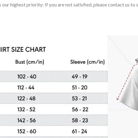
 our highest priority: If you are not satisfied, please contact us t