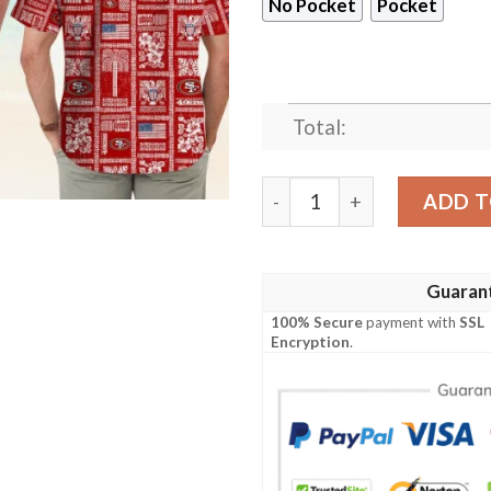
No Pocket
Pocket
Total:
San Francisco 49ers Summe
ADD T
Guaran
100% Secure
payment with
SSL
Encryption
.