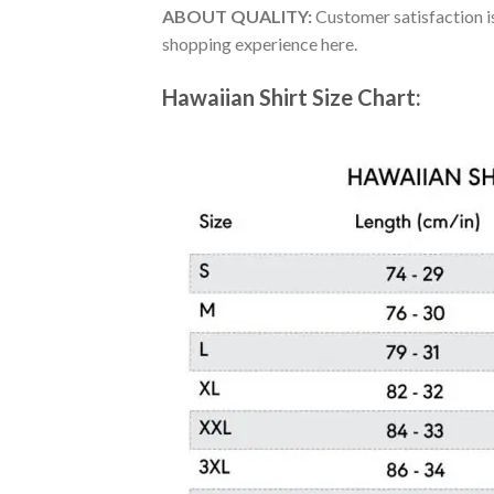
ABOUT QUALITY:
Customer satisfaction is
shopping experience here.
Hawaiian Shirt Size Chart: