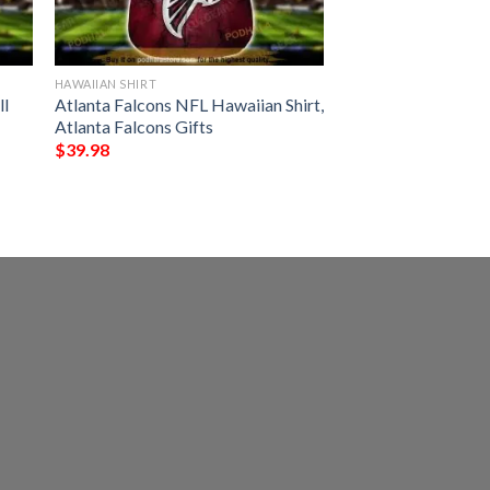
HAWAIIAN SHIRT
ll
Atlanta Falcons NFL Hawaiian Shirt,
Atlanta Falcons Gifts
$
39.98