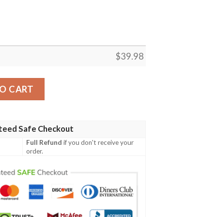
$
39.98
r Commemorative Hawaiian Shirt quantity
O CART
teed Safe Checkout
Full Refund
if you don't receive your
order.