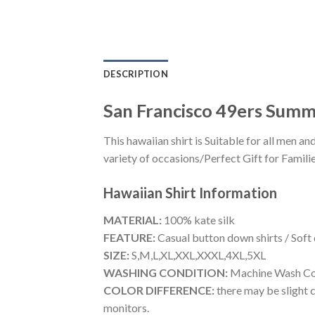
DESCRIPTION
San Francisco 49ers Sum
This hawaiian shirt is Suitable for all men
variety of occasions/Perfect Gift for Familie
Hawaiian Shirt
Information
MATERIAL:
100% kate silk
FEATURE:
Casual button down shirts / Soft
SIZE:
S,M,L,XL,XXL,XXXL,4XL,5XL
WASHING CONDITION:
Machine Wash Cold
COLOR DIFFERENCE:
there may be slight c
monitors.