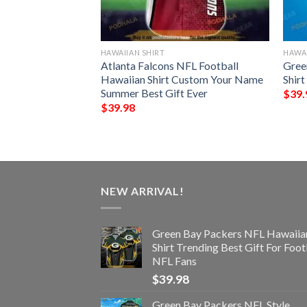
HAWAIIAN SHIRT
HAWAI
s NFL Style
Atlanta Falcons NFL Football
Gree
 Hawaiian Shirt
Hawaiian Shirt Custom Your Name
Shir
Summer Best Gift Ever
$
39.
$
39.98
NEW ARRIVAL!
Green Bay Packers NFL Hawaiia
Shirt Trending Best Gift For Foot
NFL Fans
$
39.98
Green Bay Packers NFL Style