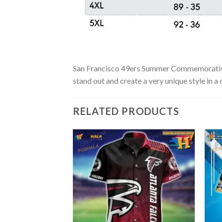
San Francisco 49ers Summer Commemorative Ha
stand out and create a very unique style in a
RELATED PRODUCTS