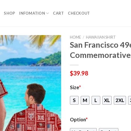
SHOP
INFOMATION
CART
CHECKOUT
HOME
/
HAWAIIAN SHIRT
San Francisco 4
Commemorative 
$
39.98
Size
*
S
M
L
XL
2XL
Option
*