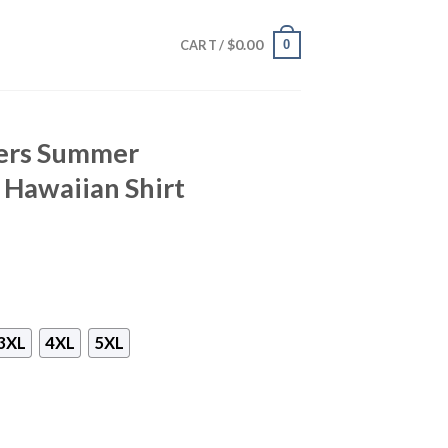
$
0.00
0
CART /
9ers Summer
Hawaiian Shirt
3XL
4XL
5XL