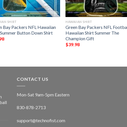
IAN SHIRT
HAWAIIAN SHIRT
n Bay Packers NFL Hawaiian
Green Bay Packers NFL Footba
t Summer Button Down Shirt
Hawaiian Shirt Summer The
Champion Gift
98
$
39.98
CONTACT US
Mon-Sat 9am-5pm Eastern
n
ball
830-878-2713
support@technofist.com