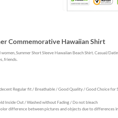
mer Commemorative Hawaiian Shirt
 and women, Summer Short Sleeve Hawaiian Beach Shirt. Casual/Dat
s, friends.
 decent Regular fit / Breathable / Good Quality / Good Choice for
 Inside Out / Washed without Fading / Do not bleach
olor difference between pictures and objects due to differences in