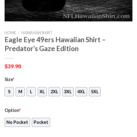
HOME
/
HAWAIIAN SHIRT
Eagle Eye 49ers Hawaiian Shirt –
Predator’s Gaze Edition
$
39.98
Size
*
S
M
L
XL
2XL
3XL
4XL
5XL
Option
*
No Pocket
Pocket