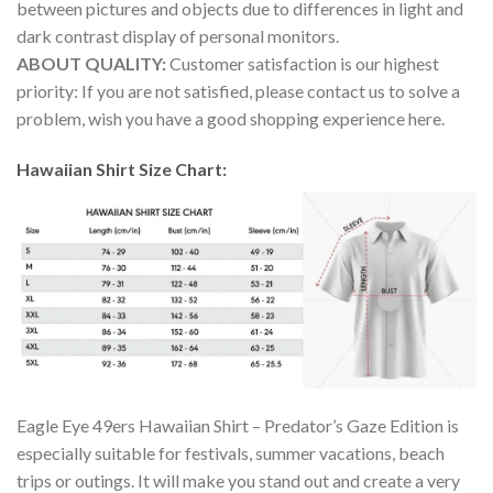
between pictures and objects due to differences in light and
dark contrast display of personal monitors.
ABOUT QUALITY:
Customer satisfaction is our highest
priority: If you are not satisfied, please contact us to solve a
problem, wish you have a good shopping experience here.
Hawaiian Shirt Size Chart:
Eagle Eye 49ers Hawaiian Shirt – Predator’s Gaze Edition is
especially suitable for festivals, summer vacations, beach
trips or outings. It will make you stand out and create a very