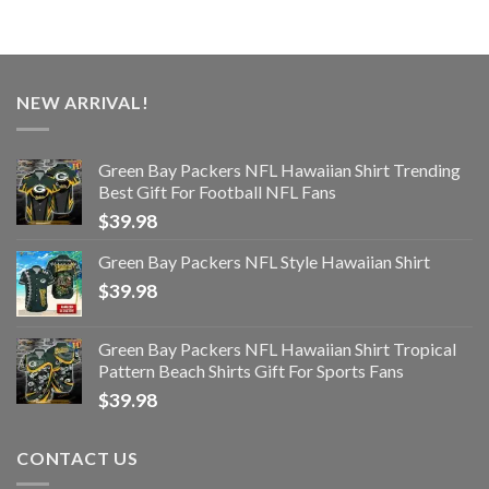
NEW ARRIVAL!
Green Bay Packers NFL Hawaiian Shirt Trending
Best Gift For Football NFL Fans
$
39.98
Green Bay Packers NFL Style Hawaiian Shirt
$
39.98
Green Bay Packers NFL Hawaiian Shirt Tropical
Pattern Beach Shirts Gift For Sports Fans
$
39.98
CONTACT US