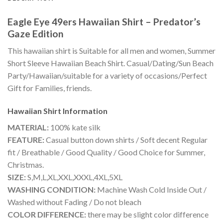
Eagle Eye 49ers Hawaiian Shirt – Predator’s
Gaze Edition
This hawaiian shirt is Suitable for all men and women, Summer
Short Sleeve Hawaiian Beach Shirt. Casual/Dating/Sun Beach
Party/Hawaiian/suitable for a variety of occasions/Perfect
Gift for Families, friends.
Hawaiian Shirt
Information
MATERIAL:
100% kate silk
FEATURE:
Casual button down shirts / Soft decent Regular
fit / Breathable / Good Quality / Good Choice for Summer,
Christmas.
SIZE:
S,M,L,XL,XXL,XXXL,4XL,5XL
WASHING CONDITION:
Machine Wash Cold Inside Out /
Washed without Fading / Do not bleach
COLOR DIFFERENCE:
there may be slight color difference