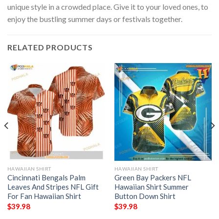
unique style in a crowded place. Give it to your loved ones, to
enjoy the bustling summer days or festivals together.
RELATED PRODUCTS
HAWAIIAN SHIRT
HAWAIIAN SHIRT
Cincinnati Bengals Palm
Green Bay Packers NFL
Leaves And Stripes NFL Gift
Hawaiian Shirt Summer
For Fan Hawaiian Shirt
Button Down Shirt
$
39.98
$
39.98