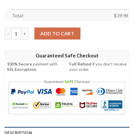
Total:
$
39.98
Eagle Eye 49ers Hawaiian Shirt – Predator’s Gaze Edition quanti
ADD TO CART
Guaranteed Safe Checkout
100% Secure
payment with
Full Refund
if you don't receive
SSL Encryption
.
your order.
DESCRIPTION